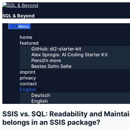
Skip
to
SQL & Beyond
content
Menu
home
featured
GitHub: di2-starter-kit
Alex Sprogis: AI Coding Starter Kit
Pencil’n more
Bestes Sohn Seite
imprint
privacy
contact
English
Deutsch
English
SSIS vs. SQL: Readability and Maint
belongs in an SSIS package?