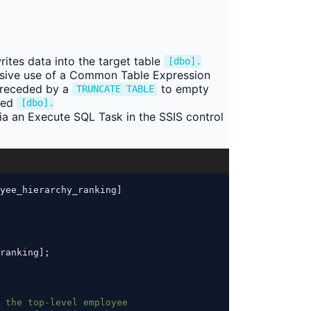
ites data into the target table
[dbo].
cursive use of a Common Table Expression
 preceded by a
to empty
TRUNCATE TABLE
med
[dbo].
ia an Execute SQL Task in the SSIS control
yee_hierarchy_ranking]
ranking];
 the top-level employee