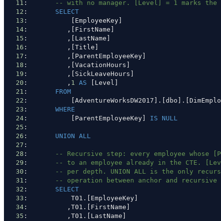
11
:       
-- with no manager. [Level] = 1 marks the 
12
:       
SELECT
13
:           [EmployeeKey]
14
:          ,[FirstName]
15
:          ,[LastName]
16
:          ,[Title]
17
:          ,[ParentEmployeeKey]
18
:          ,[VacationHours]
19
:          ,[SickLeaveHours]
20
:          ,
1
AS
 [Level]
21
:       
FROM
22
:           [AdventureWorksDW2017].[dbo].[DimEmplo
23
:       
WHERE
24
:           [ParentEmployeeKey] 
IS
NULL
25
: 
26
:       
UNION ALL
27
: 
28
:       
-- Recursive step: every employee whose [P
29
:       
-- to an employee already in the CTE. [Lev
30
:       
-- per depth. UNION ALL is the only recurs
31
:       
-- operation between anchor and recursive 
32
:       
SELECT
33
:           T01.[EmployeeKey]
34
:          ,T01.[FirstName]
35
:          ,T01.[LastName]