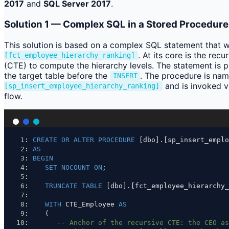
2017
and
SQL Server 2017
.
Solution 1 — Complex SQL in a Stored Procedure
This solution is based on a complex SQL statement that wr
. At its core is the re
[fct_employee_hierarchy_ranking]
(CTE) to compute the hierarchy levels. The statement is
the target table before the
. The procedure is na
INSERT
and is invoked v
[sp_insert_employee_hierarchy_ranking]
flow.
1
: 
CREATE
OR
ALTER
PROCEDURE
 [dbo].[sp_insert_emplo
2
: 
AS
3
: 
BEGIN
4
:    
SET
NOCOUNT
ON
;
5
: 
6
:    
TRUNCATE
TABLE
 [dbo].[fct_employee_hierarchy_
7
: 
8
:    
WITH
 CTE_Employee 
AS
9
:    (
10
:       
-- Anchor of the recursive CTE: the CEO as