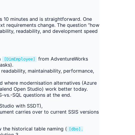
 10 minutes and is straightforward. One
ext requirements change. The question “how
bility, readability, and development speed
n
from AdventureWorks
[DimEmployee]
asks).
readability, maintainability, performance,
and where modernisation alternatives (Azure
 Talend Open Studio) work better today.
vs.-SQL questions at the end.
Studio with SSDT),
ent carries over to current SSIS versions
 the historical table naming (
[dbo].
lution 3