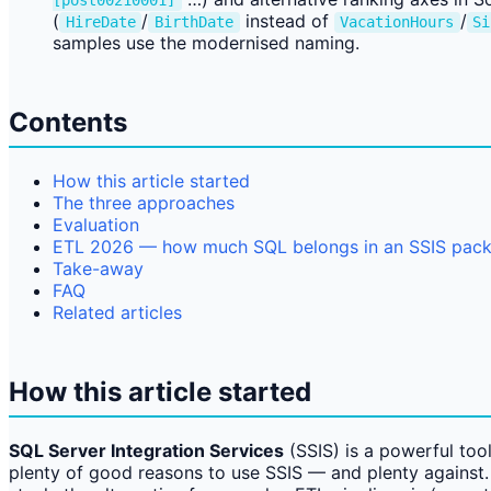
[post00210001]
(
/
instead of
/
HireDate
BirthDate
VacationHours
Si
samples use the modernised naming.
Contents
How this article started
The three approaches
Evaluation
ETL 2026 — how much SQL belongs in an SSIS pac
Take-away
FAQ
Related articles
How this article started
SQL Server Integration Services
(SSIS) is a powerful tool
plenty of good reasons to use SSIS — and plenty against. 