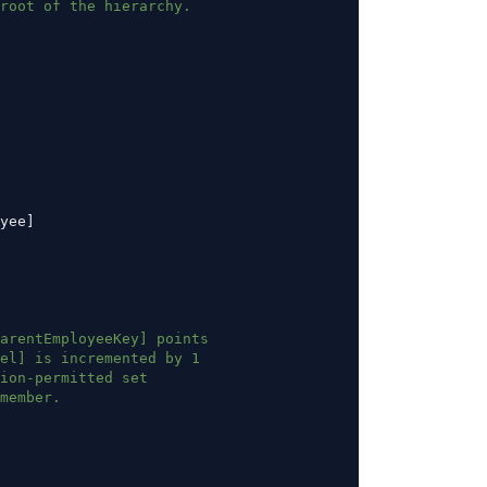
root of the hierarchy.
yee]
arentEmployeeKey] points
el] is incremented by 1
ion-permitted set
member.