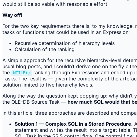
would still be solvable with reasonable effort.
Way off!
For the two key requirements there is, to my knowledge, 
tasks or functions that could be used in an Expression:
Recursive determination of hierarchy levels
Calculation of the ranking
A simple approach for the recursive hierarchy-level dete
usual blog posts, and I couldn’t derive one on the fly eith
the
ranking through Expressions and ended up imp
NTILE()
Tasks. The result is — given the complexity of the artefact
solution limited to five hierarchy levels.
Along the way the question kept popping up: why didn’t y
the OLE-DB Source Task —
how much SQL would that b
In this article, three approaches are described and compar
Solution 1 — Complex SQL in a Stored Procedure.
A
statement and writes the result into a target table.
SQL Task in the SSIS control flow. One control flow, 