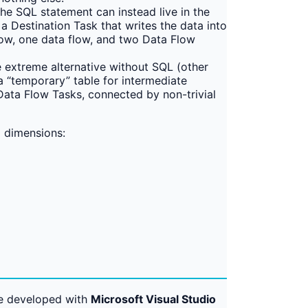
he SQL statement can instead live in the
 Destination Task that writes the data into
flow, one data flow, and two Data Flow
 extreme alternative without SQL (other
a “temporary” table for intermediate
Data Flow Tasks, connected by non-trivial
g dimensions:
re developed with
Microsoft Visual Studio