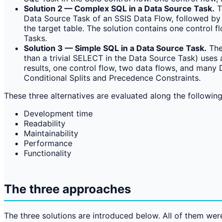
Solution 2 — Complex SQL in a Data Source Task.
T
Data Source Task of an SSIS Data Flow, followed by a
the target table. The solution contains one control 
Tasks.
Solution 3 — Simple SQL in a Data Source Task.
The
than a trivial SELECT in the Data Source Task) uses 
results, one control flow, two data flows, and many 
Conditional Splits and Precedence Constraints.
These three alternatives are evaluated along the followin
Development time
Readability
Maintainability
Performance
Functionality
The three approaches
The three solutions are introduced below. All of them we