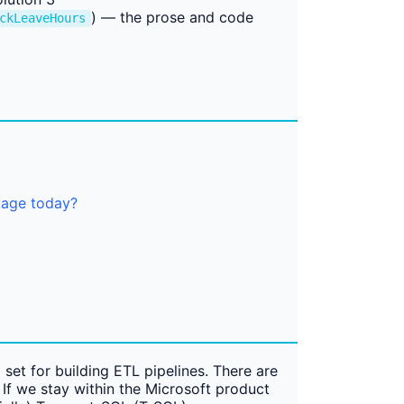
) — the prose and code
ckLeaveHours
kage today?
 set for building ETL pipelines. There are
If we stay within the Microsoft product