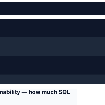
ainability — how much SQL