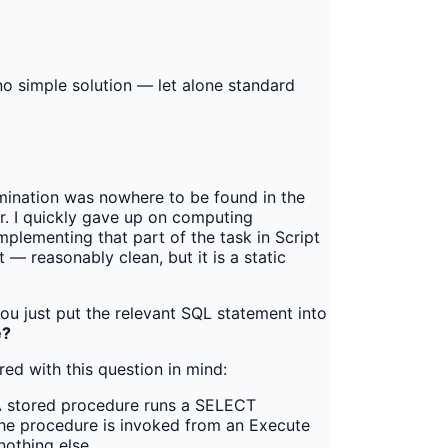
no simple solution — let alone standard
rmination was nowhere to be found in the
er. I quickly gave up on computing
lementing that part of the task in Script
 — reasonably clean, but it is a static
ou just put the relevant SQL statement into
e?
ed with this question in mind:
 stored procedure runs a SELECT
 The procedure is invoked from an Execute
nothing else.