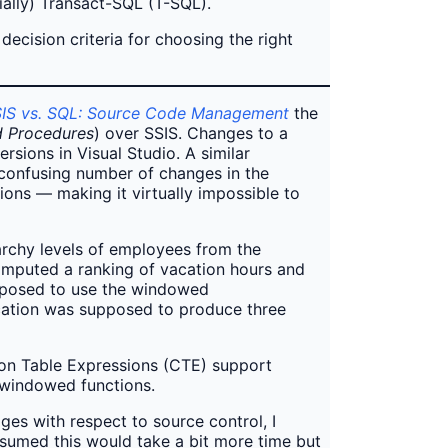
tially) Transact-SQL (T-SQL).
ecision criteria for choosing the right
IS vs. SQL: Source Code Management
the
d Procedures
) over SSIS. Changes to a
sions in Visual Studio. A similar
confusing number of changes in the
ons — making it virtually impossible to
rarchy levels of employees from the
omputed a ranking of vacation hours and
upposed to use the windowed
ication was supposed to produce three
mon Table Expressions (CTE) support
e windowed functions.
es with respect to source control, I
ssumed this would take a bit more time but