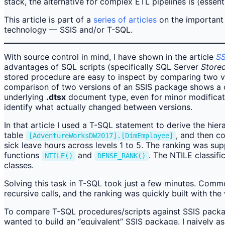
stack, the alternative for complex ETL pipelines is (essen
This article is part of a
series of articles
on the important d
technology — SSIS and/or T-SQL.
With source control in mind, I have shown in the article
SS
advantages of SQL scripts (specifically SQL Server
Store
stored procedure are easy to inspect by comparing two ver
comparison of two versions of an SSIS package shows a 
underlying
.dtsx
document type, even for minor modificati
identify what actually changed between versions.
In that article I used a T-SQL statement to derive the hie
table
, and then c
[AdventureWorksDW2017].[DimEmployee]
sick leave hours across levels 1 to 5. The ranking was s
functions
and
. The NTILE classif
NTILE()
DENSE_RANK()
classes.
Solving this task in T-SQL took just a few minutes. Com
recursive calls, and the ranking was quickly built with th
To compare T-SQL procedures/scripts against SSIS packag
wanted to build an “equivalent” SSIS package. I naively a