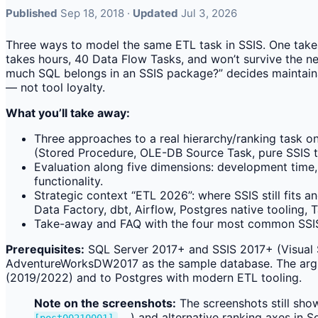
Published
Sep 18, 2018 ·
Updated
Jul 3, 2026
Three ways to model the same ETL task in SSIS. One takes
takes hours, 40 Data Flow Tasks, and won’t survive the n
much SQL belongs in an SSIS package?” decides maintaina
— not tool loyalty.
What you’ll take away:
Three approaches to a real hierarchy/ranking task o
(Stored Procedure, OLE-DB Source Task, pure SSIS t
Evaluation along five dimensions: development time, 
functionality.
Strategic context “ETL 2026”: where SSIS still fits 
Data Factory, dbt, Airflow, Postgres native tooling,
Take-away and FAQ with the four most common SSIS-
Prerequisites:
SQL Server 2017+ and SSIS 2017+ (Visual 
AdventureWorksDW2017 as the sample database. The argum
(2019/2022) and to Postgres with modern ETL tooling.
Note on the screenshots:
The screenshots still show
…) and alternative ranking axes in So