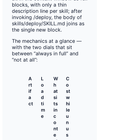
The mechanics at a glance —
with the two dials that sit
between “always in full” and
“not at all”:
A
L
W
C
rt
o
h
o
if
a
at
st
a
d
si
w
ct
ti
ts
hi
m
in
le
e
c
u
o
n
nt
u
e
s