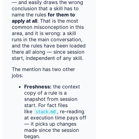
— and easily draws the wrong
conclusion that a skill has to
name the rules
for them to
apply at all
. That is the most
common misconception in this
area, and it is wrong: a skill
runs in the main conversation,
and the rules have been loaded
there all along — since session
start, independent of any skill.
The mention has two other
jobs:
Freshness:
the context
copy of a rule is a
snapshot from session
start. For fact files
like
, re-reading
stack.md
at execution time pays off
— it picks up changes
made since the session
began.