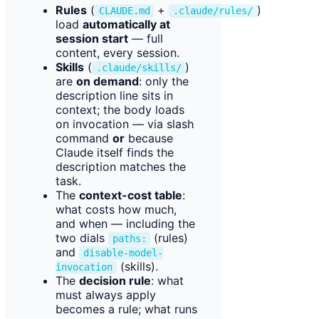
Rules
(
+
)
CLAUDE.md
.claude/rules/
load
automatically at
session start
— full
content, every session.
Skills
(
)
.claude/skills/
are
on demand
: only the
description line sits in
context; the body loads
on invocation — via slash
command
or
because
Claude itself finds the
description matches the
task.
The
context-cost table
:
what costs how much,
and when — including the
two dials
(rules)
paths:
and
disable-model-
(skills).
invocation
The
decision rule
: what
must always apply
becomes a rule; what runs