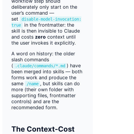
workflow step should
deliberately only start on the
user’s command —
set
disable-model-invocation:
in the frontmatter: the
true
skill is then invisible to Claude
and costs
zero
context until
the user invokes it explicitly.
A word on history: the older
slash commands
(
) have
.claude/commands/*.md
been merged into skills — both
forms work and produce the
same
, but skills can do
/name
more (their own folder with
supporting files, frontmatter
controls) and are the
recommended form.
The Context-Cost