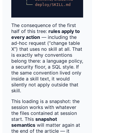
└──
deploy/SKILL.md
only
the
descripti
The consequence of the first
half of this tree:
rules apply to
every action
— including the
ad-hoc request (“change table
X”) that uses no skill at all. That
is exactly why conventions
belong there: a language policy,
a security floor, a SQL style. If
the same convention lived only
inside a skill text, it would
silently not apply outside that
skill.
This loading is a snapshot: the
session works with whatever
the files contained at session
start. This
snapshot
semantics
will matter again at
the end of the article — it