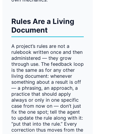
Rules Are a Living
Document
A project’s rules are not a
rulebook written once and then
administered — they grow
through use. The feedback loop
is the same as for any other
living document: whenever
something about a result is off
— a phrasing, an approach, a
practice that should apply
always or only in one specific
case from now on — don’t just
fix the one spot; tell the agent
to update the rule along with it:
“put that into the rule.” Every
correction thus moves from the