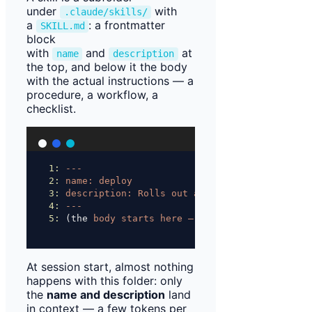
under
with
.claude/skills/
a
: a frontmatter
SKILL.md
block
with
and
at
name
description
the top, and below it the body
with the actual instructions — a
procedure, a workflow, a
checklist.
1:
---
2:
name:
deploy
3:
description:
Rolls
out
an
environment
—
asks
4:
---
5:
 (the 
body
starts
here
—
it
only
loads
into
c
At session start, almost nothing
happens with this folder: only
the
name and description
land
in context — a few tokens per