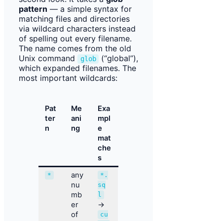
pattern
— a simple syntax for
matching files and directories
via wildcard characters instead
of spelling out every filename.
The name comes from the old
Unix command
(“global”),
glob
which expanded filenames. The
most important wildcards:
Pat
Me
Exa
ter
ani
mpl
n
ng
e
mat
che
s
any
*
*.
nu
sq
mb
l
er
→
of
cu