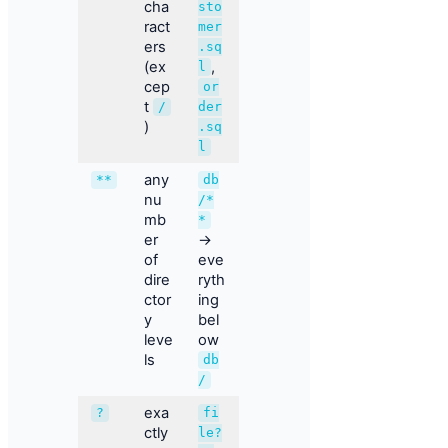
cha
sto
ract
mer
ers
.sq
(ex
,
l
cep
or
t
/
der
)
.sq
l
any
**
db
nu
/*
mb
*
er
→
of
eve
dire
ryth
ctor
ing
y
bel
leve
ow
ls
db
/
exa
?
fi
ctly
le?