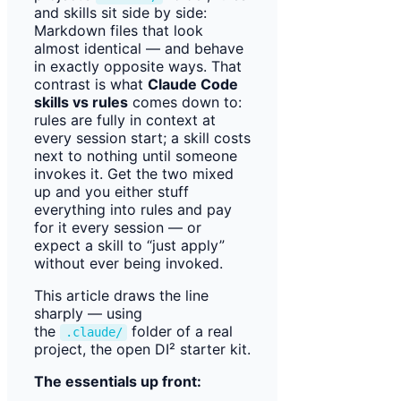
and skills sit side by side:
Markdown files that look
almost identical — and behave
in exactly opposite ways. That
contrast is what
Claude Code
skills vs rules
comes down to:
rules are fully in context at
every session start; a skill costs
next to nothing until someone
invokes it. Get the two mixed
up and you either stuff
everything into rules and pay
for it every session — or
expect a skill to “just apply”
without ever being invoked.
This article draws the line
sharply — using
the
folder of a real
.claude/
project, the open DI² starter kit.
The essentials up front: