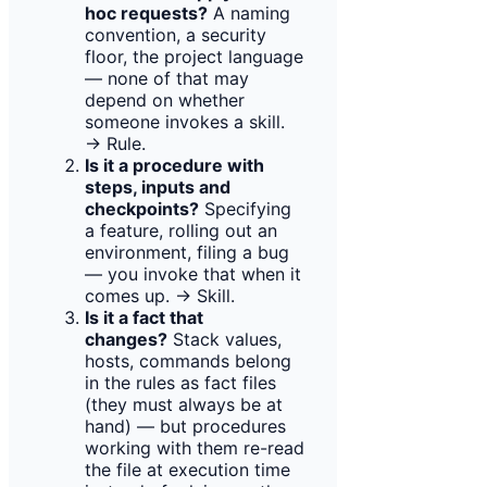
hoc requests?
A naming
convention, a security
floor, the project language
— none of that may
depend on whether
someone invokes a skill.
→ Rule.
Is it a procedure with
steps, inputs and
checkpoints?
Specifying
a feature, rolling out an
environment, filing a bug
— you invoke that when it
comes up. → Skill.
Is it a fact that
changes?
Stack values,
hosts, commands belong
in the rules as fact files
(they must always be at
hand) — but procedures
working with them re-read
the file at execution time