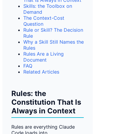
That Is Always in Context
Skills: the Toolbox on
Demand
The Context-Cost
Question
Rule or Skill? The Decision
Rule
Why a Skill Still Names the
Rules
Rules Are a Living
Document
FAQ
Related Articles
Rules: the
Constitution That Is
Always in Context
Rules are everything Claude
Code loads into