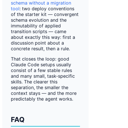
schema without a migration
tool
: two deploy conventions
of the starter kit — convergent
schema evolution and the
immutability of applied
transition scripts — came
about exactly this way: first a
discussion point about a
concrete result, then a rule.
That closes the loop: good
Claude Code setups usually
consist of a few stable rules
and many small, task-specific
skills. The clearer this
separation, the smaller the
context stays — and the more
predictably the agent works.
FAQ