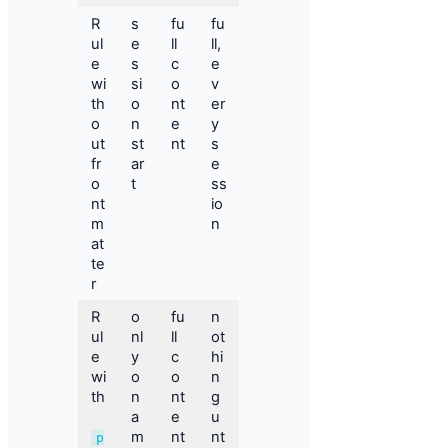
R
s
fu
fu
ul
e
ll
ll,
e
s
c
e
wi
si
o
v
th
o
nt
er
o
n
e
y
ut
st
nt
s
fr
ar
e
o
t
ss
nt
io
m
n
at
te
r
R
o
fu
n
ul
nl
ll
ot
e
y
c
hi
wi
o
o
n
th
n
nt
g
a
e
u
m
nt
nt
p