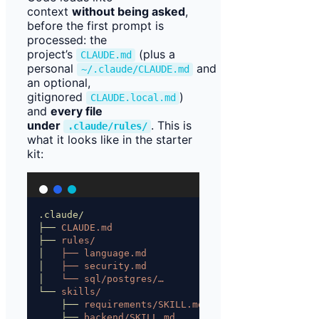
context
without being asked
,
before the first prompt is
processed: the
project’s
(plus a
CLAUDE.md
personal
and
~/.claude/CLAUDE.md
an optional,
gitignored
)
CLAUDE.local.md
and
every file
under
. This is
.claude/rules/
what it looks like in the starter
kit:
.claude/
├──
CLAUDE.md
project
frame
 (+ 
@
├──
rules/
│
├──
language.md
always
loaded
│
├──
security.md
always
loaded
│
└──
sql/postgres/…
always
loaded
└──
skills/
├──
requirements/SKILL.md
only
the
descripti
├──
backend/SKILL.md
only
the
descripti