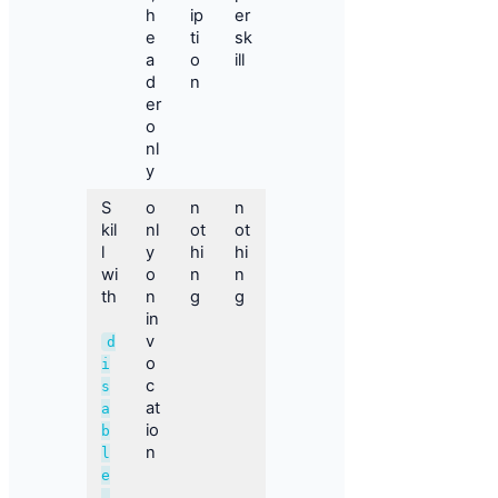
h
ip
er
e
ti
sk
a
o
ill
d
n
er
o
nl
y
S
o
n
n
kil
nl
ot
ot
l
y
hi
hi
wi
o
n
n
th
n
g
g
in
v
d
o
i
c
s
at
a
io
b
n
l
e
-