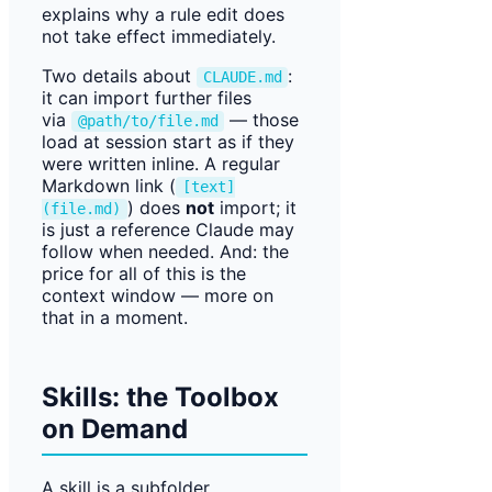
explains why a rule edit does
not take effect immediately.
Two details about
:
CLAUDE.md
it can import further files
via
— those
@path/to/file.md
load at session start as if they
were written inline. A regular
Markdown link (
[text]
) does
not
import; it
(file.md)
is just a reference Claude may
follow when needed. And: the
price for all of this is the
context window — more on
that in a moment.
Skills: the Toolbox
on Demand
A skill is a subfolder