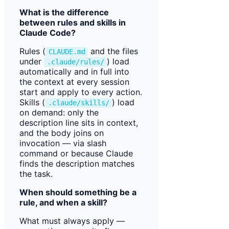
What is the difference
between rules and skills in
Claude Code?
Rules (
and the files
CLAUDE.md
under
) load
.claude/rules/
automatically and in full into
the context at every session
start and apply to every action.
Skills (
) load
.claude/skills/
on demand: only the
description line sits in context,
and the body joins on
invocation — via slash
command or because Claude
finds the description matches
the task.
When should something be a
rule, and when a skill?
What must always apply —