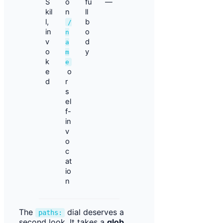
S
o
fu
—
kil
n
ll
l,
b
/
in
o
n
v
d
a
o
y
m
k
e
e
o
d
r
s
el
f-
in
v
o
c
at
io
n
The
dial deserves a
paths:
second look. It takes a
glob