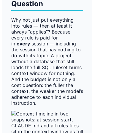
Question
Why not just put everything
into rules — then at least it
always “applies”? Because
every rule is paid for
in
every
session — including
the session that has nothing to
do with its topic. A project
without a database that still
loads the full SQL ruleset burns
context window for nothing.
And the budget is not only a
cost question: the fuller the
context, the weaker the model’s
adherence to each individual
instruction.