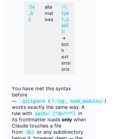
alte
{a
*.
rnat
,b
{ym
ives
}
l,y
aml
}
→
bot
h
ext
ensi
ons
You have met this syntax
before
—
(
,
)
.gitignore
*.log
node_modules/
works exactly the same way. A
rule with
in
paths: ["db/**"]
its frontmatter loads
only
when
Claude touches a file
from
or any subdirectory
db/
below it, however deep — the