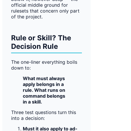
official middle ground for
rulesets that concern only part
of the project.
Rule or Skill? The
Decision Rule
The one-liner everything boils
down to:
What must always
apply belongs in a
rule. What runs on
command belongs
in a skill.
Three test questions turn this
into a decision:
Must it also apply to ad-