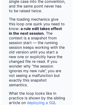
single case into the convention,
and the same point never has
to be raised twice.
The loading mechanics give
this loop one quirk you need to
know:
a rule edit takes effect
in the next session.
The
context is a snapshot from
session start — the running
session keeps working with the
old version until you start a
new one or explicitly have the
changed file re-read. If you
wonder why “the session
ignores my new rule”, you are
not seeing a malfunction but
exactly this snapshot
semantics.
What the loop looks like in
practice is shown by the sibling
article on
deploying a SQL