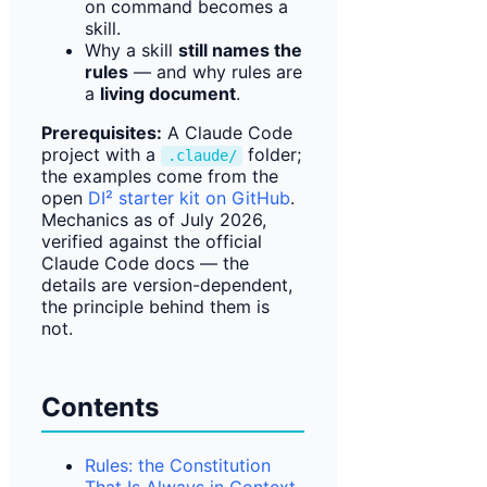
on command becomes a
skill.
Why a skill
still names the
rules
— and why rules are
a
living document
.
Prerequisites:
A Claude Code
project with a
folder;
.claude/
the examples come from the
open
DI² starter kit on GitHub
.
Mechanics as of July 2026,
verified against the official
Claude Code docs — the
details are version-dependent,
the principle behind them is
not.
Contents
Rules: the Constitution