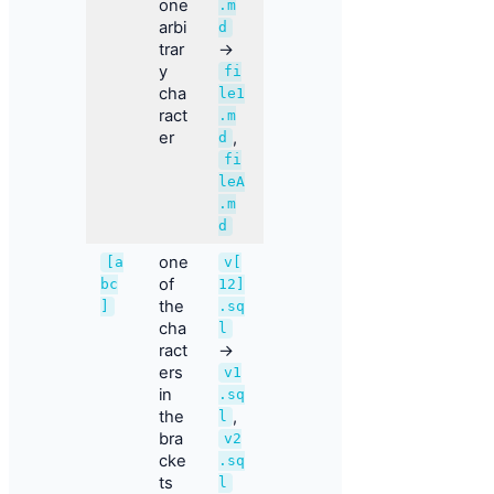
one
.m
arbi
d
trar
→
y
fi
cha
le1
ract
.m
er
,
d
fi
leA
.m
d
one
[a
v[
of
bc
12]
the
]
.sq
cha
l
ract
→
ers
v1
in
.sq
the
,
l
bra
v2
cke
.sq
ts
l