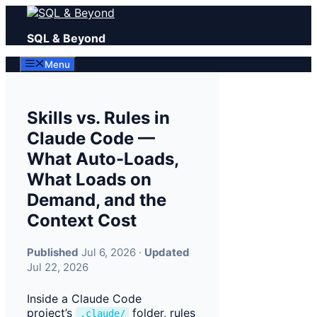
Skip
to
SQL & Beyond
content
Menu
Skills vs. Rules in
Claude Code —
What Auto-Loads,
What Loads on
Demand, and the
Context Cost
Published
Jul 6, 2026 ·
Updated
Jul 22, 2026
Inside a Claude Code
project’s
folder, rules
.claude/