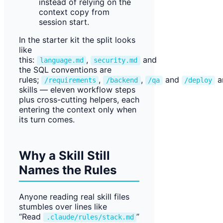
instead of relying on the
context copy from
session start.
In the starter kit the split looks
like
this:
,
and
language.md
security.md
the SQL conventions are
rules;
,
,
and
a
/requirements
/backend
/qa
/deploy
skills — eleven workflow steps
plus cross-cutting helpers, each
entering the context only when
its turn comes.
Why a Skill Still
Names the Rules
Anyone reading real skill files
stumbles over lines like
“Read
”
.claude/rules/stack.md