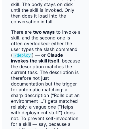
skill. The body stays on disk
until the skill is invoked. Only
then does it load into the
conversation in full.
There are
two ways
to invoke a
skill, and the second one is
often overlooked: either the
user types the slash command
(
) — or
Claude
/deploy
invokes the skill itself
, because
the description matches the
current task. The description is
therefore not just
documentation but the trigger
for automatic matching: a
sharp description (“Rolls out an
environment …”) gets matched
reliably, a vague one (“Helps
with deployment stuff”) does
not. To prevent self-invocation
for a skill — say, because a