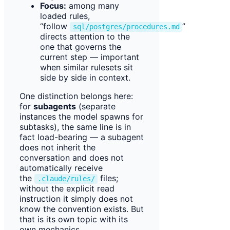
Focus:
among many
loaded rules,
“follow
”
sql/postgres/procedures.md
directs attention to the
one that governs the
current step — important
when similar rulesets sit
side by side in context.
One distinction belongs here:
for
subagents
(separate
instances the model spawns for
subtasks), the same line is in
fact load-bearing — a subagent
does not inherit the
conversation and does not
automatically receive
the
files;
.claude/rules/
without the explicit read
instruction it simply does not
know the convention exists. But
that is its own topic with its
own mechanics.