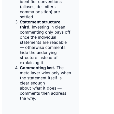
identifier conventions
(aliases, delimiters,
comma position) are
settled.
Statement structure
third.
Investing in clean
commenting only pays off
once the individual
statements are readable
— otherwise comments
hide the underlying
structure instead of
explaining it.
Commenting last.
The
meta layer wins only when
the statement itself is
clear enough
about
what
it does —
comments then address
the
why
.