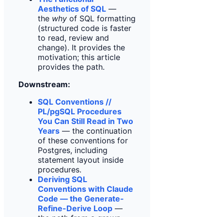
Aesthetics of SQL
—
the
why
of SQL formatting
(structured code is faster
to read, review and
change). It provides the
motivation; this article
provides the path.
Downstream:
SQL Conventions //
PL/pgSQL Procedures
You Can Still Read in Two
Years
— the continuation
of these conventions for
Postgres, including
statement layout inside
procedures.
Deriving SQL
Conventions with Claude
Code — the Generate-
Refine-Derive Loop
—