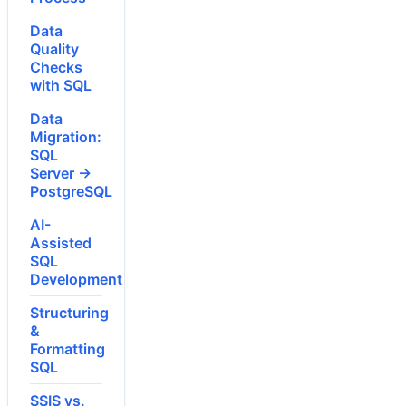
Data
Quality
Checks
with SQL
Data
Migration:
SQL
Server →
PostgreSQL
AI-
Assisted
SQL
Development
Structuring
&
Formatting
SQL
SSIS vs.