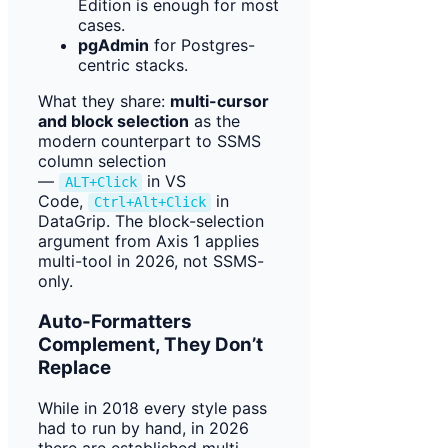
Edition is enough for most
cases.
pgAdmin
for Postgres-
centric stacks.
What they share:
multi-cursor
and block selection
as the
modern counterpart to SSMS
column selection
—
in VS
ALT+Click
Code,
in
Ctrl+Alt+Click
DataGrip. The block-selection
argument from Axis 1 applies
multi-tool in 2026, not SSMS-
only.
Auto-Formatters
Complement, They Don’t
Replace
While in 2018 every style pass
had to run by hand, in 2026
there are established multi-