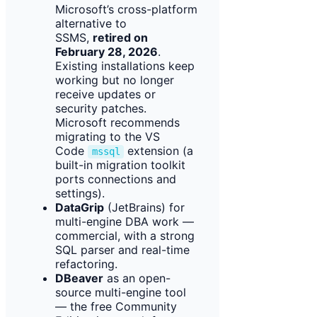
Microsoft’s cross-platform
alternative to
SSMS,
retired on
February 28, 2026
.
Existing installations keep
working but no longer
receive updates or
security patches.
Microsoft recommends
migrating to the VS
Code
extension (a
mssql
built-in migration toolkit
ports connections and
settings).
DataGrip
(JetBrains) for
multi-engine DBA work —
commercial, with a strong
SQL parser and real-time
refactoring.
DBeaver
as an open-
source multi-engine tool
— the free Community