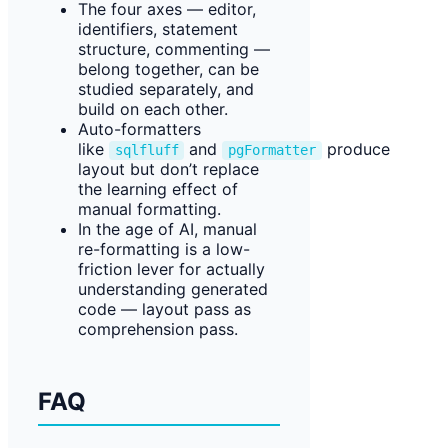
The four axes — editor,
identifiers, statement
structure, commenting —
belong together, can be
studied separately, and
build on each other.
Auto-formatters
like
and
produce
sqlfluff
pgFormatter
layout but don’t replace
the learning effect of
manual formatting.
In the age of AI, manual
re-formatting is a low-
friction lever for actually
understanding generated
code — layout pass as
comprehension pass.
FAQ