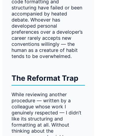
code formatting and
structuring have failed or been
accompanied by heated
debate. Whoever has
developed personal
preferences over a developer’s
career rarely accepts new
conventions willingly — the
human as a creature of habit
tends to be overwhelmed.
The Reformat Trap
While reviewing another
procedure — written by a
colleague whose work I
genuinely respected — I didn’t
like its structuring and
formatting at all. Without
thinking about the