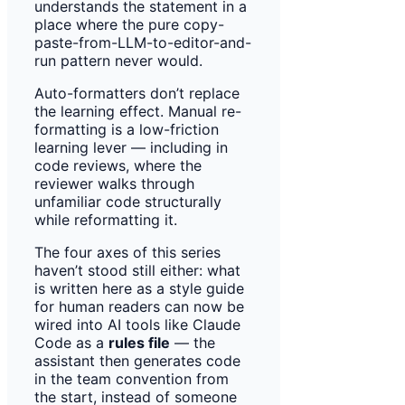
understands the statement in a
place where the pure copy-
paste-from-LLM-to-editor-and-
run pattern never would.
Auto-formatters don’t replace
the learning effect. Manual re-
formatting is a low-friction
learning lever — including in
code reviews, where the
reviewer walks through
unfamiliar code structurally
while reformatting it.
The four axes of this series
haven’t stood still either: what
is written here as a style guide
for human readers can now be
wired into AI tools like Claude
Code as a
rules file
— the
assistant then generates code
in the team convention from
the start, instead of someone