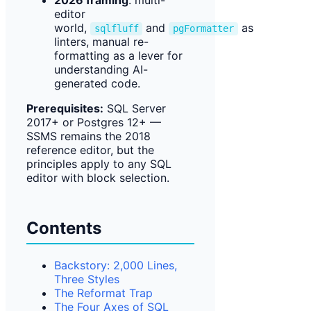
2026 framing
: multi-
editor
world,
and
as
sqlfluff
pgFormatter
linters, manual re-
formatting as a lever for
understanding AI-
generated code.
Prerequisites:
SQL Server
2017+ or Postgres 12+ —
SSMS remains the 2018
reference editor, but the
principles apply to any SQL
editor with block selection.
Contents
Backstory: 2,000 Lines,
Three Styles
The Reformat Trap
The Four Axes of SQL