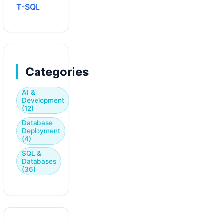
T-SQL
Categories
AI &
Development
(12)
Database
Deployment
(4)
SQL &
Databases
(36)