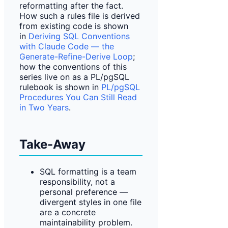
reformatting after the fact.
How such a rules file is derived
from existing code is shown
in
Deriving SQL Conventions
with Claude Code — the
Generate-Refine-Derive Loop
;
how the conventions of this
series live on as a PL/pgSQL
rulebook is shown in
PL/pgSQL
Procedures You Can Still Read
in Two Years
.
Take-Away
SQL formatting is a team
responsibility, not a
personal preference —
divergent styles in one file
are a concrete
maintainability problem.