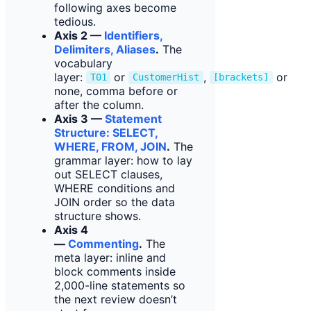
following axes become
tedious.
Axis 2 —
Identifiers,
Delimiters, Aliases
.
The
vocabulary
layer:
or
,
or
T01
CustomerHist
[brackets]
none, comma before or
after the column.
Axis 3 —
Statement
Structure: SELECT,
WHERE, FROM, JOIN
.
The
grammar layer: how to lay
out SELECT clauses,
WHERE conditions and
JOIN order so the data
structure shows.
Axis 4
—
Commenting
.
The
meta layer: inline and
block comments inside
2,000-line statements so
the next review doesn’t