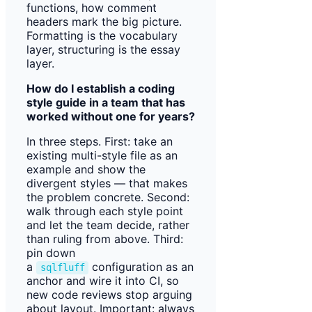
functions, how comment
headers mark the big picture.
Formatting is the vocabulary
layer, structuring is the essay
layer.
How do I establish a coding
style guide in a team that has
worked without one for years?
In three steps. First: take an
existing multi-style file as an
example and show the
divergent styles — that makes
the problem concrete. Second:
walk through each style point
and let the team decide, rather
than ruling from above. Third:
pin down
a
configuration as an
sqlfluff
anchor and wire it into CI, so
new code reviews stop arguing
about layout. Important: always