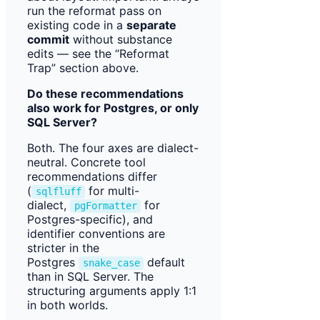
run the reformat pass on
existing code in a
separate
commit
without substance
edits — see the “Reformat
Trap” section above.
Do these recommendations
also work for Postgres, or only
SQL Server?
Both. The four axes are dialect-
neutral. Concrete tool
recommendations differ
(
for multi-
sqlfluff
dialect,
for
pgFormatter
Postgres-specific), and
identifier conventions are
stricter in the
Postgres
default
snake_case
than in SQL Server. The
structuring arguments apply 1:1
in both worlds.