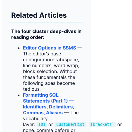
Related Articles
The four cluster deep-dives in
reading order:
Editor Options in SSMS
—
The editor’s base
configuration: tab/space,
line numbers, word wrap,
block selection. Without
these fundamentals the
following axes become
tedious.
Formatting SQL
Statements (Part 1) —
Identifiers, Delimiters,
Commas, Aliases
— The
vocabulary
layer:
or
,
or
T01
CustomerHist
[brackets]
none, comma before or