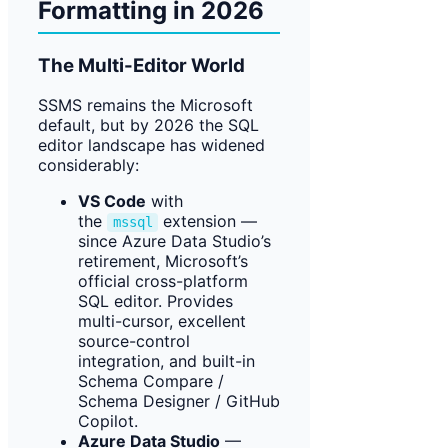
Formatting in 2026
The Multi-Editor World
SSMS remains the Microsoft
default, but by 2026 the SQL
editor landscape has widened
considerably:
VS Code
with
the
extension —
mssql
since Azure Data Studio’s
retirement, Microsoft’s
official cross-platform
SQL editor. Provides
multi-cursor, excellent
source-control
integration, and built-in
Schema Compare /
Schema Designer / GitHub
Copilot.
Azure Data Studio
—