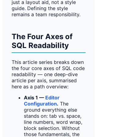
just a layout aid, not a style
guide. Defining the style
remains a team responsibility.
The Four Axes of
SQL Readability
This article series breaks down
the four core axes of SQL code
readability — one deep-dive
article per axis, summarised
here as a path overview:
Axis 1 —
Editor
Configuration
.
The
ground everything else
stands on: tab vs. space,
line numbers, word wrap,
block selection. Without
those fundamentals, the