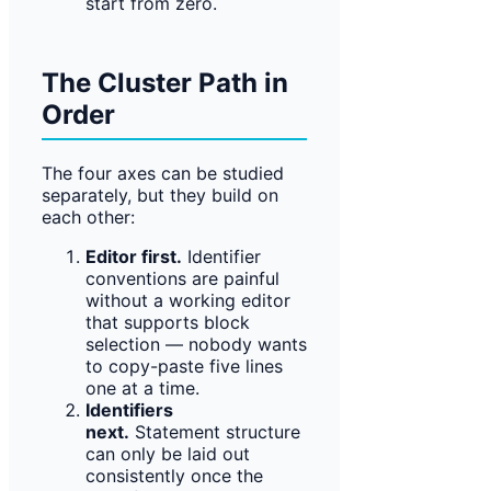
start from zero.
The Cluster Path in
Order
The four axes can be studied
separately, but they build on
each other:
Editor first.
Identifier
conventions are painful
without a working editor
that supports block
selection — nobody wants
to copy-paste five lines
one at a time.
Identifiers
next.
Statement structure
can only be laid out
consistently once the