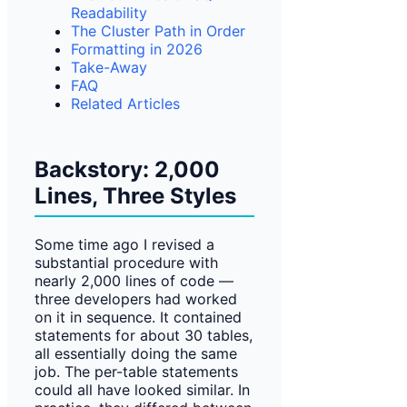
Readability
The Cluster Path in Order
Formatting in 2026
Take-Away
FAQ
Related Articles
Backstory: 2,000
Lines, Three Styles
Some time ago I revised a
substantial procedure with
nearly 2,000 lines of code —
three developers had worked
on it in sequence. It contained
statements for about 30 tables,
all essentially doing the same
job. The per-table statements
could all have looked similar. In