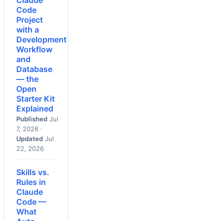
Claude
Code
Project
with a
Development
Workflow
and
Database
— the
Open
Starter Kit
Explained
Published
Jul
7, 2026 ·
Updated
Jul
22, 2026
Skills vs.
Rules in
Claude
Code —
What