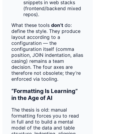
snippets in web stacks
(frontend/backend mixed
repos).
What these tools
don’t
do:
define the style. They produce
layout according to a
configuration — the
configuration itself (comma
position, JOIN indentation, alias
casing) remains a team
decision. The four axes are
therefore not obsolete; they’re
enforced via tooling.
“Formatting Is Learning”
in the Age of AI
The thesis is old: manual
formatting forces you to read
in full and to build a mental
model of the data and table
structure. Indenting, aligning