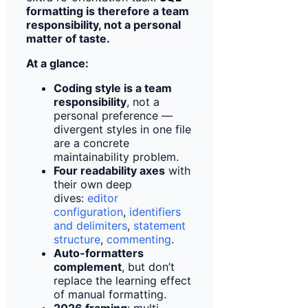
formatting is therefore a team
responsibility, not a personal
matter of taste.
At a glance:
Coding style is a team
responsibility
, not a
personal preference —
divergent styles in one file
are a concrete
maintainability problem.
Four readability axes
with
their own deep
dives:
editor
configuration
,
identifiers
and delimiters
,
statement
structure
,
commenting
.
Auto-formatters
complement
, but don’t
replace the learning effect
of manual formatting.