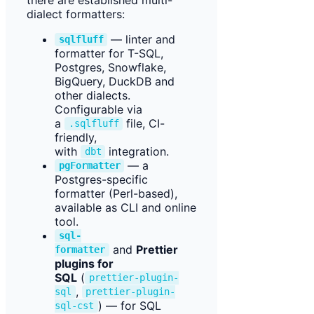
dialect formatters:
— linter and
sqlfluff
formatter for T-SQL,
Postgres, Snowflake,
BigQuery, DuckDB and
other dialects.
Configurable via
a
file, CI-
.sqlfluff
friendly,
with
integration.
dbt
— a
pgFormatter
Postgres-specific
formatter (Perl-based),
available as CLI and online
tool.
sql-
and
Prettier
formatter
plugins for
SQL
(
prettier-plugin-
,
sql
prettier-plugin-
) — for SQL
sql-cst