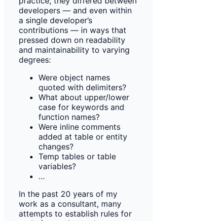
practice, they differed between
developers — and even within
a single developer’s
contributions — in ways that
pressed down on readability
and maintainability to varying
degrees:
Were object names
quoted with delimiters?
What about upper/lower
case for keywords and
function names?
Were inline comments
added at table or entity
changes?
Temp tables or table
variables?
…
In the past 20 years of my
work as a consultant, many
attempts to establish rules for