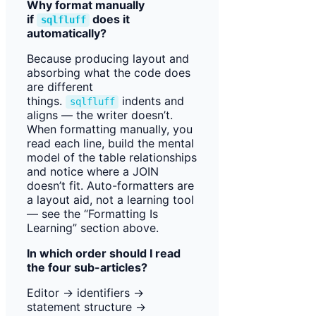
Why format manually
if
does it
sqlfluff
automatically?
Because producing layout and
absorbing what the code does
are different
things.
indents and
sqlfluff
aligns — the writer doesn’t.
When formatting manually, you
read each line, build the mental
model of the table relationships
and notice where a JOIN
doesn’t fit. Auto-formatters are
a layout aid, not a learning tool
— see the “Formatting Is
Learning” section above.
In which order should I read
the four sub-articles?
Editor → identifiers →
statement structure →