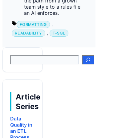
the path from a grown
team style to a rules file
an AI enforces.
Tags
,
FORMATTING
,
READABILITY
T-SQL
Suchen
Article
Series
Data
Quality in
an ETL
Process