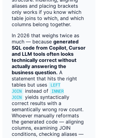
aliases and placing brackets
only works if you know which
table joins to which, and which
columns belong together.
In 2026 that weighs twice as
much — because
generated
SQL code from Copilot, Cursor
and LLM tools often looks
technically correct without
actually answering the
business question.
A
statement that hits the right
tables but uses
LEFT
instead of
JOIN
INNER
yields syntactically
JOIN
correct results with a
semantically wrong row count.
Whoever manually reformats
the generated code — aligning
columns, examining JOIN
conditions, checking aliases —