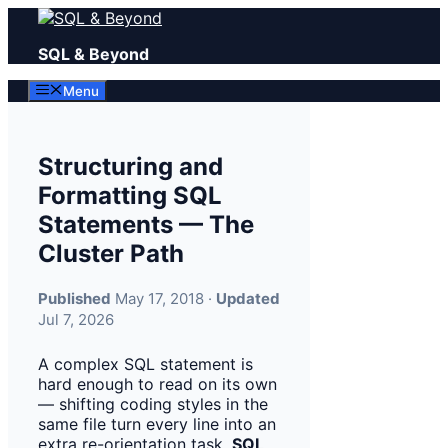
Skip
to
SQL & Beyond
content
Menu
Structuring and
Formatting SQL
Statements — The
Cluster Path
Published
May 17, 2018 ·
Updated
Jul 7, 2026
A complex SQL statement is
hard enough to read on its own
— shifting coding styles in the
same file turn every line into an
extra re-orientation task.
SQL