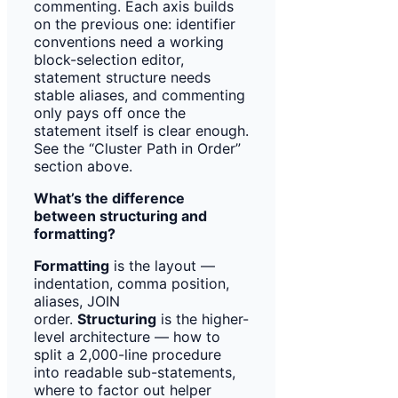
commenting. Each axis builds
on the previous one: identifier
conventions need a working
block-selection editor,
statement structure needs
stable aliases, and commenting
only pays off once the
statement itself is clear enough.
See the “Cluster Path in Order”
section above.
What’s the difference
between structuring and
formatting?
Formatting
is the layout —
indentation, comma position,
aliases, JOIN
order.
Structuring
is the higher-
level architecture — how to
split a 2,000-line procedure
into readable sub-statements,
where to factor out helper