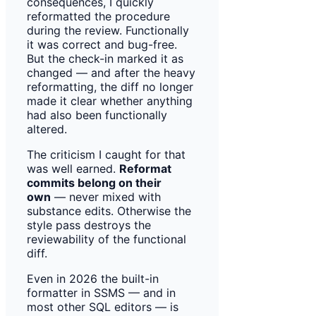
consequences, I quickly
reformatted the procedure
during the review. Functionally
it was correct and bug-free.
But the check-in marked it as
changed — and after the heavy
reformatting, the diff no longer
made it clear whether anything
had also been functionally
altered.
The criticism I caught for that
was well earned.
Reformat
commits belong on their
own
— never mixed with
substance edits. Otherwise the
style pass destroys the
reviewability of the functional
diff.
Even in 2026 the built-in
formatter in SSMS — and in
most other SQL editors — is