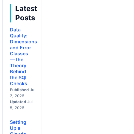
Latest
Posts
Data
Quality:
Dimensions
and Error
Classes
— the
Theory
Behind
the SQL
Checks
Published
Jul
2, 2026 ·
Updated
Jul
5, 2026
Setting
Up a