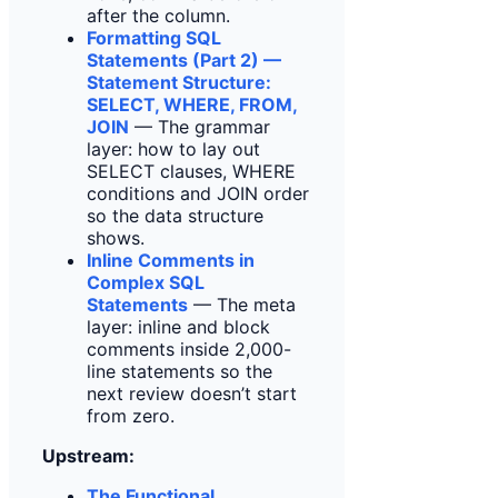
after the column.
Formatting SQL
Statements (Part 2) —
Statement Structure:
SELECT, WHERE, FROM,
JOIN
— The grammar
layer: how to lay out
SELECT clauses, WHERE
conditions and JOIN order
so the data structure
shows.
Inline Comments in
Complex SQL
Statements
— The meta
layer: inline and block
comments inside 2,000-
line statements so the
next review doesn’t start
from zero.
Upstream:
The Functional