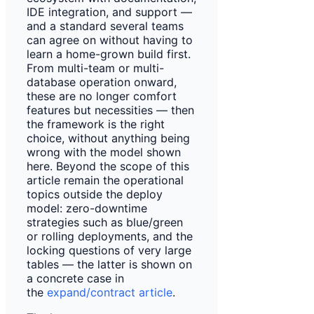
IDE integration, and support —
and a standard several teams
can agree on without having to
learn a home-grown build first.
From multi-team or multi-
database operation onward,
these are no longer comfort
features but necessities — then
the framework is the right
choice, without anything being
wrong with the model shown
here. Beyond the scope of this
article remain the operational
topics outside the deploy
model: zero-downtime
strategies such as blue/green
or rolling deployments, and the
locking questions of very large
tables — the latter is shown on
a concrete case in
the
expand/contract article
.