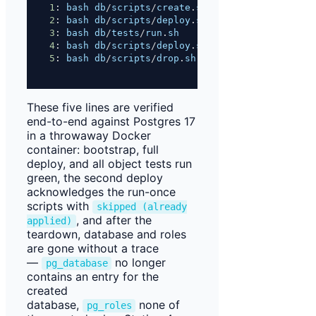
1
: 
bash
db
/
scripts
/
create
.
sh
local
        # 
Sta
2
: 
bash
db
/
scripts
/
deploy
.
sh
all
local
    # 
Sta
3
: 
bash
db
/
tests
/
run
.
sh
                   # 
Sta
4
: 
bash
db
/
scripts
/
deploy
.
sh
all
local
    # 
sec
5
: 
bash
db
/
scripts
/
drop
.
sh
local
          # 
Sta
These five lines are verified
end-to-end against Postgres 17
in a throwaway Docker
container: bootstrap, full
deploy, and all object tests run
green, the second deploy
acknowledges the run-once
scripts with
skipped (already
, and after the
applied)
teardown, database and roles
are gone without a trace
—
no longer
pg_database
contains an entry for the
created
database,
none of
pg_roles