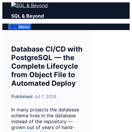
Skip
to
SQL & Beyond
content
Menu
Database CI/CD with
PostgreSQL — the
Complete Lifecycle
from Object File to
Automated Deploy
Published
Jul 7, 2026
In many projects the database
schema lives in the database
instead of the repository —
grown out of years of hand-