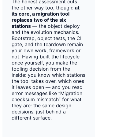
The honest assessment cuts
the other way too, though:
at
its core, a migration tool
replaces two of the six
stations
— the object deploy
and the evolution mechanics.
Bootstrap, object tests, the CI
gate, and the teardown remain
your own work, framework or
not. Having built the lifecycle
once yourself, you make the
tooling decision from the
inside: you know which stations
the tool takes over, which ones
it leaves open — and you read
error messages like “Migration
checksum mismatch” for what
they are: the same design
decisions, just behind a
different surface.