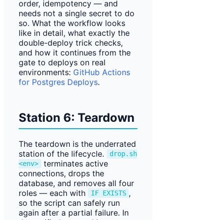
order, idempotency — and
needs not a single secret to do
so. What the workflow looks
like in detail, what exactly the
double-deploy trick checks,
and how it continues from the
gate to deploys on real
environments:
GitHub Actions
for Postgres Deploys
.
Station 6: Teardown
The teardown is the underrated
station of the lifecycle.
drop.sh
terminates active
<env>
connections, drops the
database, and removes all four
roles — each with
,
IF EXISTS
so the script can safely run
again after a partial failure. In