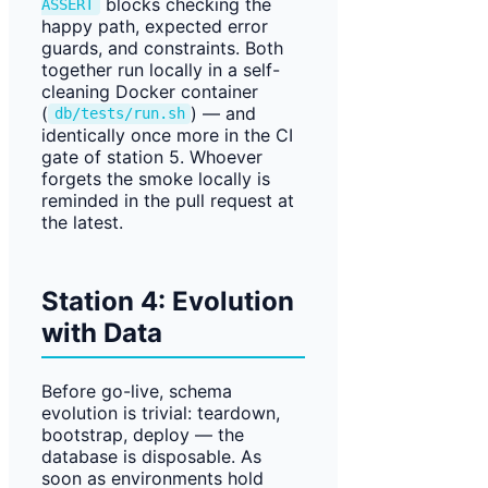
blocks checking the
ASSERT
happy path, expected error
guards, and constraints. Both
together run locally in a self-
cleaning Docker container
(
) — and
db/tests/run.sh
identically once more in the CI
gate of station 5. Whoever
forgets the smoke locally is
reminded in the pull request at
the latest.
Station 4: Evolution
with Data
Before go-live, schema
evolution is trivial: teardown,
bootstrap, deploy — the
database is disposable. As
soon as environments hold