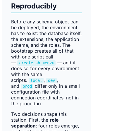
Reproducibly
Before any schema object can
be deployed, the environment
has to exist: the database itself,
the extensions, the application
schema, and the roles. The
bootstrap creates all of that
with one script call
—
— and it
create.sh <env>
does so for every environment
with the same
scripts.
,
,
local
dev
and
differ only in a small
prod
configuration file with
connection coordinates, not in
the procedure.
Two decisions shape this
station. First, the
role
separation
: four roles emerge,