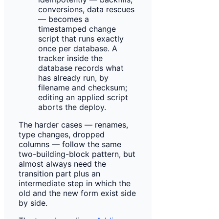
conversions, data rescues
— becomes a
timestamped change
script that runs exactly
once per database. A
tracker inside the
database records what
has already run, by
filename and checksum;
editing an applied script
aborts the deploy.
The harder cases — renames,
type changes, dropped
columns — follow the same
two-building-block pattern, but
almost always need the
transition part plus an
intermediate step in which the
old and the new form exist side
by side.