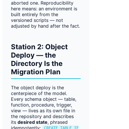
aborted one. Reproducibility
here means: an environment is
built entirely from the
versioned scripts — not
adjusted by hand after the fact.
Station 2: Object
Deploy — the
Directory Is the
Migration Plan
The object deploy is the
centerpiece of the model.
Every schema object — table,
function, procedure, trigger,
view — lives as its own file in
the repository and describes
its
desired state
, phrased
idempotently:
CREATE TABLE IF