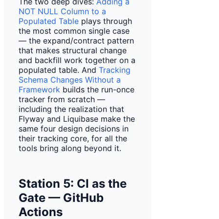
The two deep dives:
Adding a
NOT NULL Column to a
Populated Table
plays through
the most common single case
— the expand/contract pattern
that makes structural change
and backfill work together on a
populated table. And
Tracking
Schema Changes Without a
Framework
builds the run-once
tracker from scratch —
including the realization that
Flyway and Liquibase make the
same four design decisions in
their tracking core, for all the
tools bring along beyond it.
Station 5: CI as the
Gate — GitHub
Actions