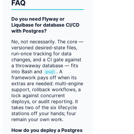
FAQ
Do you need Flyway or
Liquibase for database CI/CD
with Postgres?
No, not necessarily. The core —
versioned desired-state files,
run-once tracking for data
changes, and a CI gate against
a throwaway database — fits
into Bash and
. A
psql
framework pays off when its
extras are needed: multi-engine
support, rollback workflows, a
lock against concurrent
deploys, or audit reporting. It
takes two of the six lifecycle
stations off your hands; four
remain your own work.
How do you deploy a Postgres