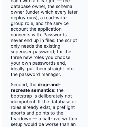
each with a clear job — the
database owner, the schema
owner (under which every later
deploy runs), a read-write
group role, and the service
account the application
connects with. Passwords
never end up in files: the script
only needs the existing
superuser password; for the
three new roles you choose
your own passwords and,
ideally, put them straight into
the password manager.
Second, the
drop-and-
recreate semantics
: the
bootstrap is deliberately not
idempotent. If the database or
roles already exist, a preflight
aborts and points to the
teardown — a half-overwritten
setup would be worse than an