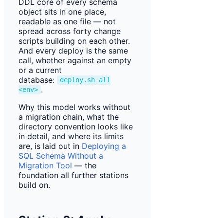
DDL core of every schema
object sits in one place,
readable as one file — not
spread across forty change
scripts building on each other.
And every deploy is the same
call, whether against an empty
or a current
database:
deploy.sh all
.
<env>
Why this model works without
a migration chain, what the
directory convention looks like
in detail, and where its limits
are, is laid out in
Deploying a
SQL Schema Without a
Migration Tool
— the
foundation all further stations
build on.