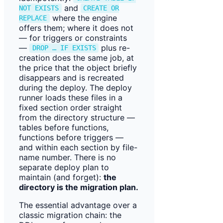
and
NOT EXISTS
CREATE OR
where the engine
REPLACE
offers them; where it does not
— for triggers or constraints
—
plus re-
DROP … IF EXISTS
creation does the same job, at
the price that the object briefly
disappears and is recreated
during the deploy. The deploy
runner loads these files in a
fixed section order straight
from the directory structure —
tables before functions,
functions before triggers —
and within each section by file-
name number. There is no
separate deploy plan to
maintain (and forget):
the
directory is the migration plan.
The essential advantage over a
classic migration chain: the