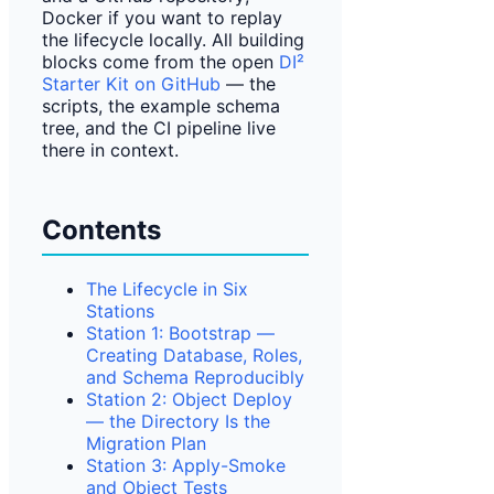
Docker if you want to replay
the lifecycle locally. All building
blocks come from the open
DI²
Starter Kit on GitHub
— the
scripts, the example schema
tree, and the CI pipeline live
there in context.
Contents
The Lifecycle in Six
Stations
Station 1: Bootstrap —
Creating Database, Roles,
and Schema Reproducibly
Station 2: Object Deploy
— the Directory Is the
Migration Plan
Station 3: Apply-Smoke
and Object Tests