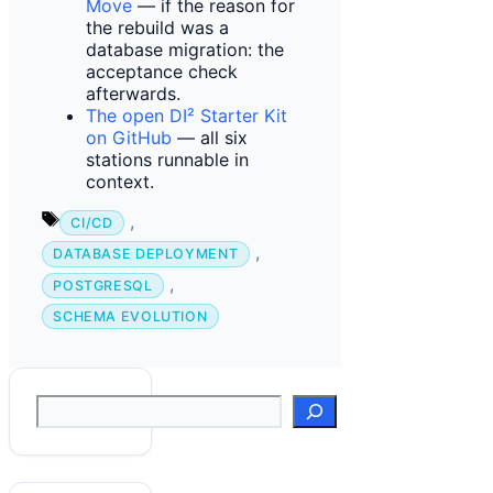
Move
— if the reason for
the rebuild was a
database migration: the
acceptance check
afterwards.
The open DI² Starter Kit
on GitHub
— all six
stations runnable in
context.
Tags
,
CI/CD
,
DATABASE DEPLOYMENT
,
POSTGRESQL
SCHEMA EVOLUTION
Suchen