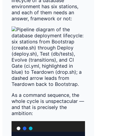
lifecycle of a database
environment has six stations,
and each of them needs an
answer, framework or not:
As a command sequence, the
whole cycle is unspectacular —
and that is precisely the
ambition: