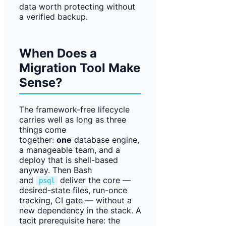
data worth protecting without
a verified backup.
When Does a
Migration Tool Make
Sense?
The framework-free lifecycle
carries well as long as three
things come
together:
one
database engine,
a manageable team, and a
deploy that is shell-based
anyway. Then Bash
and
deliver the core —
psql
desired-state files, run-once
tracking, CI gate — without a
new dependency in the stack. A
tacit prerequisite here: the