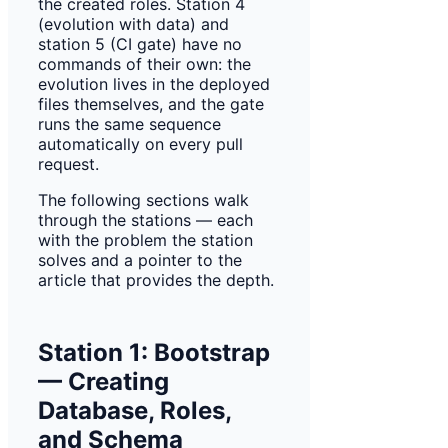
the created roles. Station 4
(evolution with data) and
station 5 (CI gate) have no
commands of their own: the
evolution lives in the deployed
files themselves, and the gate
runs the same sequence
automatically on every pull
request.
The following sections walk
through the stations — each
with the problem the station
solves and a pointer to the
article that provides the depth.
Station 1: Bootstrap
— Creating
Database, Roles,
and Schema