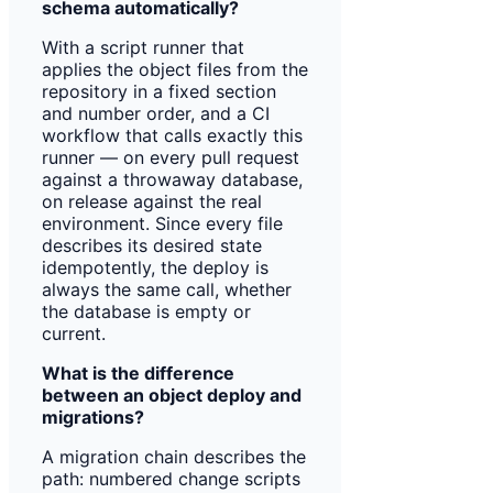
schema automatically?
With a script runner that
applies the object files from the
repository in a fixed section
and number order, and a CI
workflow that calls exactly this
runner — on every pull request
against a throwaway database,
on release against the real
environment. Since every file
describes its desired state
idempotently, the deploy is
always the same call, whether
the database is empty or
current.
What is the difference
between an object deploy and
migrations?
A migration chain describes the
path: numbered change scripts