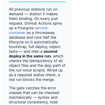
All previous stations run on
demand — station 5 makes
them binding. On every pull
request, GitHub Actions spins
up a Postgres
service
container
as a throwaway
database and runs half the
lifecycle on it automatically:
bootstrap, full deploy, object
tests — and then a
second
deploy in the same run
, which
checks the idempotency of all
object files and the skip path of
the run-once scripts. Wired up
as a required status check, a
red run blocks the merge.
The gate catches the error
classes that can be checked
mechanically — syntax and
structural consistency, load