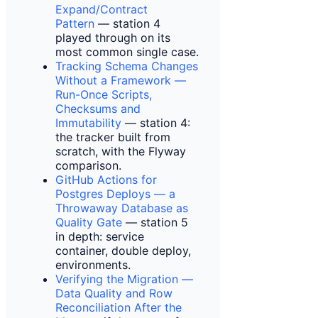
Expand/Contract
Pattern
— station 4
played through on its
most common single case.
Tracking Schema Changes
Without a Framework —
Run-Once Scripts,
Checksums and
Immutability
— station 4:
the tracker built from
scratch, with the Flyway
comparison.
GitHub Actions for
Postgres Deploys — a
Throwaway Database as
Quality Gate
— station 5
in depth: service
container, double deploy,
environments.
Verifying the Migration —
Data Quality and Row
Reconciliation After the