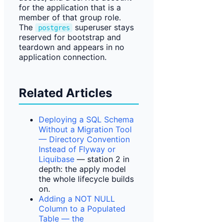
for the application that is a
member of that group role.
The
superuser stays
postgres
reserved for bootstrap and
teardown and appears in no
application connection.
Related Articles
Deploying a SQL Schema
Without a Migration Tool
— Directory Convention
Instead of Flyway or
Liquibase
— station 2 in
depth: the apply model
the whole lifecycle builds
on.
Adding a NOT NULL
Column to a Populated
Table — the