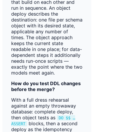
that build on each other and
run in sequence. An object
deploy describes the
destination: one file per schema
object with its desired state,
applicable any number of
times. The object approach
keeps the current state
readable in one place; for data-
dependent steps it additionally
needs run-once scripts —
exactly the point where the two
models meet again.
How do you test DDL changes
before the merge?
With a full dress rehearsal
against an empty throwaway
database: complete deploy,
then object tests as
DO $$ …
blocks, then a second
ASSERT
deploy as the idempotency