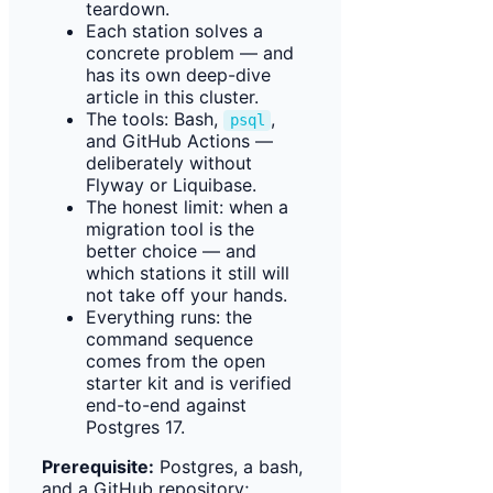
teardown.
Each station solves a
concrete problem — and
has its own deep-dive
article in this cluster.
The tools: Bash,
,
psql
and GitHub Actions —
deliberately without
Flyway or Liquibase.
The honest limit: when a
migration tool is the
better choice — and
which stations it still will
not take off your hands.
Everything runs: the
command sequence
comes from the open
starter kit and is verified
end-to-end against
Postgres 17.
Prerequisite:
Postgres, a bash,
and a GitHub repository;