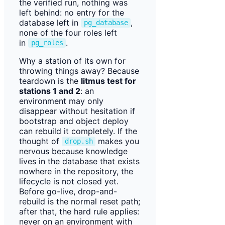
the verified run, nothing was
left behind: no entry for the
database left in
,
pg_database
none of the four roles left
in
.
pg_roles
Why a station of its own for
throwing things away? Because
teardown is the
litmus test for
stations 1 and 2
: an
environment may only
disappear without hesitation if
bootstrap and object deploy
can rebuild it completely. If the
thought of
makes you
drop.sh
nervous because knowledge
lives in the database that exists
nowhere in the repository, the
lifecycle is not closed yet.
Before go-live, drop-and-
rebuild is the normal reset path;
after that, the hard rule applies:
never on an environment with