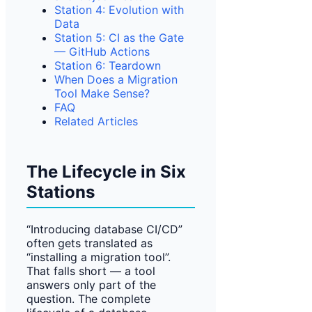
Station 4: Evolution with
Data
Station 5: CI as the Gate
— GitHub Actions
Station 6: Teardown
When Does a Migration
Tool Make Sense?
FAQ
Related Articles
The Lifecycle in Six
Stations
“Introducing database CI/CD”
often gets translated as
“installing a migration tool”.
That falls short — a tool
answers only part of the
question. The complete