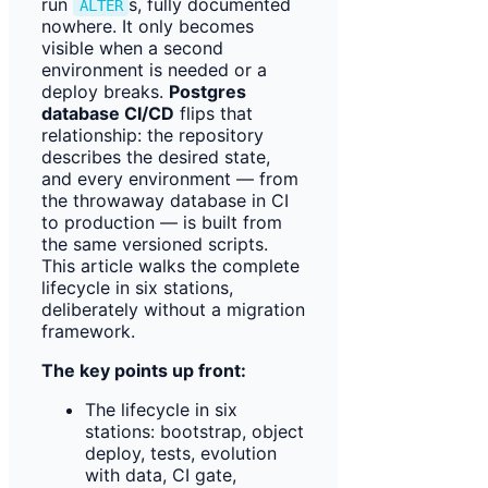
run
s, fully documented
ALTER
nowhere. It only becomes
visible when a second
environment is needed or a
deploy breaks.
Postgres
database CI/CD
flips that
relationship: the repository
describes the desired state,
and every environment — from
the throwaway database in CI
to production — is built from
the same versioned scripts.
This article walks the complete
lifecycle in six stations,
deliberately without a migration
framework.
The key points up front:
The lifecycle in six
stations: bootstrap, object
deploy, tests, evolution
with data, CI gate,