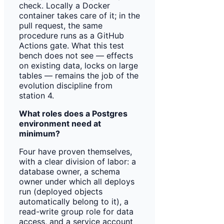
check. Locally a Docker
container takes care of it; in the
pull request, the same
procedure runs as a GitHub
Actions gate. What this test
bench does not see — effects
on existing data, locks on large
tables — remains the job of the
evolution discipline from
station 4.
What roles does a Postgres
environment need at
minimum?
Four have proven themselves,
with a clear division of labor: a
database owner, a schema
owner under which all deploys
run (deployed objects
automatically belong to it), a
read-write group role for data
access, and a service account