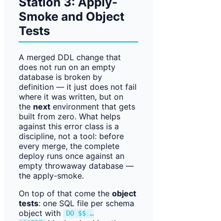
Station 3: Apply-
Smoke and Object
Tests
A merged DDL change that
does not run on an empty
database is broken by
definition — it just does not fail
where it was written, but on
the
next
environment that gets
built from zero. What helps
against this error class is a
discipline, not a tool: before
every merge, the complete
deploy runs once against an
empty throwaway database —
the apply-smoke.
On top of that come the
object
tests
: one SQL file per schema
object with
DO $$ …