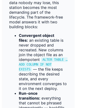
data nobody may lose, this
station becomes the most
demanding part of the
lifecycle. The framework-free
model answers it with two
building blocks:
Convergent object
files:
an existing table is
never dropped and
recreated. New columns
join the object file as an
idempotent
ALTER TABLE …
ADD COLUMN IF NOT
— the file keeps
EXISTS
describing the desired
state, and every
environment converges to
it on the next deploy.
Run-once
transitions:
everything
that cannot be phrased
idempotently — backfills,