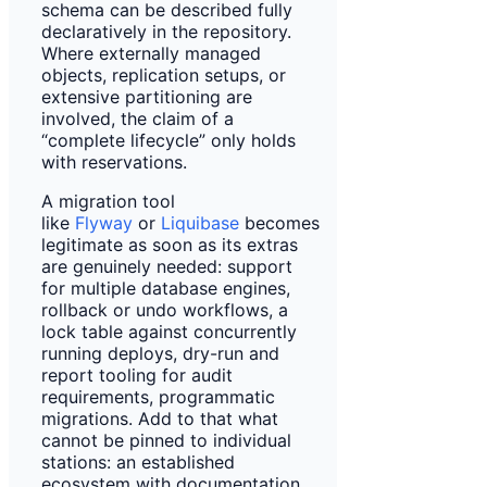
schema can be described fully
declaratively in the repository.
Where externally managed
objects, replication setups, or
extensive partitioning are
involved, the claim of a
“complete lifecycle” only holds
with reservations.
A migration tool
like
Flyway
or
Liquibase
becomes
legitimate as soon as its extras
are genuinely needed: support
for multiple database engines,
rollback or undo workflows, a
lock table against concurrently
running deploys, dry-run and
report tooling for audit
requirements, programmatic
migrations. Add to that what
cannot be pinned to individual
stations: an established
ecosystem with documentation,