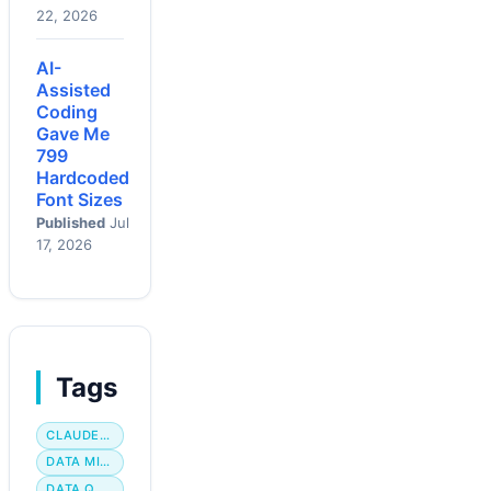
22, 2026
AI-
Assisted
Coding
Gave Me
799
Hardcoded
Font Sizes
Published
Jul
17, 2026
Tags
CLAUDE CODE
DATA MIGRATION
DATA QUALITY