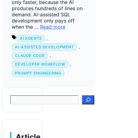
only faster, because the AI
produces hundreds of lines on
demand. AI-assisted SQL
development only pays off
when the …
Read more
Tags
,
AI AGENTS
,
AI-ASSISTED DEVELOPMENT
,
CLAUDE CODE
,
DEVELOPER WORKFLOW
PROMPT ENGINEERING
Suchen
Article