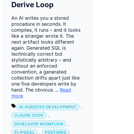
Derive Loop
An AI writes you a stored
procedure in seconds. It
compiles, it runs – and it looks
like a stranger wrote it. The
next artifact looks different
again. Generated SQL is
technically correct but
stylistically arbitrary – and
without an enforced
convention, a generated
collection drifts apart just like
one five developers write by
hand. The obvious …
Read
more
Tags
,
AI-ASSISTED DEVELOPMENT
,
CLAUDE CODE
,
DEVELOPER WORKFLOW
,
PL/PGSQL
POSTGRES