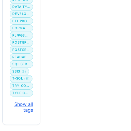
DATA TYPE
DEVELOPER WORKFLOW
ETL PROCESS
FORMATTING
PL/PGSQL
POSTGRES
POSTGRESQL
READABILITY
SQL SERVER
SSIS
(5)
T-SQL
(11)
TRY_CONVERT
TYPE CONVERSION
Show all
tags