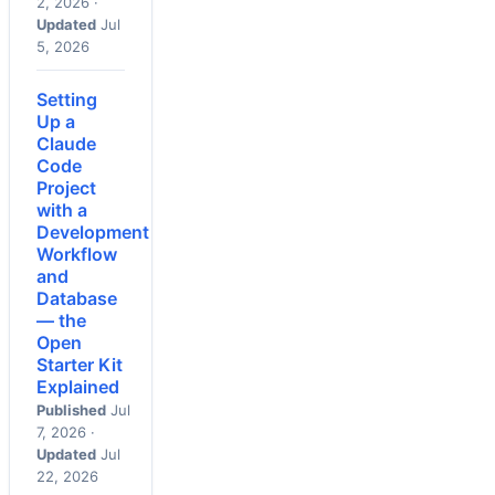
2, 2026 ·
Updated
Jul
5, 2026
Setting
Up a
Claude
Code
Project
with a
Development
Workflow
and
Database
— the
Open
Starter Kit
Explained
Published
Jul
7, 2026 ·
Updated
Jul
22, 2026