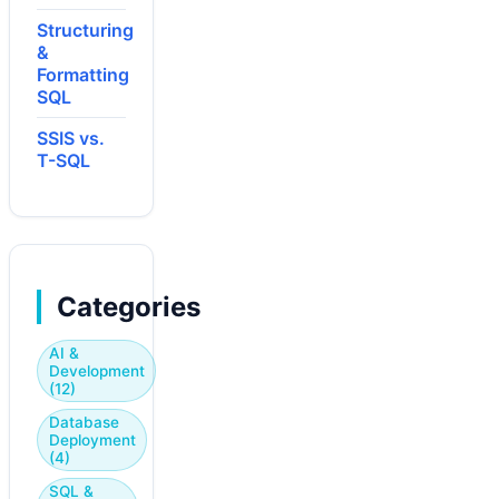
Structuring
&
Formatting
SQL
SSIS vs.
T-SQL
Categories
AI &
Development
(12)
Database
Deployment
(4)
SQL &