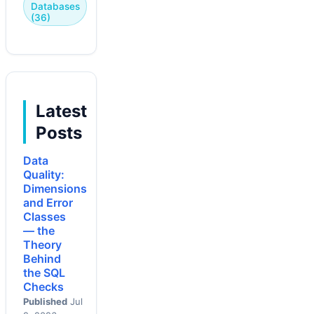
Databases
(36)
Latest
Posts
Data
Quality:
Dimensions
and Error
Classes
— the
Theory
Behind
the SQL
Checks
Published
Jul