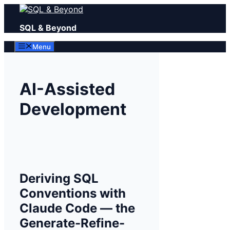
Skip
to
SQL & Beyond
content
Menu
AI-Assisted
Development
Deriving SQL
Conventions with
Claude Code — the
Generate-Refine-