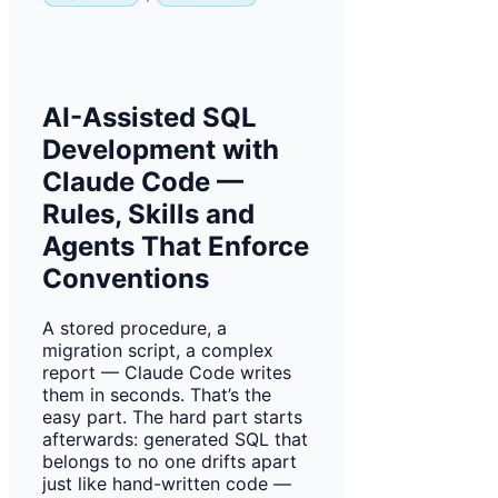
AI-Assisted SQL
Development with
Claude Code —
Rules, Skills and
Agents That Enforce
Conventions
A stored procedure, a
migration script, a complex
report — Claude Code writes
them in seconds. That’s the
easy part. The hard part starts
afterwards: generated SQL that
belongs to no one drifts apart
just like hand-written code —