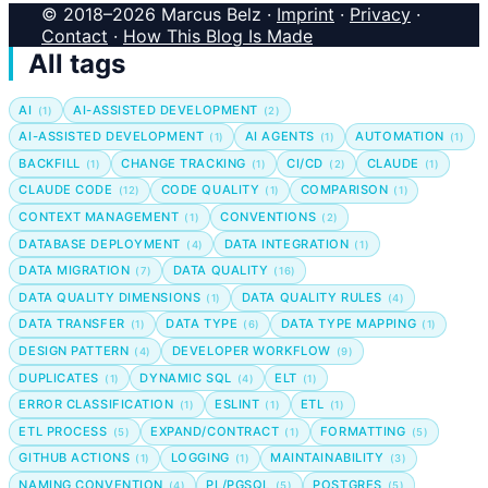
© 2018–2026 Marcus Belz ·
Imprint
·
Privacy
·
Contact
·
How This Blog Is Made
All tags
AI
AI-ASSISTED DEVELOPMENT
(1)
(2)
AI-ASSISTED DEVELOPMENT
AI AGENTS
AUTOMATION
(1)
(1)
(1)
BACKFILL
CHANGE TRACKING
CI/CD
CLAUDE
(1)
(1)
(2)
(1)
CLAUDE CODE
CODE QUALITY
COMPARISON
(12)
(1)
(1)
CONTEXT MANAGEMENT
CONVENTIONS
(1)
(2)
DATABASE DEPLOYMENT
DATA INTEGRATION
(4)
(1)
DATA MIGRATION
DATA QUALITY
(7)
(16)
DATA QUALITY DIMENSIONS
DATA QUALITY RULES
(1)
(4)
DATA TRANSFER
DATA TYPE
DATA TYPE MAPPING
(1)
(6)
(1)
DESIGN PATTERN
DEVELOPER WORKFLOW
(4)
(9)
DUPLICATES
DYNAMIC SQL
ELT
(1)
(4)
(1)
ERROR CLASSIFICATION
ESLINT
ETL
(1)
(1)
(1)
ETL PROCESS
EXPAND/CONTRACT
FORMATTING
(5)
(1)
(5)
GITHUB ACTIONS
LOGGING
MAINTAINABILITY
(1)
(1)
(3)
NAMING CONVENTION
PL/PGSQL
POSTGRES
(4)
(5)
(5)