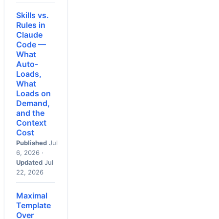
Skills vs.
Rules in
Claude
Code —
What
Auto-
Loads,
What
Loads on
Demand,
and the
Context
Cost
Published
Jul
6, 2026 ·
Updated
Jul
22, 2026
Maximal
Template
Over