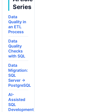
Series
Data
Quality in
an ETL
Process
Data
Quality
Checks
with SQL
Data
Migration:
SQL
Server →
PostgreSQL
AI-
Assisted
SQL
Development