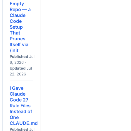
Empty
Repo — a
Claude
Code
Setup
That
Prunes
Itself via
/init
Published
Jul
6, 2026 ·
Updated
Jul
22, 2026
I Gave
Claude
Code 27
Rule Files
Instead of
One
CLAUDE.md
Published
Jul