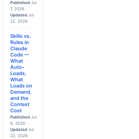
Published
Jul
7, 2026 ·
Updated
Jul
22, 2026
Skills vs.
Rules in
Claude
Code —
What
Auto-
Loads,
What
Loads on
Demand,
and the
Context
Cost
Published
Jul
6, 2026 ·
Updated
Jul
22, 2026