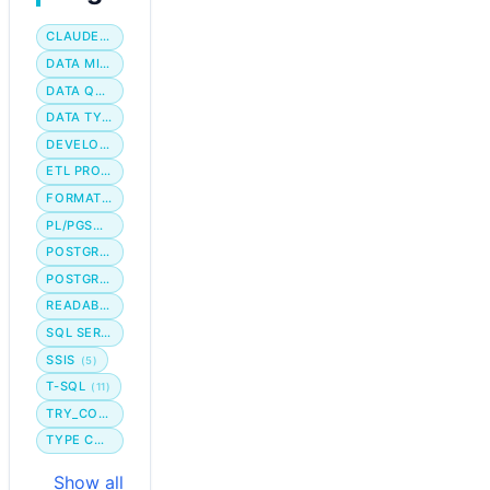
CLAUDE CODE
DATA MIGRATION
DATA QUALITY
DATA TYPE
DEVELOPER WORKFLOW
ETL PROCESS
FORMATTING
PL/PGSQL
POSTGRES
POSTGRESQL
READABILITY
SQL SERVER
SSIS
(5)
T-SQL
(11)
TRY_CONVERT
TYPE CONVERSION
Show all