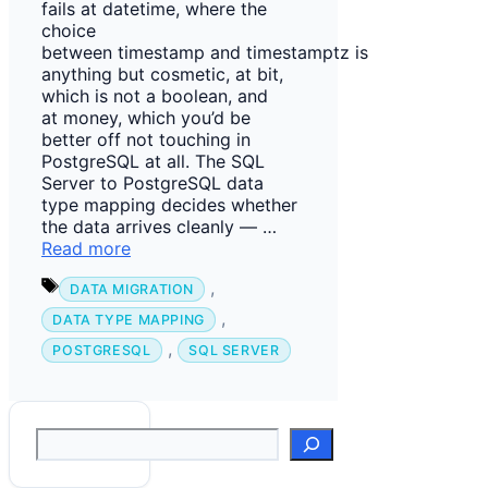
fails at datetime, where the
choice
between timestamp and timestamptz is
anything but cosmetic, at bit,
which is not a boolean, and
at money, which you’d be
better off not touching in
PostgreSQL at all. The SQL
Server to PostgreSQL data
type mapping decides whether
the data arrives cleanly — …
Read more
Tags
,
DATA MIGRATION
,
DATA TYPE MAPPING
,
POSTGRESQL
SQL SERVER
Suchen