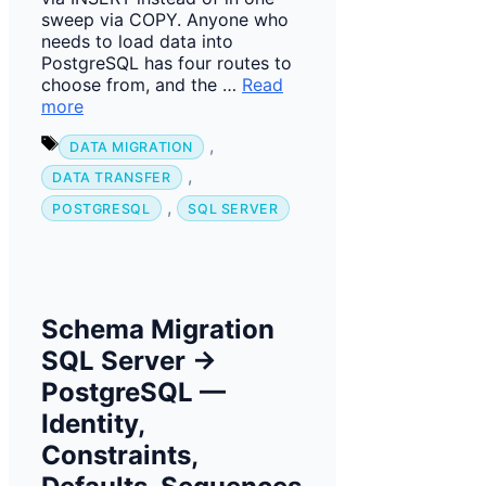
sweep via COPY. Anyone who
needs to load data into
PostgreSQL has four routes to
choose from, and the …
Read
more
Tags
,
DATA MIGRATION
,
DATA TRANSFER
,
POSTGRESQL
SQL SERVER
Schema Migration
SQL Server →
PostgreSQL —
Identity,
Constraints,