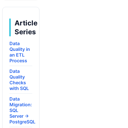
Article
Series
Data
Quality in
an ETL
Process
Data
Quality
Checks
with SQL
Data
Migration:
SQL
Server →
PostgreSQL