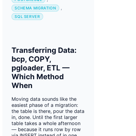
,
SCHEMA MIGRATION
SQL SERVER
Transferring Data:
bcp, COPY,
pgloader, ETL —
Which Method
When
Moving data sounds like the
easiest phase of a migration:
the table is there, pour the data
in, done. Until the first larger
table takes a whole afternoon
— because it runs row by row
via INSERT instead of in one