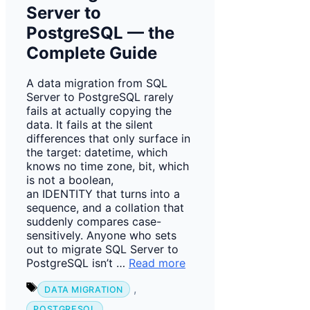
Server to
PostgreSQL — the
Complete Guide
A data migration from SQL
Server to PostgreSQL rarely
fails at actually copying the
data. It fails at the silent
differences that only surface in
the target: datetime, which
knows no time zone, bit, which
is not a boolean,
an IDENTITY that turns into a
sequence, and a collation that
suddenly compares case-
sensitively. Anyone who sets
out to migrate SQL Server to
PostgreSQL isn’t …
Read more
Tags
,
DATA MIGRATION
,
POSTGRESQL