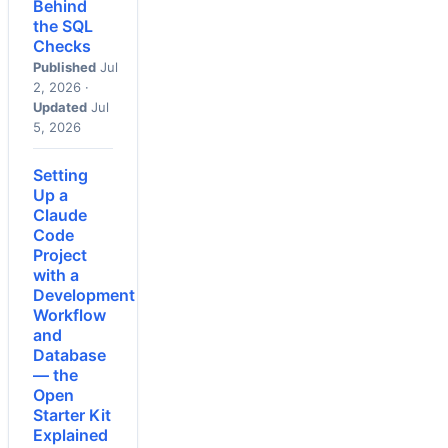
Behind
the SQL
Checks
Published
Jul
2, 2026 ·
Updated
Jul
5, 2026
Setting
Up a
Claude
Code
Project
with a
Development
Workflow
and
Database
— the
Open
Starter Kit
Explained