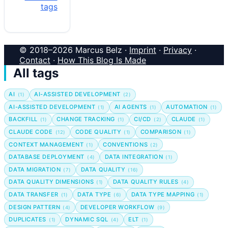
tags
© 2018–2026 Marcus Belz ·
Imprint
·
Privacy
·
Contact
·
How This Blog Is Made
All tags
AI
AI-ASSISTED DEVELOPMENT
(1)
(2)
AI-ASSISTED DEVELOPMENT
AI AGENTS
AUTOMATION
(1)
(1)
(1)
BACKFILL
CHANGE TRACKING
CI/CD
CLAUDE
(1)
(1)
(2)
(1)
CLAUDE CODE
CODE QUALITY
COMPARISON
(12)
(1)
(1)
CONTEXT MANAGEMENT
CONVENTIONS
(1)
(2)
DATABASE DEPLOYMENT
DATA INTEGRATION
(4)
(1)
DATA MIGRATION
DATA QUALITY
(7)
(16)
DATA QUALITY DIMENSIONS
DATA QUALITY RULES
(1)
(4)
DATA TRANSFER
DATA TYPE
DATA TYPE MAPPING
(1)
(6)
(1)
DESIGN PATTERN
DEVELOPER WORKFLOW
(4)
(9)
DUPLICATES
DYNAMIC SQL
ELT
(1)
(4)
(1)