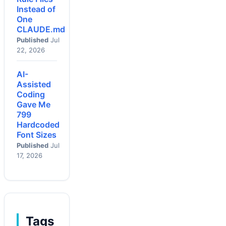
Instead of
One
CLAUDE.md
Published
Jul
22, 2026
AI-
Assisted
Coding
Gave Me
799
Hardcoded
Font Sizes
Published
Jul
17, 2026
Tags