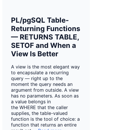
PL/pgSQL Table-
Returning Functions
— RETURNS TABLE,
SETOF and When a
View Is Better
A view is the most elegant way
to encapsulate a recurring
query — right up to the
moment the query needs an
argument from outside. A view
has no parameters. As soon as
a value belongs in
the WHERE that the caller
supplies, the table-valued
function is the tool of choice: a
function that returns an entire