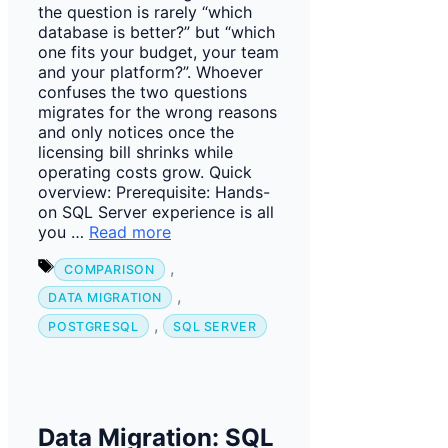
the question is rarely “which
database is better?” but “which
one fits your budget, your team
and your platform?”. Whoever
confuses the two questions
migrates for the wrong reasons
and only notices once the
licensing bill shrinks while
operating costs grow. Quick
overview: Prerequisite: Hands-
on SQL Server experience is all
you …
Read more
Tags
,
COMPARISON
,
DATA MIGRATION
,
POSTGRESQL
SQL SERVER
Data Migration: SQL