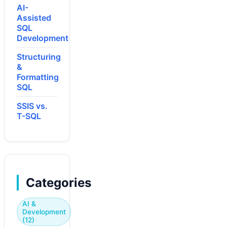
AI-
Assisted
SQL
Development
Structuring
&
Formatting
SQL
SSIS vs.
T-SQL
Categories
AI &
Development
(12)