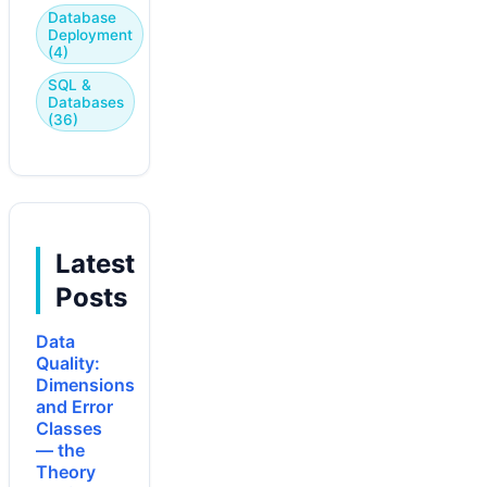
Database
Deployment
(4)
SQL &
Databases
(36)
Latest
Posts
Data
Quality:
Dimensions
and Error
Classes
— the
Theory