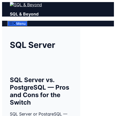
Skip
to
SQL & Beyond
content
Menu
SQL Server
SQL Server vs.
PostgreSQL — Pros
and Cons for the
Switch
SQL Server or PostgreSQL —