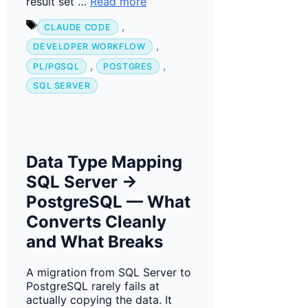
result set …
Read more
Tags
,
CLAUDE CODE
,
DEVELOPER WORKFLOW
,
,
PL/PGSQL
POSTGRES
SQL SERVER
Data Type Mapping
SQL Server →
PostgreSQL — What
Converts Cleanly
and What Breaks
A migration from SQL Server to
PostgreSQL rarely fails at
actually copying the data. It