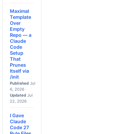
Maximal
Template
Over
Empty
Repo — a
Claude
Code
Setup
That
Prunes
Itself via
/init
Published
Jul
6, 2026 ·
Updated
Jul
22, 2026
I Gave
Claude
Code 27
Rule Files