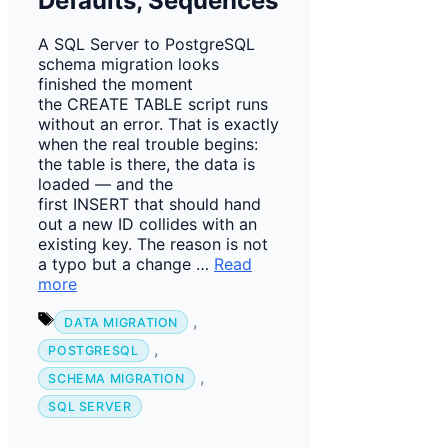
Defaults, Sequences
A SQL Server to PostgreSQL
schema migration looks
finished the moment
the CREATE TABLE script runs
without an error. That is exactly
when the real trouble begins:
the table is there, the data is
loaded — and the
first INSERT that should hand
out a new ID collides with an
existing key. The reason is not
a typo but a change …
Read
more
Tags
,
DATA MIGRATION
,
POSTGRESQL
,
SCHEMA MIGRATION
SQL SERVER