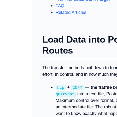
FAQ
Related Articles
Load Data into P
Routes
The transfer methods boil down to four p
effort, in control, and in how much the
+
— the flatfile b
bcp
COPY
into a text file, Pos
queryout
Maximum control over format, de
an intermediate file. The robus
want to know exactly what hap