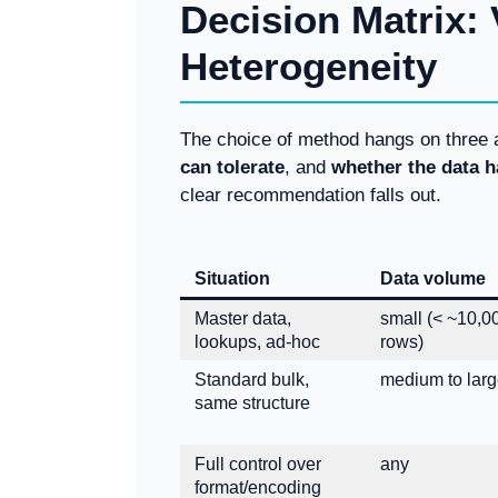
Decision Matrix:
Heterogeneity
The choice of method hangs on three
can tolerate
, and
whether the data h
clear recommendation falls out.
Situation
Data volume
Master data,
small (< ~10,0
lookups, ad-hoc
rows)
Standard bulk,
medium to lar
same structure
Full control over
any
format/encoding