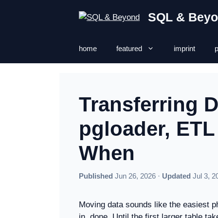
Skip
SQL & Bey
to
content
home
featured
imprint
p
Transferring 
pgloader, ET
When
Published
Jun 26, 2026 ·
Updated
Jul 3, 2
Moving data sounds like the easiest ph
in, done. Until the first larger table 