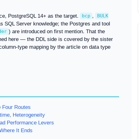
ce, PostgreSQL 14+ as the target.
,
bcp
BULK
 SQL Server knowledge; the Postgres and tool
) are introduced on first mention. That the
der
med here — the DDL side is covered by the sister
 column-type mapping by the article on data type
e Four Routes
time, Heterogeneity
d Performance Levers
Where It Ends