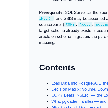
revalidation, statistics.
Prerequisite:
SQL Server as the sour
, and SSIS may be assumed as
INSERT
counterparts (
,
,
COPY
\copy
pgloa
target schema already exists is assu
article on schema migration, the pure
mapping.
Contents
Load Data into PostgreSQL: th
Decision Matrix: Volume, Down
COPY Beats INSERT — the Loa
What pgloader Handles — and 
After the Load: Don’t Forget