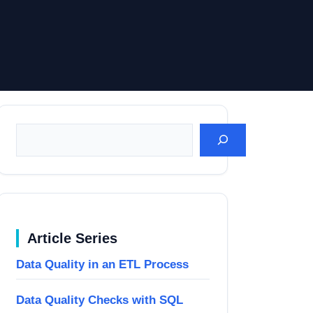
Suchen
Article Series
Data Quality in an ETL Process
Data Quality Checks with SQL