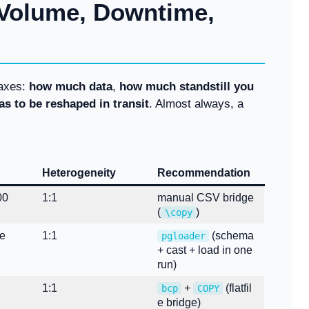
 Volume, Downtime,
 axes:
how much data
,
how much standstill you
as to be reshaped in transit
. Almost always, a
Heterogeneity
Recommendation
00
1:1
manual CSV bridge
(
)
\copy
ge
1:1
(schema
pgloader
+ cast + load in one
run)
1:1
+
(flatfil
bcp
COPY
e bridge)