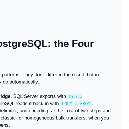
ostgreSQL: the Four
atterns. They don’t differ in the result, but in
y do automatically.
ridge.
SQL Server exports with
bcp …
tgreSQL reads it back in with
.
COPY … FROM
limiter, and encoding, at the cost of two steps and
t classic for homogeneous bulk transfers, when you
pens.