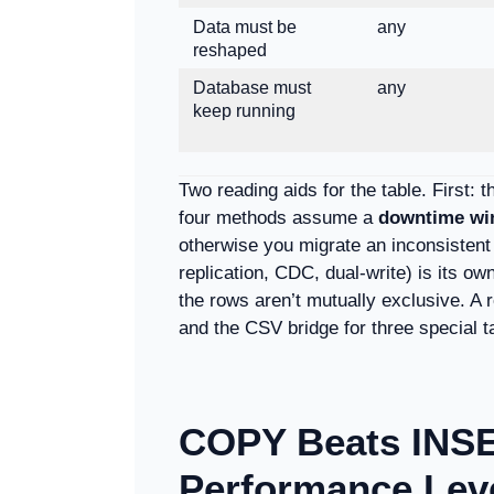
Data must be
any
reshaped
Database must
any
keep running
Two reading aids for the table. First: 
four methods assume a
downtime w
otherwise you migrate an inconsistent 
replication, CDC, dual-write) is its ow
the rows aren’t mutually exclusive. A 
and the CSV bridge for three special t
COPY Beats INS
Performance Lev