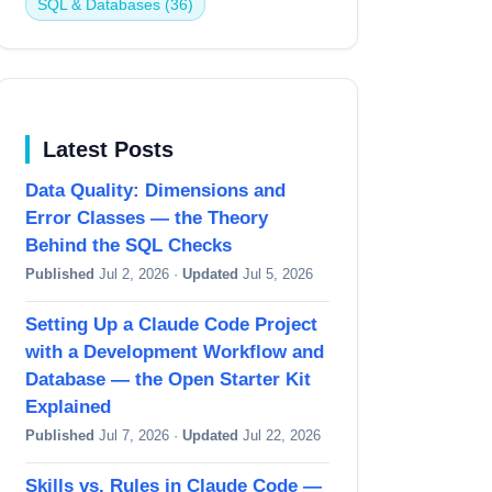
SQL & Databases (36)
Latest Posts
Data Quality: Dimensions and
Error Classes — the Theory
Behind the SQL Checks
Published
Jul 2, 2026 ·
Updated
Jul 5, 2026
Setting Up a Claude Code Project
with a Development Workflow and
Database — the Open Starter Kit
Explained
Published
Jul 7, 2026 ·
Updated
Jul 22, 2026
Skills vs. Rules in Claude Code —