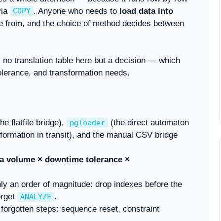
via
. Anyone who needs to
load data into
COPY
e from, and the choice of method decides between
 no translation table here but a decision — which
olerance, and transformation needs.
he flatfile bridge),
(the direct automaton
pgloader
rmation in transit), and the manual CSV bridge
a volume × downtime tolerance ×
ly an order of magnitude: drop indexes before the
orget
.
ANALYZE
forgotten steps: sequence reset, constraint