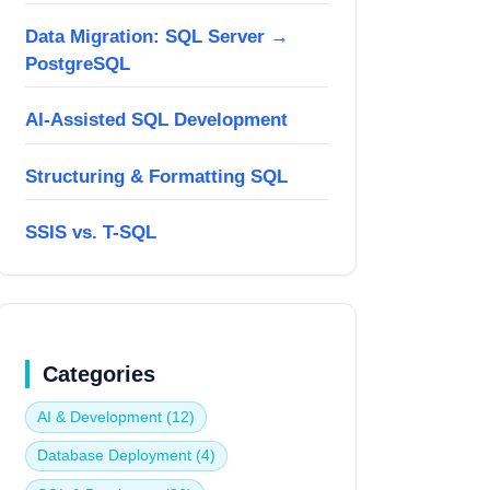
Data Migration: SQL Server →
PostgreSQL
AI-Assisted SQL Development
Structuring & Formatting SQL
SSIS vs. T-SQL
Categories
AI & Development (12)
Database Deployment (4)