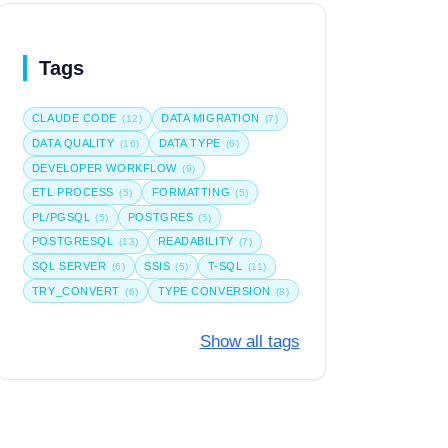
Tags
CLAUDE CODE
DATA MIGRATION
(12)
(7)
DATA QUALITY
DATA TYPE
(16)
(6)
DEVELOPER WORKFLOW
(9)
ETL PROCESS
FORMATTING
(5)
(5)
PL/PGSQL
POSTGRES
(5)
(5)
POSTGRESQL
READABILITY
(13)
(7)
SQL SERVER
SSIS
T-SQL
(6)
(5)
(11)
TRY_CONVERT
TYPE CONVERSION
(6)
(8)
Show all tags