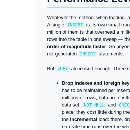
Whatever the method: when loading, 
A single
is its own small tran
INSERT
million of them is that overhead a mill
rows into the table in one sweep — th
order of magnitude faster
. So anyon
not generated
statements.
INSERT
But
alone isn’t enough. Three m
COPY
Drop indexes and foreign keys
has to be maintained per inser
millions of rows, both are costli
data set.
and
NOT NULL
CHEC
place; they cost little during t
the
incremental
load: there, dr
recreate time runs over the who