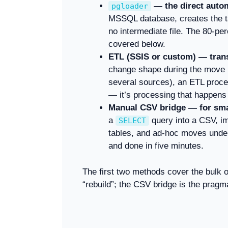
— the direct auto
pgloader
MSSQL database, creates the ta
no intermediate file. The 80-per
covered below.
ETL (SSIS or custom) — trans
change shape during the move (
several sources), an ETL process
— it’s processing that happens
Manual CSV bridge — for smal
a
query into a CSV, i
SELECT
tables, and ad-hoc moves under 
and done in five minutes.
The first two methods cover the bulk o
“rebuild”; the CSV bridge is the pragma