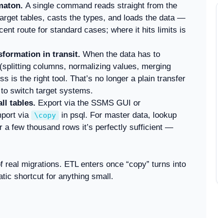
maton.
A single command reads straight from the
rget tables, casts the types, and loads the data —
cent route for standard cases; where it hits limits is
formation in transit.
When the data has to
splitting columns, normalizing values, merging
 is the right tool. That’s no longer a plain transfer
 to switch target systems.
l tables.
Export via the SSMS GUI or
mport via
in psql. For master data, lookup
\copy
a few thousand rows it’s perfectly sufficient —
f real migrations. ETL enters once “copy” turns into
tic shortcut for anything small.