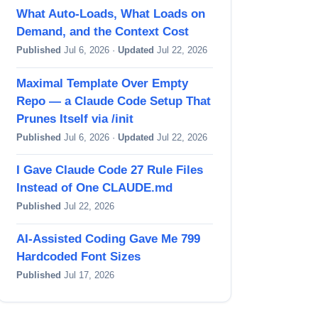
What Auto-Loads, What Loads on
Demand, and the Context Cost
Published
Jul 6, 2026 ·
Updated
Jul 22, 2026
Maximal Template Over Empty
Repo — a Claude Code Setup That
Prunes Itself via /init
Published
Jul 6, 2026 ·
Updated
Jul 22, 2026
I Gave Claude Code 27 Rule Files
Instead of One CLAUDE.md
Published
Jul 22, 2026
AI-Assisted Coding Gave Me 799
Hardcoded Font Sizes
Published
Jul 17, 2026