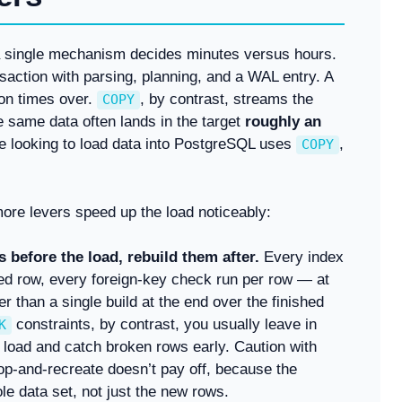
a single mechanism decides minutes versus hours.
saction with parsing, planning, and a WAL entry. A
ion times over.
, by contrast, streams the
COPY
e same data often lands in the target
roughly an
e looking to load data into PostgreSQL uses
,
COPY
ore levers speed up the load noticeably:
 before the load, rebuild them after.
Every index
ted row, every foreign-key check run per row — at
er than a single build at the end over the finished
constraints, by contrast, you usually leave in
K
he load and catch broken rows early. Caution with
op-and-recreate doesn’t pay off, because the
le data set, not just the new rows.