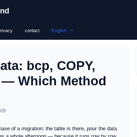
ond
rivacy
contact
English
Data: bcp, COPY,
L — Which Method
026
ase of a migration: the table is there, pour the data
takes a whole afternoon — because it runs row by row