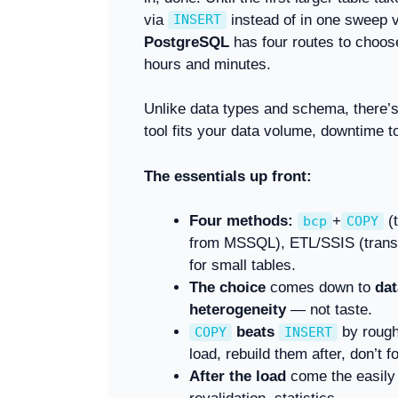
via
instead of in one sweep 
INSERT
PostgreSQL
has four routes to choos
hours and minutes.
Unlike data types and schema, there’s
tool fits your data volume, downtime t
The essentials up front:
Four methods:
+
(t
bcp
COPY
from MSSQL), ETL/SSIS (transfo
for small tables.
The choice
comes down to
dat
heterogeneity
— not taste.
beats
by rough
COPY
INSERT
load, rebuild them after, don’t f
After the load
come the easily 