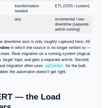
transformation
ETL (SSIS / custom)
needed
any
incremental / low-
downtime
(separate
article coming)
the downtime axis is only roughly captured here. All
indow
in which the source is no longer written to —
state. Real migration on a running system (logical
n, larger topic and gets a separate article. Second:
real migration often uses
for the bulk
pgloader
ables the automaton doesn’t get right.
ERT — the Load
ers