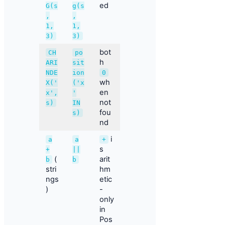
ed
G(s
g(s
,
,
1,
1,
3)
3)
bot
CH
po
h
ARI
sit
NDE
ion
0
wh
X('
('x
en
x',
'
not
s)
IN
fou
s)
nd
i
a
a
+
s
+
||
(
arit
b
b
stri
hm
ngs
etic
)
-
only
in
Pos