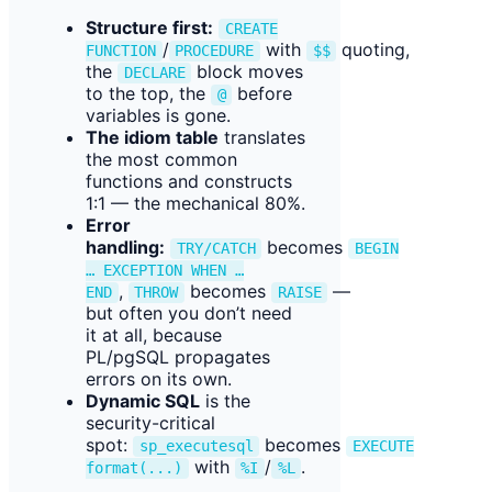
Structure first:
CREATE
/
with
quoting,
FUNCTION
PROCEDURE
$$
the
block moves
DECLARE
to the top, the
before
@
variables is gone.
The idiom table
translates
the most common
functions and constructs
1:1 — the mechanical 80%.
Error
handling:
becomes
TRY/CATCH
BEGIN
… EXCEPTION WHEN …
,
becomes
—
END
THROW
RAISE
but often you don’t need
it at all, because
PL/pgSQL propagates
errors on its own.
Dynamic SQL
is the
security-critical
spot:
becomes
sp_executesql
EXECUTE
with
/
.
format(...)
%I
%L