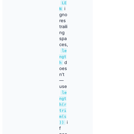
LE
i
N
gno
res
traili
ng
spa
ces,
le
ngt
d
h
oes
n’t
—
use
le
ngt
h(r
tri
m(s
i
))
f