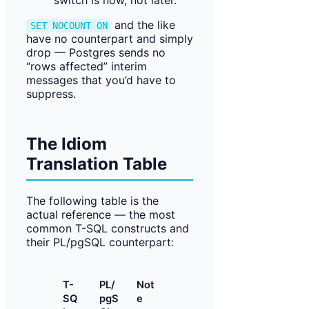
switch is now, not later.
and the like
SET NOCOUNT ON
have no counterpart and simply
drop — Postgres sends no
“rows affected” interim
messages that you’d have to
suppress.
The Idiom
Translation Table
The following table is the
actual reference — the most
common T-SQL constructs and
their PL/pgSQL counterpart:
T-
PL/
Not
SQ
pgS
e