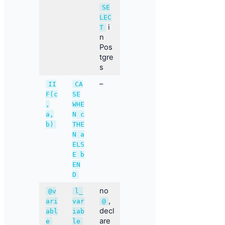
SE
LEC
i
T
n
Pos
tgre
s
–
II
CA
F(c
SE
,
WHE
a,
N c
b)
THE
N a
ELS
E b
EN
D
no
@v
l_
,
ari
var
@
decl
abl
iab
are
e
le