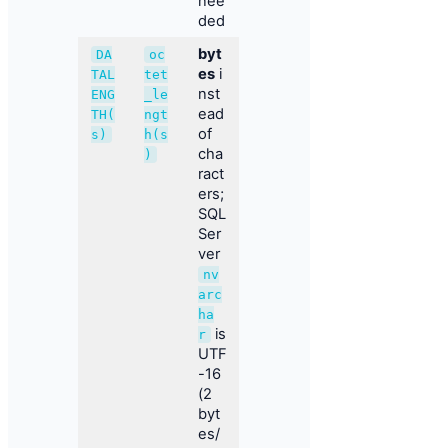
nee
ded
byt
DA
oc
es
i
TAL
tet
nst
ENG
_le
ead
TH(
ngt
of
s)
h(s
cha
)
ract
ers;
SQL
Ser
ver
nv
arc
ha
is
r
UTF
-16
(2
byt
es/