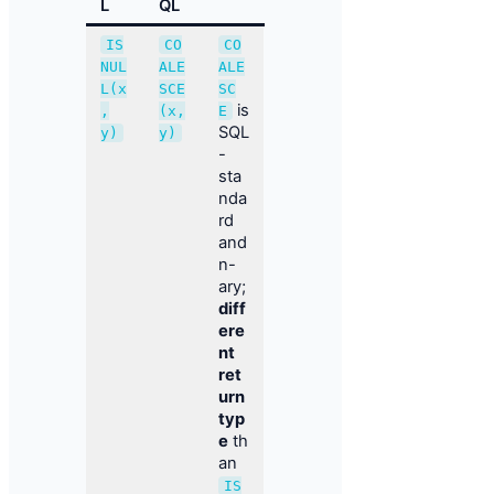
L
QL
IS
CO
CO
NUL
ALE
ALE
L(x
SCE
SC
is
,
(x,
E
SQL
y)
y)
-
sta
nda
rd
and
n-
ary;
diff
ere
nt
ret
urn
typ
e
th
an
IS