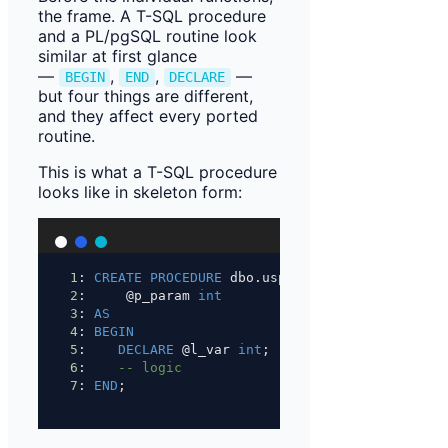
the frame. A T-SQL procedure
and a PL/pgSQL routine look
similar at first glance
—
,
,
—
BEGIN
END
DECLARE
but four things are different,
and they affect every ported
routine.
This is what a T-SQL procedure
looks like in skeleton form:
1
: 
CREATE
PROCEDURE
 dbo.usp_name
2
:     @p_param 
int
3
: 
AS
4
: 
BEGIN
5
:    
DECLARE
 @l_var 
int
;
6
:    
-- logic
7
: 
END
;