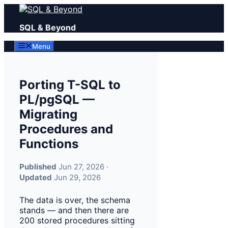
Skip
to
SQL & Beyond
content
Menu
Porting T-SQL to
PL/pgSQL —
Migrating
Procedures and
Functions
Published
Jun 27, 2026 ·
Updated
Jun 29, 2026
The data is over, the schema
stands — and then there are
200 stored procedures sitting