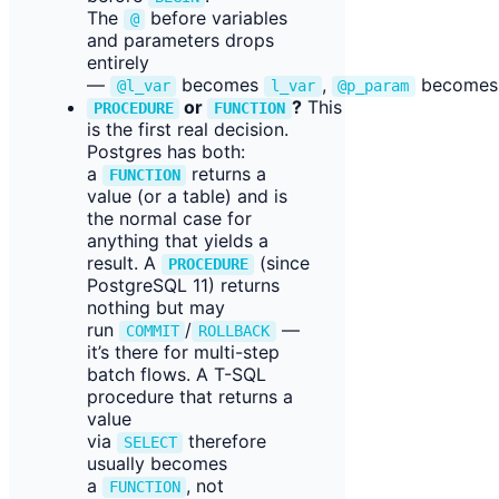
The
before variables
@
and parameters drops
entirely
—
becomes
,
become
@l_var
l_var
@p_param
or
?
This
PROCEDURE
FUNCTION
is the first real decision.
Postgres has both:
a
returns a
FUNCTION
value (or a table) and is
the normal case for
anything that yields a
result. A
(since
PROCEDURE
PostgreSQL 11) returns
nothing but may
run
/
—
COMMIT
ROLLBACK
it’s there for multi-step
batch flows. A T-SQL
procedure that returns a
value
via
therefore
SELECT
usually becomes
a
, not
FUNCTION