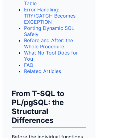
Table
Error Handling:
TRY/CATCH Becomes
EXCEPTION
Porting Dynamic SQL
Safely
Before and After: the
Whole Procedure
What No Tool Does for
You
FAQ
Related Articles
From T-SQL to
PL/pgSQL: the
Structural
Differences
Before the individual functions,