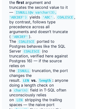
the
first
argument and
truncates the second value to it
—
ISNULL(@v varchar(3),
yields
.
,
'ABCDEF')
'ABC'
COALESCE
by contrast, follows type
precedence across all
arguments and doesn’t truncate
(
).
'ABCDEF'
The
ported to
COALESCE
Postgres behaves like the SQL
Server
(no
COALESCE
truncation, verified here against
Postgres 16) — if the source
relies on
the
truncation, the port
ISNULL
changes the
result.
vs.
:
anyone
LEN
length
doing a length check on
a
field in T-SQL often
char(n)
unconsciously relies
on
stripping the trailing
LEN
spaces — the naive port