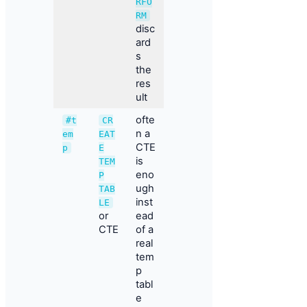
RFO
RM
disc
ard
s
the
res
ult
ofte
#t
CR
n a
em
EAT
CTE
p
E
is
TEM
eno
P
ugh
TAB
inst
LE
or
ead
CTE
of a
real
tem
p
tabl
e