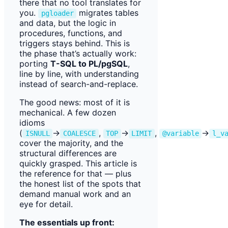
there that no tool translates for
you.
migrates tables
pgloader
and data, but the logic in
procedures, functions, and
triggers stays behind. This is
the phase that’s actually work:
porting
T-SQL to PL/pgSQL
,
line by line, with understanding
instead of search-and-replace.
The good news: most of it is
mechanical. A few dozen
idioms
(
→
,
→
,
→
ISNULL
COALESCE
TOP
LIMIT
@variable
l_v
cover the majority, and the
structural differences are
quickly grasped. This article is
the reference for that — plus
the honest list of the spots that
demand manual work and an
eye for detail.
The essentials up front: