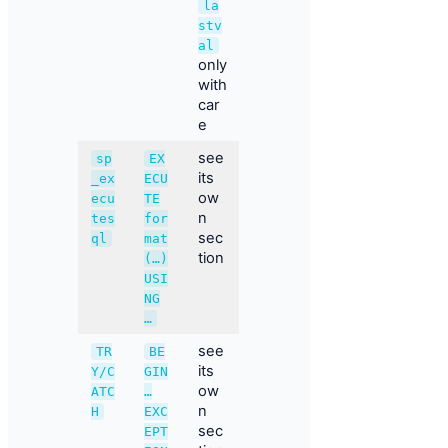
la
stv
al
only
with
car
e
see
sp
EX
its
_ex
ECU
ow
ecu
TE
n
tes
for
sec
ql
mat
tion
(…)
USI
NG
…
see
TR
BE
its
Y/C
GIN
ow
ATC
…
n
H
EXC
sec
EPT