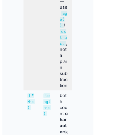
—
use
ag
e(
/
)
ex
tra
,
ct
not
a
plai
n
sub
trac
tion
bot
LE
le
h
N(s
ngt
cou
)
h(s
nt
c
)
har
act
ers
;