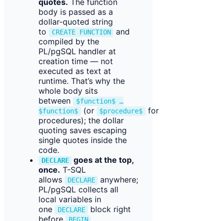
quotes.
The function
body is passed as a
dollar-quoted string
to
and
CREATE FUNCTION
compiled by the
PL/pgSQL handler at
creation time — not
executed as text at
runtime. That’s why the
whole body sits
between
$function$ …
(or
for
$function$
$procedure$
procedures); the dollar
quoting saves escaping
single quotes inside the
code.
goes at the top,
DECLARE
once.
T-SQL
allows
anywhere;
DECLARE
PL/pgSQL collects all
local variables in
one
block right
DECLARE
before
.
BEGIN