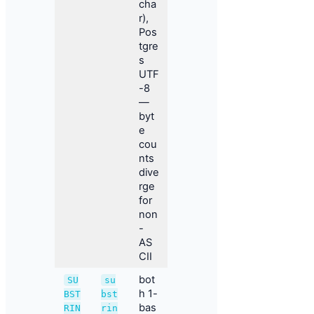
cha
r),
Pos
tgre
s
UTF
-8
—
byt
e
cou
nts
dive
rge
for
non
-
AS
CII
bot
SU
su
h 1-
BST
bst
bas
RIN
rin