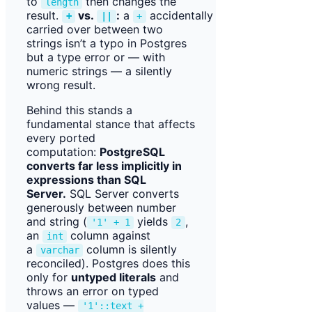
to
then changes the
length
result.
vs.
:
a
accidentally
+
||
+
carried over between two
strings isn’t a typo in Postgres
but a type error or — with
numeric strings — a silently
wrong result.
Behind this stands a
fundamental stance that affects
every ported
computation:
PostgreSQL
converts far less implicitly in
expressions than SQL
Server.
SQL Server converts
generously between number
and string (
yields
,
'1' + 1
2
an
column against
int
a
column is silently
varchar
reconciled). Postgres does this
only for
untyped literals
and
throws an error on typed
values —
'1'::text +