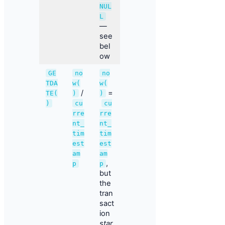
NUL
L
—
see
bel
ow
GE
no
no
TDA
w(
w(
/
=
TE(
)
)
)
cu
cu
rre
rre
nt_
nt_
tim
tim
est
est
am
am
,
p
p
but
the
tran
sact
ion
star