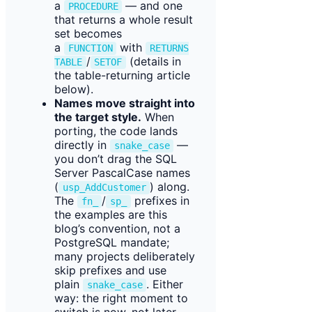
a
— and one
PROCEDURE
that returns a whole result
set becomes
a
with
FUNCTION
RETURNS
/
(details in
TABLE
SETOF
the table-returning article
below).
Names move straight into
the target style.
When
porting, the code lands
directly in
—
snake_case
you don’t drag the SQL
Server PascalCase names
(
) along.
usp_AddCustomer
The
/
prefixes in
fn_
sp_
the examples are this
blog’s convention, not a
PostgreSQL mandate;
many projects deliberately
skip prefixes and use
plain
. Either
snake_case
way: the right moment to