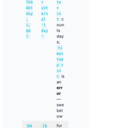
TEA
+
te
DD(
int
+
day
erv
in
c
,
al
t
oun
1,
'1
ts
@d
day
day
)
'
s;
ti
mes
tam
p +
in
is
t
an
err
or
—
see
bel
ow
for
DA
(b