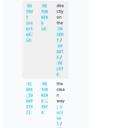
dire
OU
RE
ctly
TPU
TUR
on
T
NIN
the
ins
G
ert
id
IN
ed.
SER
/
id
T
UP
DAT
/
E
DE
LET
E
the
SC
RE
clea
OPE
TUR
n
_ID
NIN
way
ENT
G …
;
ITY
INT
c
()
O
urr
va
/
l