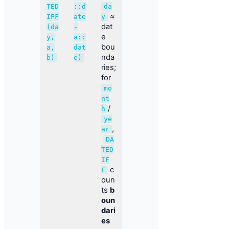
TED
::d
da
≈
IFF
ate
y
dat
(da
-
e
y,
a::
bou
a,
dat
nda
b)
e)
ries;
for
mo
nt
/
h
ye
,
ar
DA
TED
IF
c
F
oun
ts
b
oun
dari
es