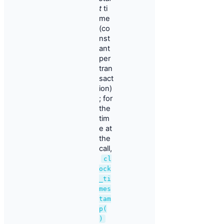
t
ti
me
(co
nst
ant
per
tran
sact
ion)
; for
the
tim
e at
the
call,
cl
ock
_ti
mes
tam
p(
)