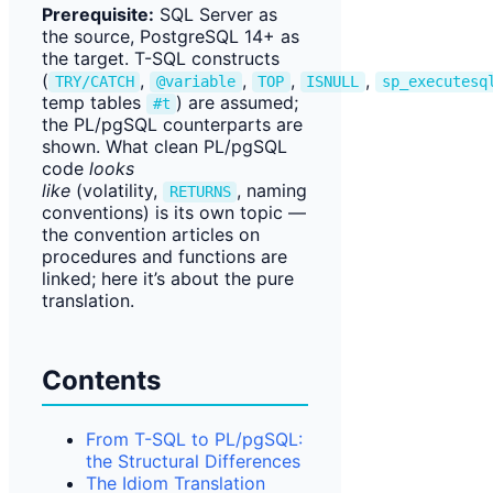
Prerequisite:
SQL Server as
the source, PostgreSQL 14+ as
the target. T-SQL constructs
(
,
,
,
,
TRY/CATCH
@variable
TOP
ISNULL
sp_executesq
temp tables
) are assumed;
#t
the PL/pgSQL counterparts are
shown. What clean PL/pgSQL
code
looks
like
(volatility,
, naming
RETURNS
conventions) is its own topic —
the convention articles on
procedures and functions are
linked; here it’s about the pure
translation.
Contents
From T-SQL to PL/pgSQL:
the Structural Differences
The Idiom Translation