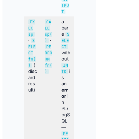
TPU
T
a
EX
CA
bar
EC
LL
e
sp
sp(
S
·
·
S
)
ELE
ELE
PE
CT
with
CT
RFO
out
fn(
RM
(
)
fn(
IN
disc
i
)
TO
ard
s
res
an
ult)
err
or
i
n
PL/
pgS
QL
—
PE