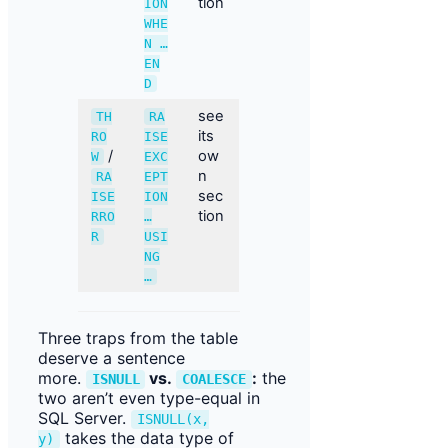
tion
ION
WHE
N …
EN
D
see
TH
RA
its
RO
ISE
/
ow
W
EXC
n
RA
EPT
sec
ISE
ION
tion
RRO
…
R
USI
NG
…
Three traps from the table
deserve a sentence
more.
vs.
:
the
ISNULL
COALESCE
two aren’t even type-equal in
SQL Server.
ISNULL(x,
takes the data type of
y)