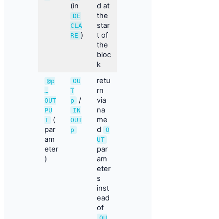
(in
d at
the
DE
star
CLA
)
t of
RE
the
bloc
k
retu
@p
OU
rn
…
T
/
via
OUT
p
na
PU
IN
(
me
T
OUT
par
d
p
O
am
UT
eter
par
)
am
eter
s
inst
ead
of
OU