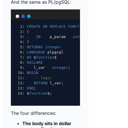
And the same as PL/pgSQL:
1
: 
CREATE
OR
REPLACE
FUNCTION
 fn_name
2
: (
3
:     
IN
    p_param   
integer
4
: )
5
: 
RETURNS
integer
6
: 
LANGUAGE
 plpgsql
7
: 
AS
 $
function
$
8
: 
DECLARE
9
:    l_var   
integer
;
10
: 
BEGIN
11
:    
-- logic
12
:    
RETURN
 l_var;
13
: 
END
;
14
: $
function
$;
The four differences:
The body sits in dollar