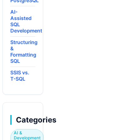
PostgreSQL
AI-
Assisted
SQL
Development
Structuring
&
Formatting
SQL
SSIS vs.
T-SQL
Categories
AI &
Development