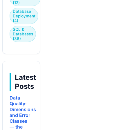
(12)
Database
Deployment
(4)
SQL &
Databases
(36)
Latest
Posts
Data
Quality:
Dimensions
and Error
Classes
— the