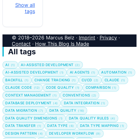
Show all
tags
© 2018–2026 Marcus Belz ·
Imprint
·
Privacy
·
Contact
·
How This Blog Is Made
All tags
AI
AI-ASSISTED DEVELOPMENT
(1)
(2)
AI-ASSISTED DEVELOPMENT
AI AGENTS
AUTOMATION
(1)
(1)
(1)
BACKFILL
CHANGE TRACKING
CI/CD
CLAUDE
(1)
(1)
(2)
(1)
CLAUDE CODE
CODE QUALITY
COMPARISON
(12)
(1)
(1)
CONTEXT MANAGEMENT
CONVENTIONS
(1)
(2)
DATABASE DEPLOYMENT
DATA INTEGRATION
(4)
(1)
DATA MIGRATION
DATA QUALITY
(7)
(16)
DATA QUALITY DIMENSIONS
DATA QUALITY RULES
(1)
(4)
DATA TRANSFER
DATA TYPE
DATA TYPE MAPPING
(1)
(6)
(1)
DESIGN PATTERN
DEVELOPER WORKFLOW
(4)
(9)