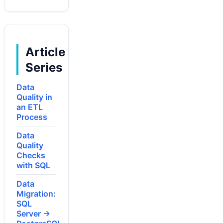
Article
Series
Data
Quality in
an ETL
Process
Data
Quality
Checks
with SQL
Data
Migration:
SQL
Server →