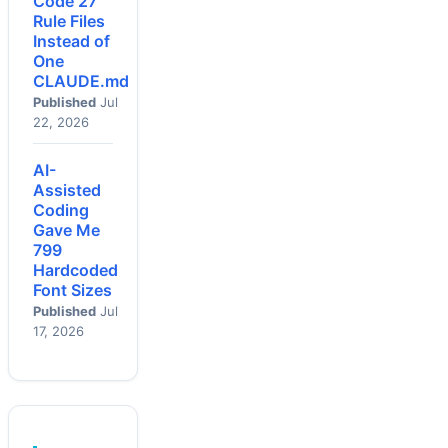
Code 27
Rule Files
Instead of
One
CLAUDE.md
Published
Jul
22, 2026
AI-
Assisted
Coding
Gave Me
799
Hardcoded
Font Sizes
Published
Jul
17, 2026