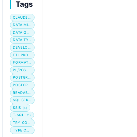
Tags
CLAUDE CODE
DATA MIGRATION
DATA QUALITY
DATA TYPE
DEVELOPER WORKFLOW
ETL PROCESS
FORMATTING
PL/PGSQL
POSTGRES
POSTGRESQL
READABILITY
SQL SERVER
SSIS
(5)
T-SQL
(11)
TRY_CONVERT
TYPE CONVERSION