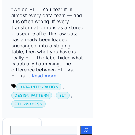
“We do ETL.” You hear it in
almost every data team — and
it is often wrong. If every
transformation runs as a stored
procedure after the raw data
has already been loaded,
unchanged, into a staging
table, then what you have is
really ELT. The label hides what
is actually happening. The
difference between ETL vs.
ELT is …
Read more
Tags
,
DATA INTEGRATION
,
,
DESIGN PATTERN
ELT
ETL PROCESS
Suchen