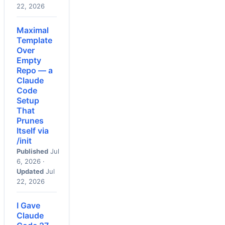
22, 2026
Maximal
Template
Over
Empty
Repo — a
Claude
Code
Setup
That
Prunes
Itself via
/init
Published
Jul
6, 2026 ·
Updated
Jul
22, 2026
I Gave
Claude