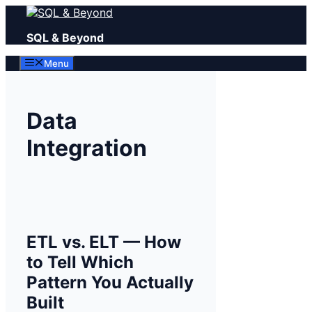
Skip
to
SQL & Beyond
content
Menu
Data
Integration
ETL vs. ELT — How
to Tell Which
Pattern You Actually
Built