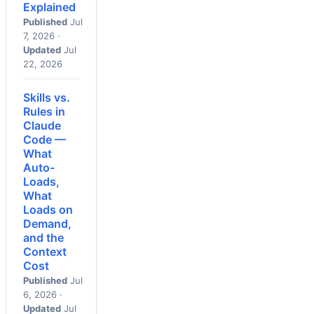
Explained
Published
Jul
7, 2026 ·
Updated
Jul
22, 2026
Skills vs.
Rules in
Claude
Code —
What
Auto-
Loads,
What
Loads on
Demand,
and the
Context
Cost
Published
Jul
6, 2026 ·
Updated
Jul