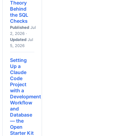
Theory
Behind
the SQL
Checks
Published
Jul
2, 2026 ·
Updated
Jul
5, 2026
Setting
Up a
Claude
Code
Project
with a
Development
Workflow
and
Database
— the
Open
Starter Kit