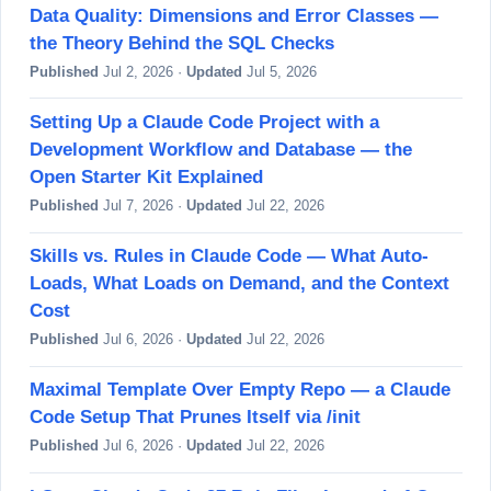
Data Quality: Dimensions and Error Classes —
the Theory Behind the SQL Checks
Published
Jul 2, 2026 ·
Updated
Jul 5, 2026
Setting Up a Claude Code Project with a
Development Workflow and Database — the
Open Starter Kit Explained
Published
Jul 7, 2026 ·
Updated
Jul 22, 2026
Skills vs. Rules in Claude Code — What Auto-
Loads, What Loads on Demand, and the Context
Cost
Published
Jul 6, 2026 ·
Updated
Jul 22, 2026
Maximal Template Over Empty Repo — a Claude
Code Setup That Prunes Itself via /init
Published
Jul 6, 2026 ·
Updated
Jul 22, 2026