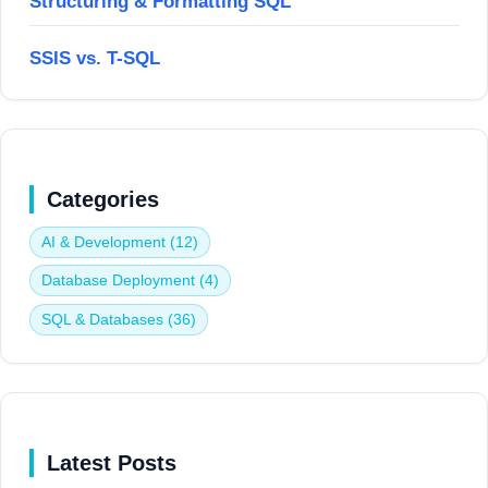
Structuring & Formatting SQL
SSIS vs. T-SQL
Categories
AI & Development (12)
Database Deployment (4)
SQL & Databases (36)
Latest Posts