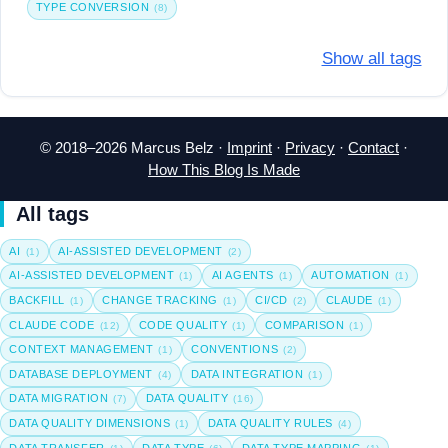
TYPE CONVERSION
(8)
Show all tags
© 2018–2026 Marcus Belz ·
Imprint
·
Privacy
·
Contact
·
How This Blog Is Made
All tags
AI
AI-ASSISTED DEVELOPMENT
(1)
(2)
AI-ASSISTED DEVELOPMENT
AI AGENTS
AUTOMATION
(1)
(1)
(1)
BACKFILL
CHANGE TRACKING
CI/CD
CLAUDE
(1)
(1)
(2)
(1)
CLAUDE CODE
CODE QUALITY
COMPARISON
(12)
(1)
(1)
CONTEXT MANAGEMENT
CONVENTIONS
(1)
(2)
DATABASE DEPLOYMENT
DATA INTEGRATION
(4)
(1)
DATA MIGRATION
DATA QUALITY
(7)
(16)
DATA QUALITY DIMENSIONS
DATA QUALITY RULES
(1)
(4)
DATA TRANSFER
DATA TYPE
DATA TYPE MAPPING