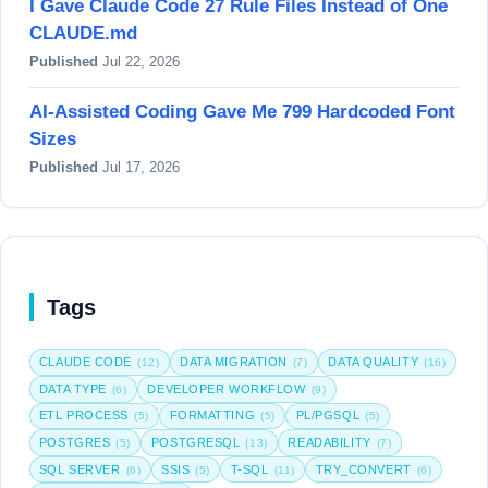
I Gave Claude Code 27 Rule Files Instead of One
CLAUDE.md
Published
Jul 22, 2026
AI-Assisted Coding Gave Me 799 Hardcoded Font
Sizes
Published
Jul 17, 2026
Tags
CLAUDE CODE
DATA MIGRATION
DATA QUALITY
(12)
(7)
(16)
DATA TYPE
DEVELOPER WORKFLOW
(6)
(9)
ETL PROCESS
FORMATTING
PL/PGSQL
(5)
(5)
(5)
POSTGRES
POSTGRESQL
READABILITY
(5)
(13)
(7)
SQL SERVER
SSIS
T-SQL
TRY_CONVERT
(6)
(5)
(11)
(6)