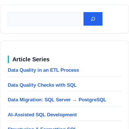
Suchen
Article Series
Data Quality in an ETL Process
Data Quality Checks with SQL
Data Migration: SQL Server → PostgreSQL
AI-Assisted SQL Development