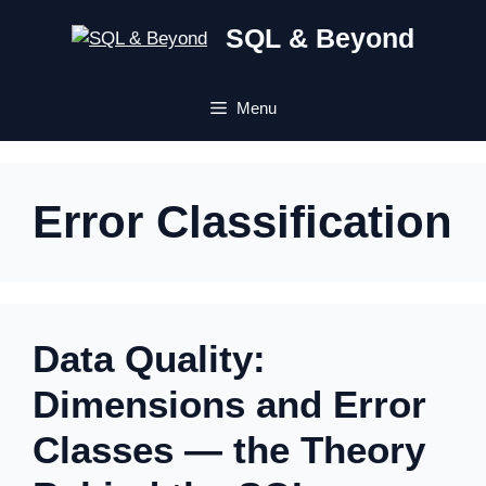
Skip
SQL & Beyond
to
content
Menu
Error Classification
Data Quality:
Dimensions and Error
Classes — the Theory