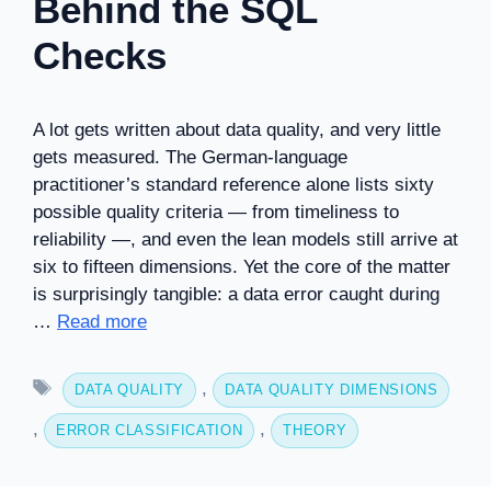
Behind the SQL
Checks
A lot gets written about data quality, and very little
gets measured. The German-language
practitioner’s standard reference alone lists sixty
possible quality criteria — from timeliness to
reliability —, and even the lean models still arrive at
six to fifteen dimensions. Yet the core of the matter
is surprisingly tangible: a data error caught during
…
Read more
Tags
,
DATA QUALITY
DATA QUALITY DIMENSIONS
,
,
ERROR CLASSIFICATION
THEORY