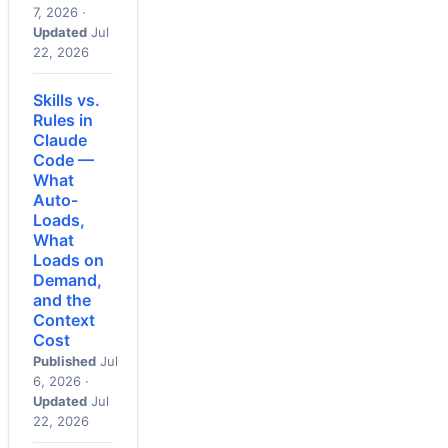
7, 2026 ·
Updated
Jul
22, 2026
Skills vs.
Rules in
Claude
Code —
What
Auto-
Loads,
What
Loads on
Demand,
and the
Context
Cost
Published
Jul
6, 2026 ·
Updated
Jul
22, 2026