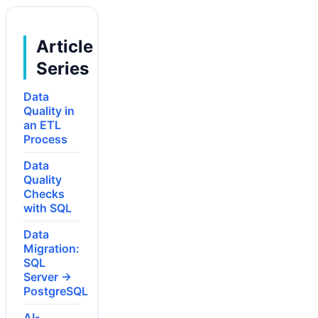
Article
Series
Data
Quality in
an ETL
Process
Data
Quality
Checks
with SQL
Data
Migration:
SQL
Server →
PostgreSQL
AI-