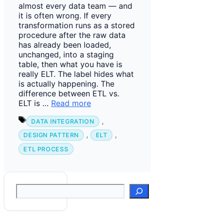
almost every data team — and
it is often wrong. If every
transformation runs as a stored
procedure after the raw data
has already been loaded,
unchanged, into a staging
table, then what you have is
really ELT. The label hides what
is actually happening. The
difference between ETL vs.
ELT is …
Read more
Tags
,
DATA INTEGRATION
,
,
DESIGN PATTERN
ELT
ETL PROCESS
Suchen