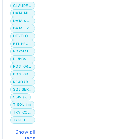
CLAUDE CODE
DATA MIGRATION
DATA QUALITY
DATA TYPE
DEVELOPER WORKFLOW
ETL PROCESS
FORMATTING
PL/PGSQL
POSTGRES
POSTGRESQL
READABILITY
SQL SERVER
SSIS
(5)
T-SQL
(11)
TRY_CONVERT
TYPE CONVERSION
Show all
tags