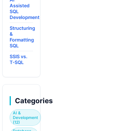
Assisted
SQL
Development
Structuring
&
Formatting
SQL
SSIS vs.
T-SQL
Categories
AI &
Development
(12)
Database