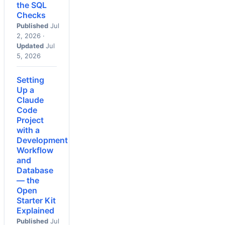
the SQL
Checks
Published
Jul
2, 2026 ·
Updated
Jul
5, 2026
Setting
Up a
Claude
Code
Project
with a
Development
Workflow
and
Database
— the
Open
Starter Kit
Explained
Published
Jul