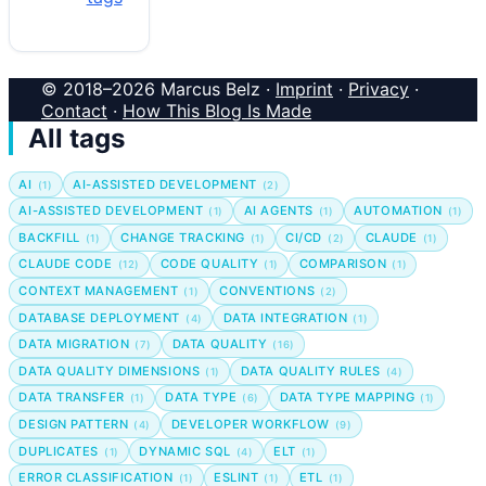
© 2018–2026 Marcus Belz ·
Imprint
·
Privacy
·
Contact
·
How This Blog Is Made
All tags
AI
AI-ASSISTED DEVELOPMENT
(1)
(2)
AI-ASSISTED DEVELOPMENT
AI AGENTS
AUTOMATION
(1)
(1)
(1)
BACKFILL
CHANGE TRACKING
CI/CD
CLAUDE
(1)
(1)
(2)
(1)
CLAUDE CODE
CODE QUALITY
COMPARISON
(12)
(1)
(1)
CONTEXT MANAGEMENT
CONVENTIONS
(1)
(2)
DATABASE DEPLOYMENT
DATA INTEGRATION
(4)
(1)
DATA MIGRATION
DATA QUALITY
(7)
(16)
DATA QUALITY DIMENSIONS
DATA QUALITY RULES
(1)
(4)
DATA TRANSFER
DATA TYPE
DATA TYPE MAPPING
(1)
(6)
(1)
DESIGN PATTERN
DEVELOPER WORKFLOW
(4)
(9)
DUPLICATES
DYNAMIC SQL
ELT
(1)
(4)
(1)
ERROR CLASSIFICATION
ESLINT
ETL
(1)
(1)
(1)