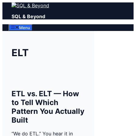
Skip
to
SQL & Beyond
content
Menu
ELT
ETL vs. ELT — How
to Tell Which
Pattern You Actually
Built
“We do ETL.” You hear it in