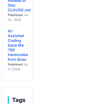
Instead of
One
CLAUDE.md
Published
Jul
22, 2026
AI-
Assisted
Coding
Gave Me
799
Hardcoded
Font Sizes
Published
Jul
17, 2026
Tags