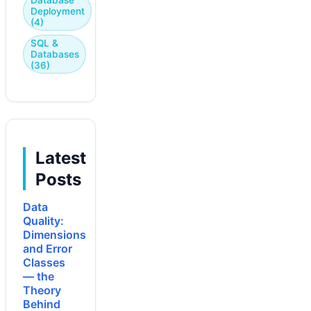
Deployment
(4)
SQL &
Databases
(36)
Latest
Posts
Data
Quality:
Dimensions
and Error
Classes
— the
Theory
Behind