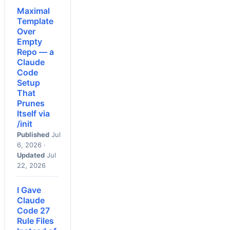
Maximal
Template
Over
Empty
Repo — a
Claude
Code
Setup
That
Prunes
Itself via
/init
Published
Jul
6, 2026 ·
Updated
Jul
22, 2026
I Gave
Claude
Code 27
Rule Files