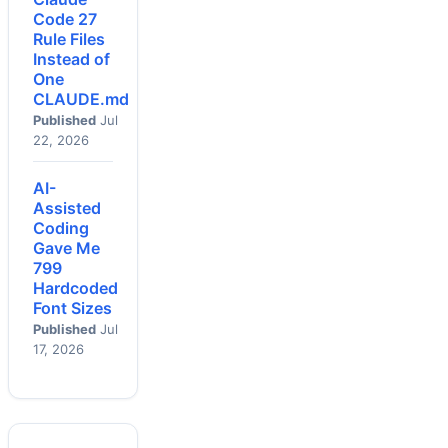
Code 27
Rule Files
Instead of
One
CLAUDE.md
Published
Jul
22, 2026
AI-
Assisted
Coding
Gave Me
799
Hardcoded
Font Sizes
Published
Jul
17, 2026