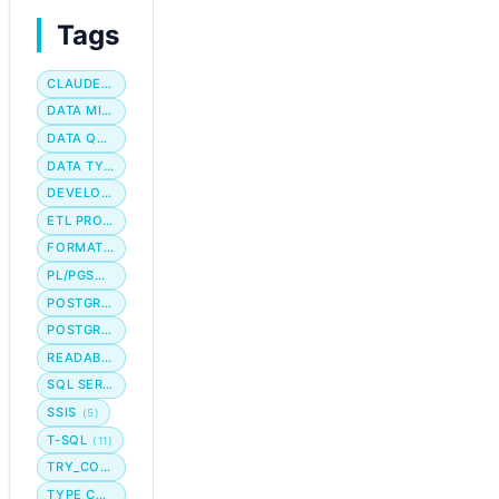
Tags
CLAUDE CODE
DATA MIGRATION
DATA QUALITY
DATA TYPE
DEVELOPER WORKFLOW
ETL PROCESS
FORMATTING
PL/PGSQL
POSTGRES
POSTGRESQL
READABILITY
SQL SERVER
SSIS
(5)
T-SQL
(11)
TRY_CONVERT
TYPE CONVERSION