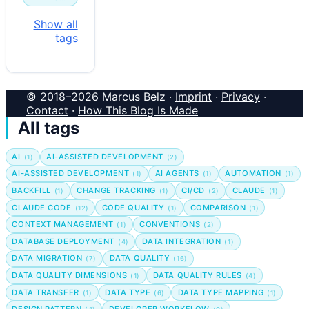
Show all
tags
© 2018–2026 Marcus Belz ·
Imprint
·
Privacy
·
Contact
·
How This Blog Is Made
All tags
AI
AI-ASSISTED DEVELOPMENT
(1)
(2)
AI-ASSISTED DEVELOPMENT
AI AGENTS
AUTOMATION
(1)
(1)
(1)
BACKFILL
CHANGE TRACKING
CI/CD
CLAUDE
(1)
(1)
(2)
(1)
CLAUDE CODE
CODE QUALITY
COMPARISON
(12)
(1)
(1)
CONTEXT MANAGEMENT
CONVENTIONS
(1)
(2)
DATABASE DEPLOYMENT
DATA INTEGRATION
(4)
(1)
DATA MIGRATION
DATA QUALITY
(7)
(16)
DATA QUALITY DIMENSIONS
DATA QUALITY RULES
(1)
(4)
DATA TRANSFER
DATA TYPE
DATA TYPE MAPPING
(1)
(6)
(1)