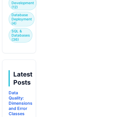
Development
(12)
Database
Deployment
(4)
SQL &
Databases
(36)
Latest
Posts
Data
Quality:
Dimensions
and Error
Classes