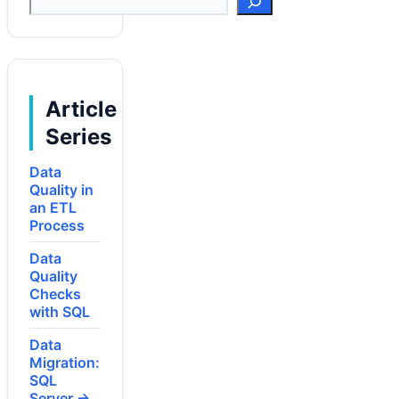
Article
Series
Data
Quality in
an ETL
Process
Data
Quality
Checks
with SQL
Data
Migration:
SQL
Server →