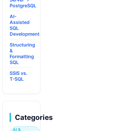
PostgreSQL
AI-
Assisted
SQL
Development
Structuring
&
Formatting
SQL
SSIS vs.
T-SQL
Categories
AI &