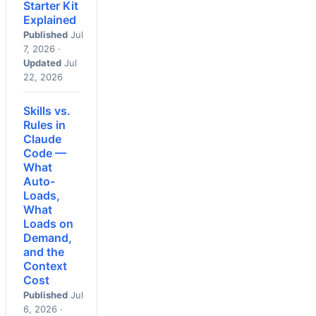
Starter Kit
Explained
Published
Jul
7, 2026 ·
Updated
Jul
22, 2026
Skills vs.
Rules in
Claude
Code —
What
Auto-
Loads,
What
Loads on
Demand,
and the
Context
Cost
Published
Jul
6, 2026 ·