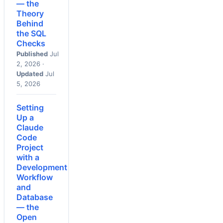
— the
Theory
Behind
the SQL
Checks
Published
Jul
2, 2026 ·
Updated
Jul
5, 2026
Setting
Up a
Claude
Code
Project
with a
Development
Workflow
and
Database
— the
Open