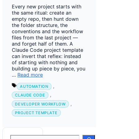
Every new project starts with
the same ritual: create an
empty repo, then hunt down
the folder structure, the
conventions and the workflow
files from the last project —
and forget half of them. A
Claude Code project template
can invert that reflex: instead
of starting with nothing and
building up piece by piece, you
…
Read more
Tags
,
AUTOMATION
,
CLAUDE CODE
,
DEVELOPER WORKFLOW
PROJECT TEMPLATE
Suchen