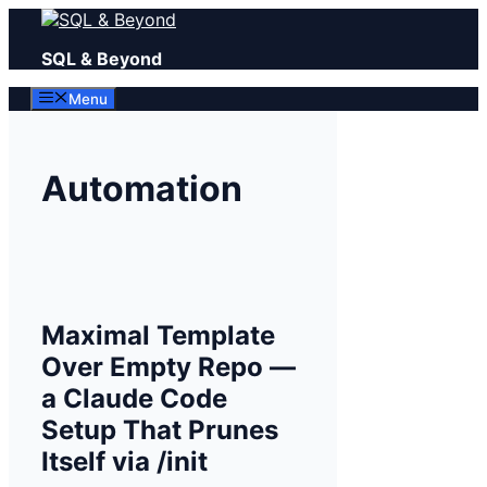
Skip
to
SQL & Beyond
content
Menu
Automation
Maximal Template
Over Empty Repo —
a Claude Code
Setup That Prunes
Itself via /init