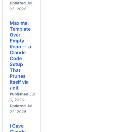
Updated
Jul
22, 2026
Maximal
Template
Over
Empty
Repo — a
Claude
Code
Setup
That
Prunes
Itself via
/init
Published
Jul
6, 2026 ·
Updated
Jul
22, 2026
I Gave
Claude