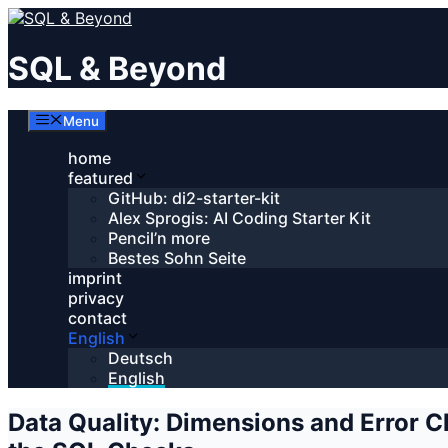
Skip
to
content
SQL & Beyond
Menu
home
featured
GitHub: di2-starter-kit
Alex Sprogis: AI Coding Starter Kit
Pencil’n more
Bestes Sohn Seite
imprint
privacy
contact
English
Deutsch
English
Data Quality: Dimensions and Error 