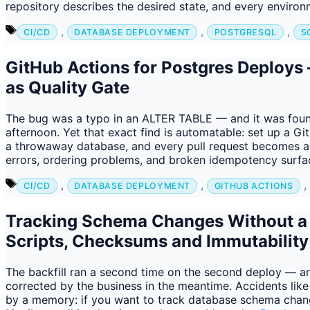
repository describes the desired state, and every envi
Tags
,
,
,
CI/CD
DATABASE DEPLOYMENT
POSTGRESQL
S
GitHub Actions for Postgres Deploy
as Quality Gate
The bug was a typo in an ALTER TABLE — and it was foun
afternoon. Yet that exact find is automatable: set up a 
a throwaway database, and every pull request becomes a f
errors, ordering problems, and broken idempotency surf
Tags
,
,
,
CI/CD
DATABASE DEPLOYMENT
GITHUB ACTIONS
Tracking Schema Changes Without 
Scripts, Checksums and Immutability
The backfill ran a second time on the second deploy — a
corrected by the business in the meantime. Accidents like 
by a memory: if you want to track database schema chan