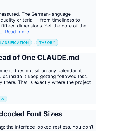
ts measured. The German-language
 quality criteria — from timeliness to
o fifteen dimensions. Yet the core of the
g …
Read more
,
LASSIFICATION
THEORY
stead of One CLAUDE.md
nt does not sit on any calendar, it
les inside it keep getting followed less.
 there. That is exactly where the project
OW
dcoded Font Sizes
ing: the interface looked restless. You don’t