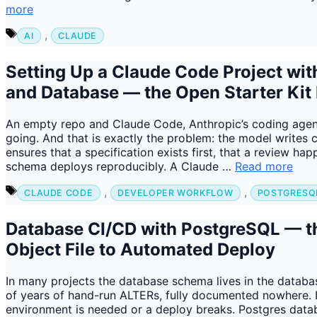
more
Tags
,
AI
CLAUDE
Setting Up a Claude Code Project wi
and Database — the Open Starter Kit
An empty repo and Claude Code, Anthropic’s coding agent i
going. And that is exactly the problem: the model writes 
ensures that a specification exists first, that a review ha
schema deploys reproducibly. A Claude …
Read more
Tags
,
,
CLAUDE CODE
DEVELOPER WORKFLOW
POSTGRESQ
Database CI/CD with PostgreSQL — t
Object File to Automated Deploy
In many projects the database schema lives in the databa
of years of hand-run ALTERs, fully documented nowhere. 
environment is needed or a deploy breaks. Postgres databa