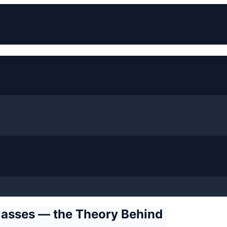
Classes — the Theory Behind