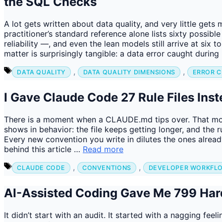
the SQL Checks
A lot gets written about data quality, and very little ge
practitioner’s standard reference alone lists sixty possible
reliability —, and even the lean models still arrive at six t
matter is surprisingly tangible: a data error caught durin
Tags
,
,
DATA QUALITY
DATA QUALITY DIMENSIONS
ERROR C
I Gave Claude Code 27 Rule Files In
There is a moment when a CLAUDE.md tips over. That mome
shows in behavior: the file keeps getting longer, and the ru
Every new convention you write in dilutes the ones already
behind this article …
Read more
Tags
,
,
CLAUDE CODE
CONVENTIONS
DEVELOPER WORKFL
AI-Assisted Coding Gave Me 799 Har
It didn’t start with an audit. It started with a nagging feel