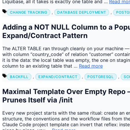
Liquibase, all it takes is exactly one table and …
Read mo
Tags
,
,
CHANGE TRACKING
DATABASE DEPLOYMENT
POSTG
Adding a NOT NULL Column to a Popu
Expand/Contract Pattern
The ALTER TABLE ran through cleanly on your machine — o
with column “country_code” of relation “customer” contains
it is the data: the local table was empty, the one on sta
column to an existing table that …
Read more
Tags
,
,
,
BACKFILL
EXPAND/CONTRACT
POSTGRESQL
SC
Maximal Template Over Empty Repo 
Prunes Itself via /init
Every new project starts with the same ritual: create an 
structure, the conventions and the workflow files from the
Claude Code project template can invert that reflex: inste