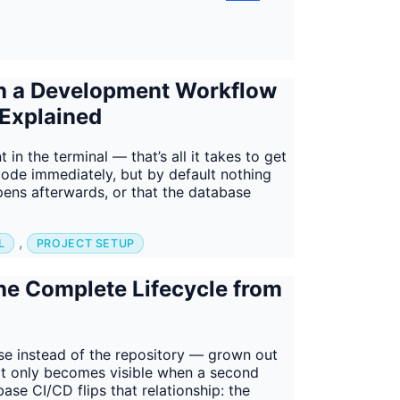
th a Development Workflow
 Explained
n the terminal — that’s all it takes to get
code immediately, but by default nothing
ppens afterwards, or that the database
,
L
PROJECT SETUP
he Complete Lifecycle from
se instead of the repository — grown out
It only becomes visible when a second
se CI/CD flips that relationship: the