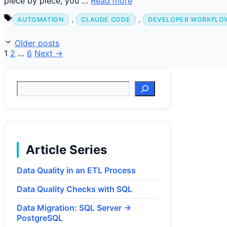
piece by piece, you …
Read more
Tags
,
,
AUTOMATION
CLAUDE CODE
DEVELOPER WORKFLO
Older posts
Page
Page
Page
1
2
…
6
Next
→
Suchen
Article Series
Data Quality in an ETL Process
Data Quality Checks with SQL
Data Migration: SQL Server →
PostgreSQL