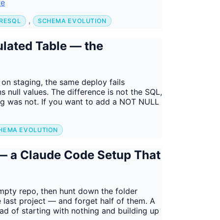
re
,
RESQL
SCHEMA EVOLUTION
lated Table — the
n staging, the same deploy fails
 null values. The difference is not the SQL,
ging was not. If you want to add a NOT NULL
HEMA EVOLUTION
— a Claude Code Setup That
empty repo, then hunt down the folder
 last project — and forget half of them. A
ad of starting with nothing and building up