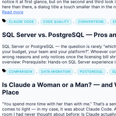
notice it at first glance, but on the second and third look 
here than there, a dialog title a touch smaller than in th
Read more
Tags
,
,
,
CLAUDE CODE
CODE QUALITY
CONVENTIONS
E
SQL Server vs. PostgreSQL — Pros an
SQL Server or PostgreSQL — the question is rarely “which 
your budget, your team and your platform?”. Whoever con
wrong reasons and only notices once the licensing bill sh
overview: Prerequisite: Hands-on SQL Server experience i
Tags
,
,
,
COMPARISON
DATA MIGRATION
POSTGRESQL
S
Is Claude a Woman or a Man? — and W
Place
“You spend more time with her than with me.” That’s a sen
comes to light — in my case, it was about Claude Code. A
room I had never thought about before: Is Claude actual