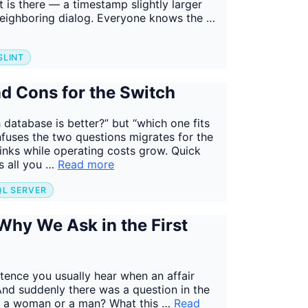
it is there — a timestamp slightly larger
e neighboring dialog. Everyone knows the …
SLINT
d Cons for the Switch
database is better?” but “which one fits
fuses the two questions migrates for the
rinks while operating costs grow. Quick
s all you …
Read more
QL SERVER
hy We Ask in the First
tence you usually hear when an affair
nd suddenly there was a question in the
ly a woman or a man? What this …
Read