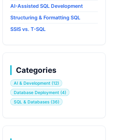
AI-Assisted SQL Development
Structuring & Formatting SQL
SSIS vs. T-SQL
Categories
AI & Development (12)
Database Deployment (4)
SQL & Databases (36)