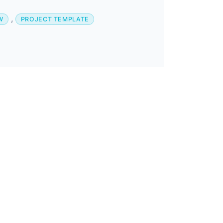
,
W
PROJECT TEMPLATE