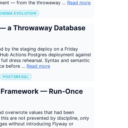
ronment — from the throwaway …
Read more
CHEMA EVOLUTION
s — a Throwaway Database
d by the staging deploy on a Friday
GitHub Actions Postgres deployment against
ull dress rehearsal. Syntax and semantic
ace before …
Read more
POSTGRESQL
a Framework — Run-Once
nd overwrote values that had been
this are not prevented by discipline, only
ges without introducing Flyway or