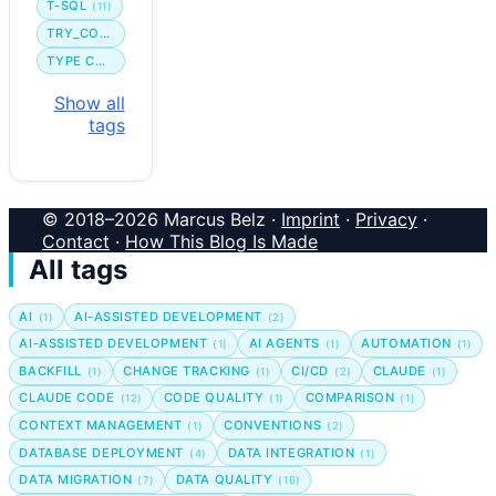
T-SQL
(11)
TRY_CONVERT
TYPE CONVERSION
Show all
tags
© 2018–2026 Marcus Belz ·
Imprint
·
Privacy
·
Contact
·
How This Blog Is Made
All tags
AI
AI-ASSISTED DEVELOPMENT
(1)
(2)
AI-ASSISTED DEVELOPMENT
AI AGENTS
AUTOMATION
(1)
(1)
(1)
BACKFILL
CHANGE TRACKING
CI/CD
CLAUDE
(1)
(1)
(2)
(1)
CLAUDE CODE
CODE QUALITY
COMPARISON
(12)
(1)
(1)
CONTEXT MANAGEMENT
CONVENTIONS
(1)
(2)
DATABASE DEPLOYMENT
DATA INTEGRATION
(4)
(1)
DATA MIGRATION
DATA QUALITY
(7)
(16)