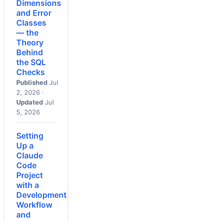
Dimensions
and Error
Classes
— the
Theory
Behind
the SQL
Checks
Published
Jul
2, 2026 ·
Updated
Jul
5, 2026
Setting
Up a
Claude
Code
Project
with a
Development
Workflow
and