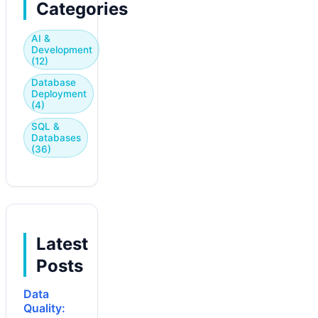
Categories
AI &
Development
(12)
Database
Deployment
(4)
SQL &
Databases
(36)
Latest
Posts
Data
Quality: