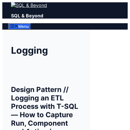
Skip
to
SQL & Beyond
content
Menu
Logging
Design Pattern //
Logging an ETL
Process with T-SQL
— How to Capture
Run, Component