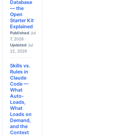
Database
— the
Open
Starter Kit
Explained
Published
Jul
7, 2026 ·
Updated
Jul
22, 2026
Skills vs.
Rules in
Claude
Code —
What
Auto-
Loads,
What
Loads on
Demand,
and the
Context