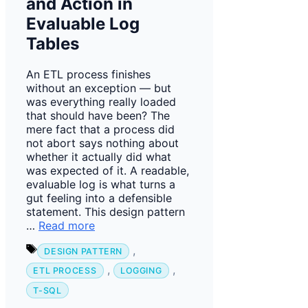
and Action in
Evaluable Log
Tables
An ETL process finishes
without an exception — but
was everything really loaded
that should have been? The
mere fact that a process did
not abort says nothing about
whether it actually did what
was expected of it. A readable,
evaluable log is what turns a
gut feeling into a defensible
statement. This design pattern
…
Read more
Tags
,
DESIGN PATTERN
,
,
ETL PROCESS
LOGGING
T-SQL