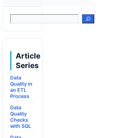
Suchen
Article
Series
Data
Quality in
an ETL
Process
Data
Quality
Checks
with SQL
Data