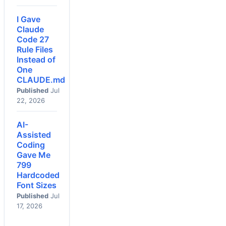
I Gave
Claude
Code 27
Rule Files
Instead of
One
CLAUDE.md
Published
Jul
22, 2026
AI-
Assisted
Coding
Gave Me
799
Hardcoded
Font Sizes
Published
Jul
17, 2026