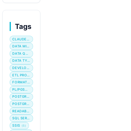
Tags
CLAUDE CODE
DATA MIGRATION
DATA QUALITY
DATA TYPE
DEVELOPER WORKFLOW
ETL PROCESS
FORMATTING
PL/PGSQL
POSTGRES
POSTGRESQL
READABILITY
SQL SERVER
SSIS
(5)