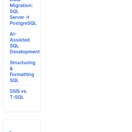
Migration:
SQL
Server →
PostgreSQL
AI-
Assisted
SQL
Development
Structuring
&
Formatting
SQL
SSIS vs.
T-SQL