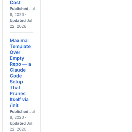
Cost
Published
Jul
6, 2026 ·
Updated
Jul
22, 2026
Maximal
Template
Over
Empty
Repo — a
Claude
Code
Setup
That
Prunes
Itself via
/init
Published
Jul
6, 2026 ·
Updated
Jul
22, 2026