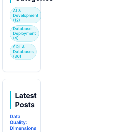
AI &
Development
(12)
Database
Deployment
(4)
SQL &
Databases
(36)
Latest
Posts
Data
Quality:
Dimensions