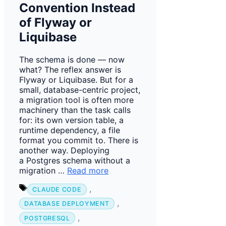
Convention Instead
of Flyway or
Liquibase
The schema is done — now
what? The reflex answer is
Flyway or Liquibase. But for a
small, database-centric project,
a migration tool is often more
machinery than the task calls
for: its own version table, a
runtime dependency, a file
format you commit to. There is
another way. Deploying
a Postgres schema without a
migration …
Read more
Tags
,
CLAUDE CODE
,
DATABASE DEPLOYMENT
,
POSTGRESQL