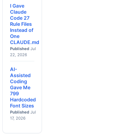
I Gave
Claude
Code 27
Rule Files
Instead of
One
CLAUDE.md
Published
Jul
22, 2026
AI-
Assisted
Coding
Gave Me
799
Hardcoded
Font Sizes
Published
Jul
17, 2026