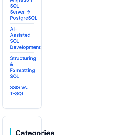
SQL
Server →
PostgreSQL
AI-
Assisted
SQL
Development
Structuring
&
Formatting
SQL
SSIS vs.
T-SQL
Categories