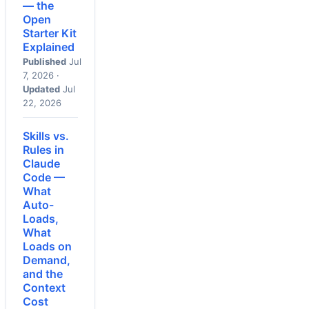
— the
Open
Starter Kit
Explained
Published
Jul
7, 2026 ·
Updated
Jul
22, 2026
Skills vs.
Rules in
Claude
Code —
What
Auto-
Loads,
What
Loads on
Demand,
and the
Context
Cost