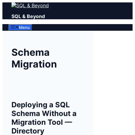
Skip
to
SQL & Beyond
content
Menu
Schema
Migration
Deploying a SQL
Schema Without a
Migration Tool —
Directory