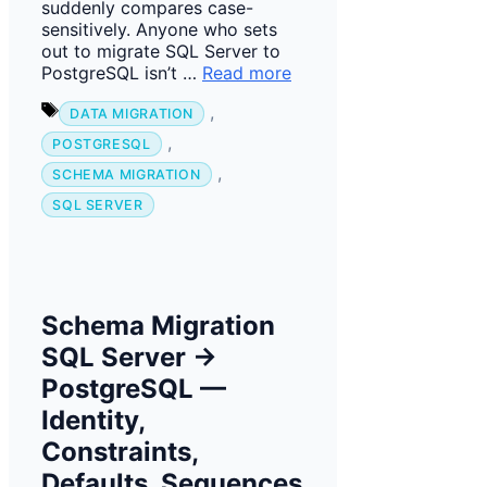
suddenly compares case-
sensitively. Anyone who sets
out to migrate SQL Server to
PostgreSQL isn’t …
Read more
Tags
,
DATA MIGRATION
,
POSTGRESQL
,
SCHEMA MIGRATION
SQL SERVER
Schema Migration
SQL Server →
PostgreSQL —
Identity,
Constraints,
Defaults, Sequences