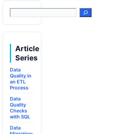
Suchen
Article
Series
Data
Quality in
an ETL
Process
Data
Quality
Checks
with SQL
Data
Migration: