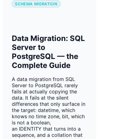
SCHEMA MIGRATION
Data Migration: SQL
Server to
PostgreSQL — the
Complete Guide
A data migration from SQL
Server to PostgreSQL rarely
fails at actually copying the
data. It fails at the silent
differences that only surface in
the target: datetime, which
knows no time zone, bit, which
is not a boolean,
an IDENTITY that turns into a
sequence, and a collation that