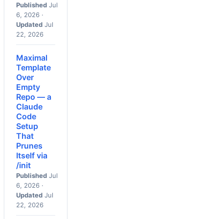
Published
Jul
6, 2026 ·
Updated
Jul
22, 2026
Maximal
Template
Over
Empty
Repo — a
Claude
Code
Setup
That
Prunes
Itself via
/init
Published
Jul
6, 2026 ·
Updated
Jul
22, 2026