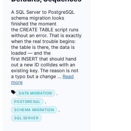
A SQL Server to PostgreSQL
schema migration looks
finished the moment
the CREATE TABLE script runs
without an error. That is exactly
when the real trouble begins:
the table is there, the data is
loaded — and the
first INSERT that should hand
out a new ID collides with an
existing key. The reason is not
a typo but a change …
Read
more
Tags
,
DATA MIGRATION
,
POSTGRESQL
,
SCHEMA MIGRATION
SQL SERVER