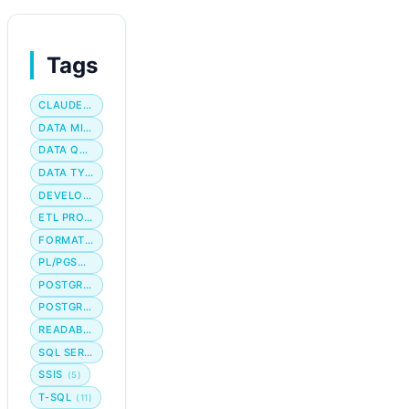
Tags
CLAUDE CODE
DATA MIGRATION
DATA QUALITY
DATA TYPE
DEVELOPER WORKFLOW
ETL PROCESS
FORMATTING
PL/PGSQL
POSTGRES
POSTGRESQL
READABILITY
SQL SERVER
SSIS
(5)
T-SQL
(11)