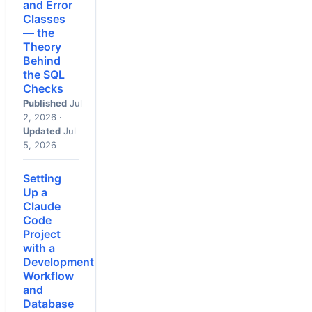
and Error
Classes
— the
Theory
Behind
the SQL
Checks
Published
Jul
2, 2026 ·
Updated
Jul
5, 2026
Setting
Up a
Claude
Code
Project
with a
Development
Workflow
and
Database