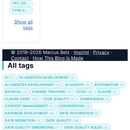
TRY_CONVERT
TYPE CONVERSION
Show all
tags
© 2018–2026 Marcus Belz ·
Imprint
·
Privacy
·
Contact
·
How This Blog Is Made
All tags
AI
AI-ASSISTED DEVELOPMENT
(1)
(2)
AI-ASSISTED DEVELOPMENT
AI AGENTS
AUTOMATION
(1)
(1)
(1)
BACKFILL
CHANGE TRACKING
CI/CD
CLAUDE
(1)
(1)
(2)
(1)
CLAUDE CODE
CODE QUALITY
COMPARISON
(12)
(1)
(1)
CONTEXT MANAGEMENT
CONVENTIONS
(1)
(2)
DATABASE DEPLOYMENT
DATA INTEGRATION
(4)
(1)
DATA MIGRATION
DATA QUALITY
(7)
(16)
DATA QUALITY DIMENSIONS
DATA QUALITY RULES
(1)
(4)