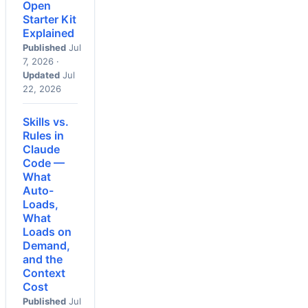
Open
Starter Kit
Explained
Published
Jul
7, 2026 ·
Updated
Jul
22, 2026
Skills vs.
Rules in
Claude
Code —
What
Auto-
Loads,
What
Loads on
Demand,
and the
Context
Cost
Published
Jul