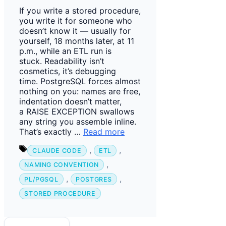
If you write a stored procedure,
you write it for someone who
doesn’t know it — usually for
yourself, 18 months later, at 11
p.m., while an ETL run is
stuck. Readability isn’t
cosmetics, it’s debugging
time. PostgreSQL forces almost
nothing on you: names are free,
indentation doesn’t matter,
a RAISE EXCEPTION swallows
any string you assemble inline.
That’s exactly …
Read more
Tags
,
,
CLAUDE CODE
ETL
,
NAMING CONVENTION
,
,
PL/PGSQL
POSTGRES
STORED PROCEDURE