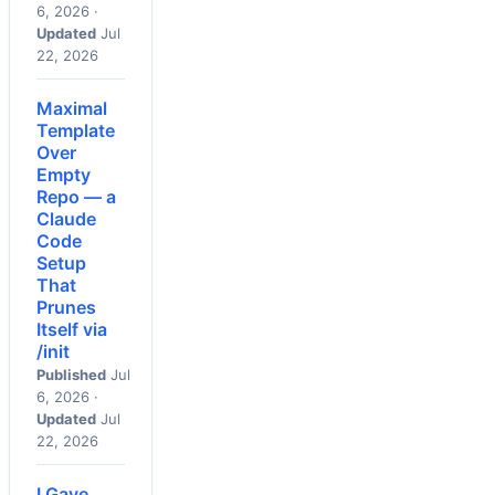
6, 2026 ·
Updated
Jul
22, 2026
Maximal
Template
Over
Empty
Repo — a
Claude
Code
Setup
That
Prunes
Itself via
/init
Published
Jul
6, 2026 ·
Updated
Jul
22, 2026
I Gave