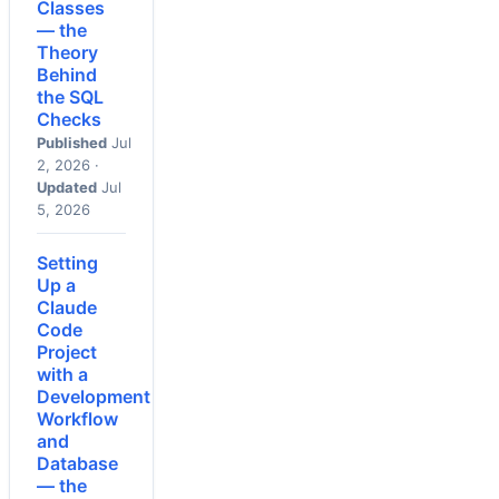
Classes
— the
Theory
Behind
the SQL
Checks
Published
Jul
2, 2026 ·
Updated
Jul
5, 2026
Setting
Up a
Claude
Code
Project
with a
Development
Workflow
and
Database
— the