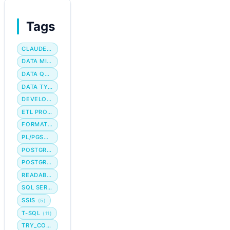
Tags
CLAUDE CODE
DATA MIGRATION
DATA QUALITY
DATA TYPE
DEVELOPER WORKFLOW
ETL PROCESS
FORMATTING
PL/PGSQL
POSTGRES
POSTGRESQL
READABILITY
SQL SERVER
SSIS
(5)
T-SQL
(11)
TRY_CONVERT