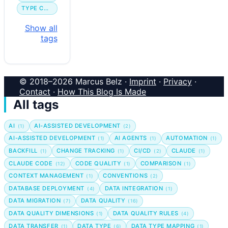
TYPE CONVERSION
Show all
tags
© 2018–2026 Marcus Belz ·
Imprint
·
Privacy
·
Contact
·
How This Blog Is Made
All tags
AI
AI-ASSISTED DEVELOPMENT
(1)
(2)
AI-ASSISTED DEVELOPMENT
AI AGENTS
AUTOMATION
(1)
(1)
(1)
BACKFILL
CHANGE TRACKING
CI/CD
CLAUDE
(1)
(1)
(2)
(1)
CLAUDE CODE
CODE QUALITY
COMPARISON
(12)
(1)
(1)
CONTEXT MANAGEMENT
CONVENTIONS
(1)
(2)
DATABASE DEPLOYMENT
DATA INTEGRATION
(4)
(1)
DATA MIGRATION
DATA QUALITY
(7)
(16)
DATA QUALITY DIMENSIONS
DATA QUALITY RULES
(1)
(4)
DATA TRANSFER
DATA TYPE
DATA TYPE MAPPING
(1)
(6)
(1)