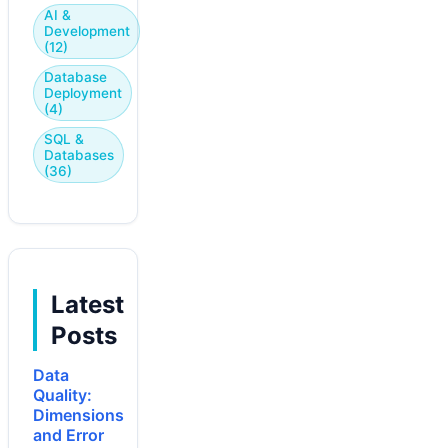
AI &
Development
(12)
Database
Deployment
(4)
SQL &
Databases
(36)
Latest
Posts
Data
Quality:
Dimensions
and Error