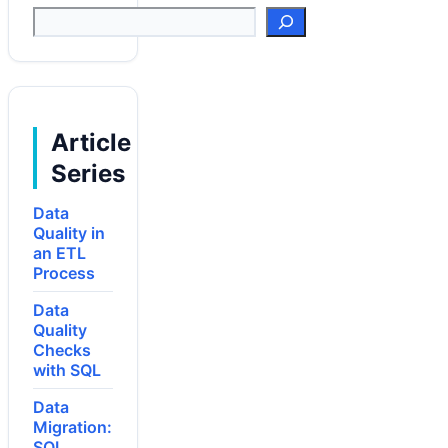
Suchen
Article
Series
Data
Quality in
an ETL
Process
Data
Quality
Checks
with SQL
Data
Migration:
SQL