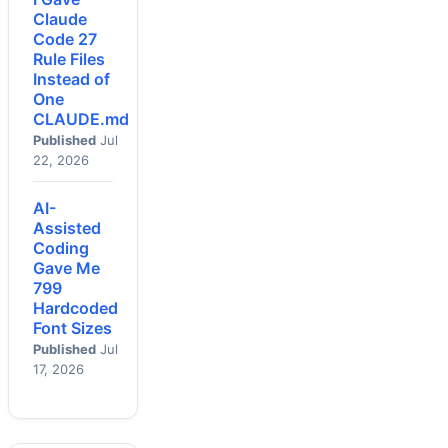
Claude
Code 27
Rule Files
Instead of
One
CLAUDE.md
Published
Jul
22, 2026
AI-
Assisted
Coding
Gave Me
799
Hardcoded
Font Sizes
Published
Jul
17, 2026