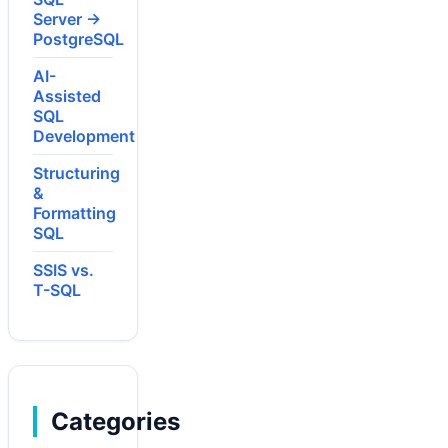
Server →
PostgreSQL
AI-
Assisted
SQL
Development
Structuring
&
Formatting
SQL
SSIS vs.
T-SQL
Categories