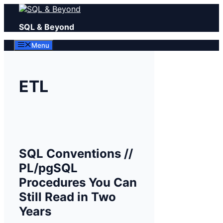
Skip
to
SQL & Beyond
content
Menu
ETL
SQL Conventions //
PL/pgSQL
Procedures You Can
Still Read in Two
Years