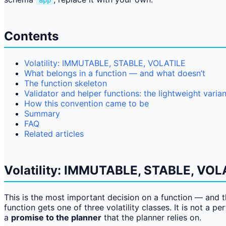
app
Contents
Volatility: IMMUTABLE, STABLE, VOLATILE
What belongs in a function — and what doesn’t
The function skeleton
Validator and helper functions: the lightweight varian
How this convention came to be
Summary
FAQ
Related articles
Volatility: IMMUTABLE, STABLE, VOL
This is the most important decision on a function — and 
function gets one of three volatility classes. It is not a p
a
promise to the planner
that the planner relies on.