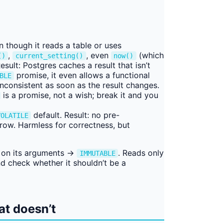
 though it reads a table or uses
,
, even
(which
()
current_setting()
now()
sult: Postgres caches a result that isn’t
promise, it even allows a functional
BLE
inconsistent as soon as the result changes.
is a promise, not a wish; break it and you
default. Result: no pre-
VOLATILE
 row. Harmless for correctness, but
on its arguments →
. Reads only
IMMUTABLE
d check whether it shouldn’t be a
at doesn’t