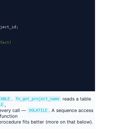
ject_id;
fect)
.
reads a table
TABLE
fn_get_project_name
,
LE
every call —
. A sequence access
VOLATILE
function
a procedure fits better (more on that below).