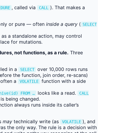
, called via
). That makes a
EDURE
CALL
only or pure — often
inside a query
(
SELECT
as a standalone action, may control
place for mutations.
ures, not functions, as a rule.
Three
lled in a
over 10,000 rows runs
SELECT
fore the function, join order, re-scans)
 often a
function with a side
VOLATILE
looks like a read.
hive(id) FROM …
CALL
 is being changed.
ction always runs inside its caller’s
s
may
technically write (as
), and
VOLATILE
s the only way. The rule is a decision with