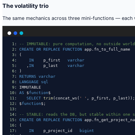
The volatility trio
The same mechanics across three mini-functions — each wi
1
: 
-- IMMUTABLE: pure computation, no outside world
2
: 
CREATE
OR
REPLACE
FUNCTION
 app.fn_to_full_name
3
: (
4
:     
IN
    p_first   
varchar
5
:    ,
IN
    p_last    
varchar
6
: )
7
: 
RETURNS
varchar
8
: 
LANGUAGE
sql
9
: IMMUTABLE
10
: 
AS
 $
function
$
11
:    
SELECT
trim
(concat_ws(
' '
, p_first, p_last));
12
: $
function
$;
13
:
14
: 
-- STABLE: reads the DB, but stable within one s
15
: 
CREATE
OR
REPLACE
FUNCTION
 app.fn_get_project_na
16
: (
17
:     
IN
    p_project_id   
bigint