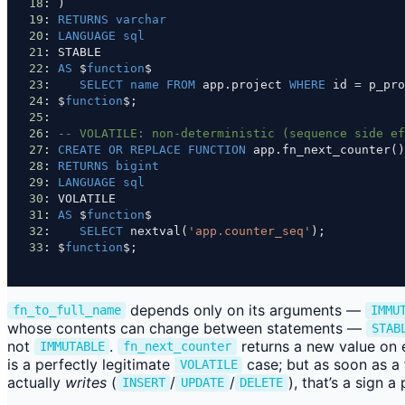
18
: )
19
: 
RETURNS
varchar
20
: 
LANGUAGE
sql
21
: STABLE
22
: 
AS
 $
function
$
23
:    
SELECT
name
FROM
 app.project 
WHERE
 id 
=
 p_pro
24
: $
function
$;
25
:
26
: 
-- VOLATILE: non-deterministic (sequence side ef
27
: 
CREATE
OR
REPLACE
FUNCTION
 app.fn_next_counter()
28
: 
RETURNS
bigint
29
: 
LANGUAGE
sql
30
: VOLATILE
31
: 
AS
 $
function
$
32
:    
SELECT
 nextval(
'app.counter_seq'
);
33
: $
function
$;
depends only on its arguments —
fn_to_full_name
IMMU
whose contents can change between statements —
STAB
not
.
returns a new value on 
IMMUTABLE
fn_next_counter
is a perfectly legitimate
case; but as soon as a 
VOLATILE
actually
writes
(
/
/
), that’s a sign 
INSERT
UPDATE
DELETE