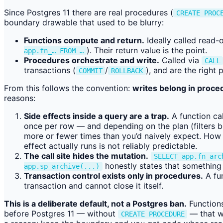
Since Postgres 11 there are real procedures (
CREATE PROC
boundary drawable that used to be blurry:
Functions compute and return.
Ideally called read-
). Their return value is the point.
app.fn_… FROM …
Procedures orchestrate and write.
Called via
CALL
transactions (
/
), and are the right 
COMMIT
ROLLBACK
From this follows the convention:
writes belong in proced
reasons:
Side effects inside a query are a trap.
A function ca
once per row — and depending on the plan (filters be
more or fewer times than you’d naively expect. How
effect actually runs is not reliably predictable.
The call site hides the mutation.
SELECT app.fn_arc
honestly states that something
app.sp_archive(...)
Transaction control exists only in procedures.
A fun
transaction and cannot close it itself.
This is a deliberate default, not a Postgres ban.
Function
before Postgres 11 — without
— that wa
CREATE PROCEDURE