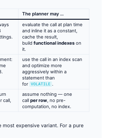
The planner may …
ways
evaluate the call at plan time
B
and inline it as a constant,
tings.
cache the result,
build
functional indexes
on
it.
ement:
use the call in an index scan
ame
and optimize more
B.
aggressively within a
statement than
for
.
VOLATILE
urn
assume nothing — one
 call,
call
per row
, no pre-
computation, no index.
 most expensive variant. For a pure