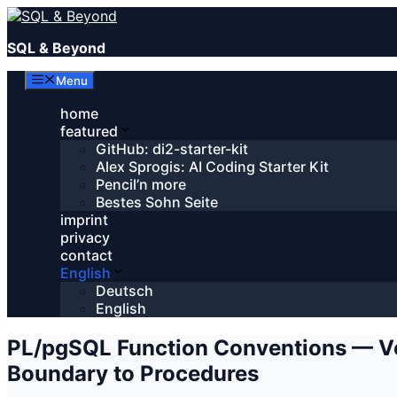
Skip
to
SQL & Beyond
content
Menu
home
featured
GitHub: di2-starter-kit
Alex Sprogis: AI Coding Starter Kit
Pencil’n more
Bestes Sohn Seite
imprint
privacy
contact
English
Deutsch
English
PL/pgSQL Function Conventions — Vo
Boundary to Procedures