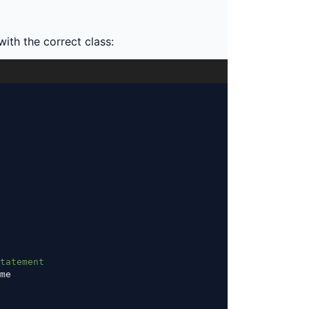
th the correct class:
tatement
me