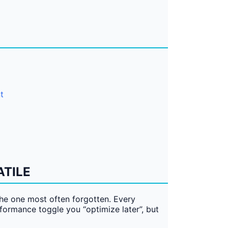
t
ATILE
the one most often forgotten. Every
erformance toggle you “optimize later”, but