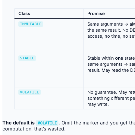
Class
Promise
Same arguments → al
IMMUTABLE
the same result. No D
access, no time, no set
Stable within
one
stat
STABLE
same arguments → s
result. May read the D
No guarantee. May ret
VOLATILE
something different per
may write.
The default is
.
Omit the marker and you get the
VOLATILE
computation, that’s wasted.