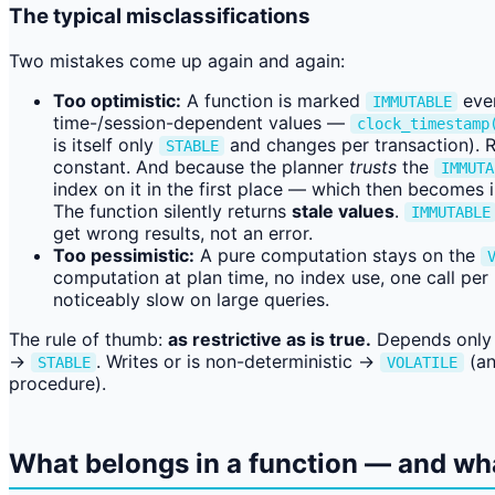
The typical misclassifications
Two mistakes come up again and again:
Too optimistic:
A function is marked
even
IMMUTABLE
time-/session-dependent values —
clock_timestamp
is itself only
and changes per transaction). Re
STABLE
constant. And because the planner
trusts
the
IMMUTA
index on it in the first place — which then becomes 
The function silently returns
stale values
.
IMMUTABLE
get wrong results, not an error.
Too pessimistic:
A pure computation stays on the
computation at plan time, no index use, one call per
noticeably slow on large queries.
The rule of thumb:
as restrictive as is true.
Depends only 
→
. Writes or is non-deterministic →
(an
STABLE
VOLATILE
procedure).
What belongs in a function — and wh