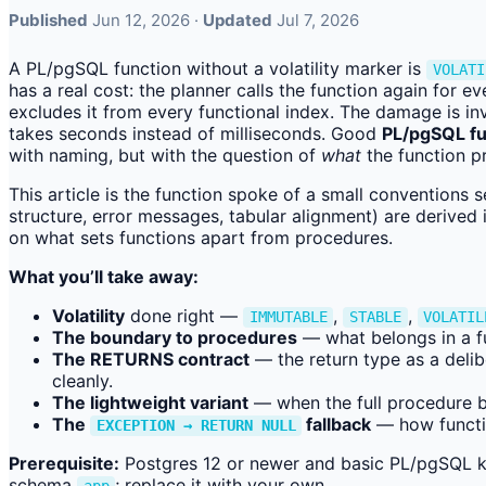
Published
Jun 12, 2026 ·
Updated
Jul 7, 2026
A PL/pgSQL function without a volatility marker is
VOLATI
has a real cost: the planner calls the function again for 
excludes it from every functional index. The damage is in
takes seconds instead of milliseconds. Good
PL/pgSQL fu
with naming, but with the question of
what
the function p
This article is the function spoke of a small conventions 
structure, error messages, tabular alignment) are derived 
on what sets functions apart from procedures.
What you’ll take away:
Volatility
done right —
,
,
IMMUTABLE
STABLE
VOLATIL
The boundary to procedures
— what belongs in a f
The RETURNS contract
— the return type as a delib
cleanly.
The lightweight variant
— when the full procedure bo
The
fallback
— how functio
EXCEPTION → RETURN NULL
Prerequisite:
Postgres 12 or newer and basic PL/pgSQL k
schema
; replace it with your own.