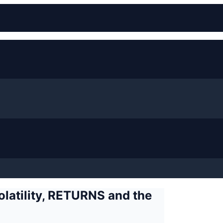
latility, RETURNS and the