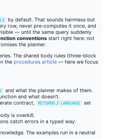
by default. That sounds harmless but
LE
every row, never pre-computes it once, and
visible — until the same query suddenly
nction conventions
start right here: not
romises the planner.
series. The shared body rules (three-block
in the
procedures article
— here we focus
and what the planner makes of them.
E
unction and what doesn’t.
erate contract,
/
set
RETURNS
LANGUAGE
dy is overkill.
ns catch errors in a typed way.
nowledge. The examples run in a neutral