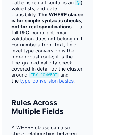
patterns (email contains an
),
@
value lists, and date
plausibility.
The WHERE clause
is for simple syntactic checks,
not for real specifications
— a
full RFC-compliant email
validation does not belong in it.
For numbers-from-text, field-
level type conversion is the
more robust route; it is the
fine-grained validity check
covered in detail by the cluster
around
and
TRY_CONVERT
the
type-conversion basics
.
Rules Across
Multiple Fields
A WHERE clause can also
check relationships between