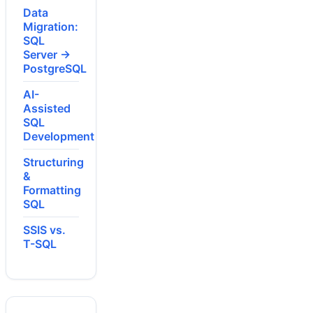
Data
Migration:
SQL
Server →
PostgreSQL
AI-
Assisted
SQL
Development
Structuring
&
Formatting
SQL
SSIS vs.
T-SQL