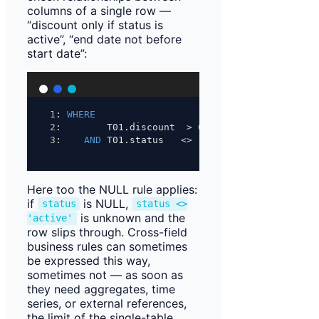
columns of a single row —
“discount only if status is
active”, “end date not before
start date”:
1
: 
WHERE
2
:        T01.discount  
>
0
3
:    
AND
 T01.status   
<>
'active'
;
Here too the NULL rule applies:
if
is NULL,
status
status <>
is unknown and the
'active'
row slips through. Cross-field
business rules can sometimes
be expressed this way,
sometimes not — as soon as
they need aggregates, time
series, or external references,
the limit of the single-table