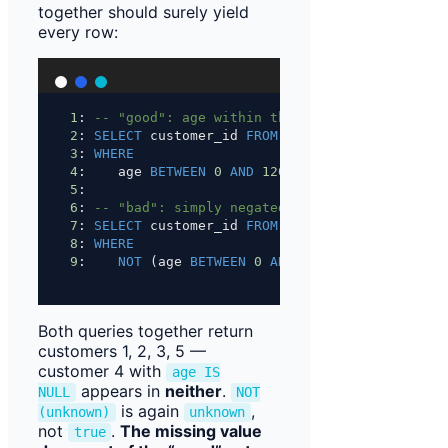
together should surely yield
every row:
1
: 
-- "good": age within the allowed range
2
: 
SELECT
 customer_id 
FROM
 staging.customer
3
: 
WHERE
4
:    age 
BETWEEN
0
AND
120
;          
-- 1, 5
5
:
6
: 
-- "bad": simply negated
7
: 
SELECT
 customer_id 
FROM
 staging.customer
8
: 
WHERE
9
:    
NOT
 (age 
BETWEEN
0
AND
120
);    
-- 2, 3
Both queries together return
customers 1, 2, 3, 5 —
customer 4 with
age IS
appears in
neither
.
NULL
NOT
is again
,
(unknown)
unknown
not
.
The missing value
true