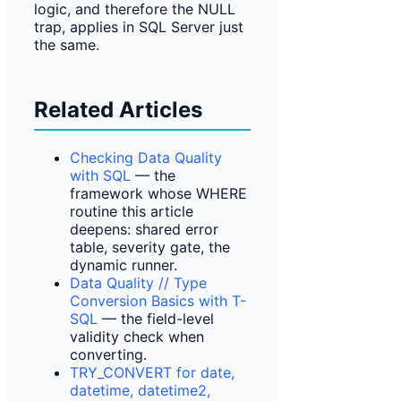
logic, and therefore the NULL
trap, applies in SQL Server just
the same.
Related Articles
Checking Data Quality
with SQL
— the
framework whose WHERE
routine this article
deepens: shared error
table, severity gate, the
dynamic runner.
Data Quality // Type
Conversion Basics with T-
SQL
— the field-level
validity check when
converting.
TRY_CONVERT for date,
datetime, datetime2,