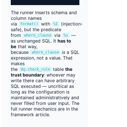
The runner inserts schema and
column names
via
with
(injection-
format()
%I
safe), but the predicate
from
via
—
where_clause
%s
as unchanged SQL. It
has to
be
that way,
because
is
a SQL
where_clause
expression, not a value. That
makes
the
table
the
dq.check_rule
trust boundary
: whoever may
write there can have arbitrary
SQL executed — uncritical as
long as the configuration is
maintained administratively and
never filled from user input. The
full runner mechanics are in the
framework article.