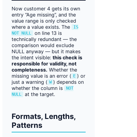
Now customer 4 gets its own
entry “Age missing”, and the
value range is only checked
where a value exists. The
IS
on line 13 is
NOT NULL
technically redundant — the
comparison would exclude
NULL anyway — but it makes
the intent visible:
this check is
responsible for validity, not
completeness.
Whether the
missing value is an error (
) or
E
just a warning (
) depends on
W
whether the column is
NOT
at the target.
NULL
Formats, Lengths,
Patterns