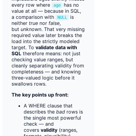
every row where
has no
age
value at all — because in SQL,
a comparison with
is
NULL
neither
true
nor
false
,
but
unknown
. That very missing
required value later breaks the
load into the strictly modeled
target. To
validate data with
SQL
therefore means: not just
checking value ranges, but
cleanly separating validity from
completeness — and knowing
three-valued logic before it
swallows rows.
The key points up front:
A WHERE clause that
describes the
bad
rows is
the single most powerful
check — and
covers
validity
(ranges,