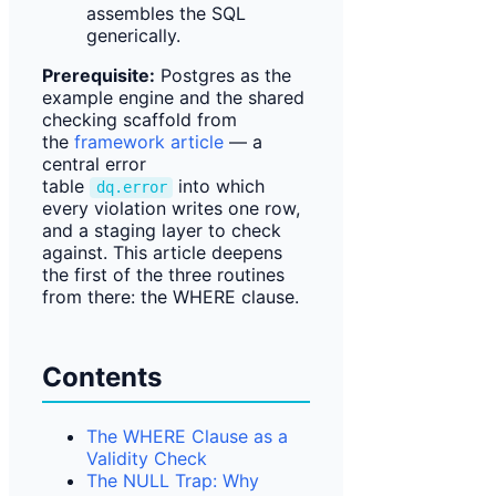
assembles the SQL
generically.
Prerequisite:
Postgres as the
example engine and the shared
checking scaffold from
the
framework article
— a
central error
table
into which
dq.error
every violation writes one row,
and a staging layer to check
against. This article deepens
the first of the three routines
from there: the WHERE clause.
Contents
The WHERE Clause as a
Validity Check
The NULL Trap: Why