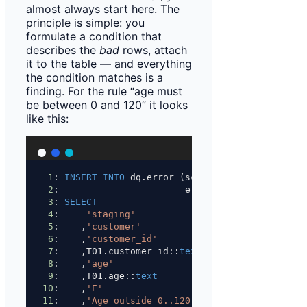
almost always start here. The
principle is simple: you
formulate a condition that
describes the
bad
rows, attach
it to the table — and everything
the condition matches is a
finding. For the rule “age must
be between 0 and 120” it looks
like this:
1
: 
INSERT INTO
 dq.error (schema_name, table_nam
2
:                       error_column, error_va
3
: 
SELECT
4
:     
'staging'
5
:    ,
'customer'
6
:    ,
'customer_id'
7
:    ,T01.customer_id::
text
8
:    ,
'age'
9
:    ,T01.age::
text
10
:    ,
'E'
11
:    ,
'Age outside 0..120'