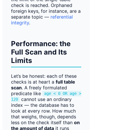
check is reached. Orphaned
foreign keys, for instance, are a
separate topic —
referential
integrity
.
Performance: the
Full Scan and Its
Limits
Let’s be honest: each of these
checks is at heart a
full table
scan
. A freely formulated
predicate like
age < 0 OR age >
cannot use an ordinary
120
index — the database has to
look at every row. How much
that weighs, though, depends
less on the check itself than
on
the amount of data
it runs