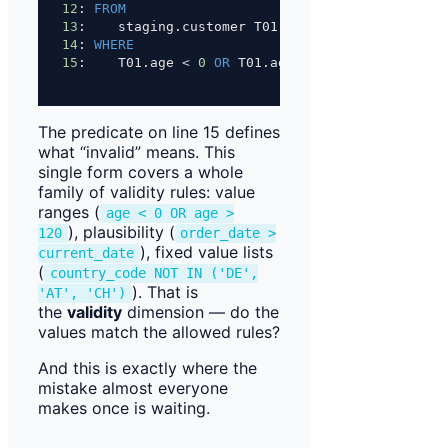
12
: 
FROM
13
:    staging.customer T01
14
: 
WHERE
15
:    T01.age 
<
0
OR
 T01.age 
>
120
;
The predicate on line 15 defines
what “invalid” means. This
single form covers a whole
family of validity rules: value
ranges (
age < 0 OR age >
), plausibility (
120
order_date >
), fixed value lists
current_date
(
country_code NOT IN ('DE',
). That is
'AT', 'CH')
the
validity
dimension — do the
values match the allowed rules?
And this is exactly where the
mistake almost everyone
makes once is waiting.