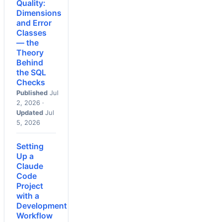
Quality:
Dimensions
and Error
Classes
— the
Theory
Behind
the SQL
Checks
Published
Jul
2, 2026 ·
Updated
Jul
5, 2026
Setting
Up a
Claude
Code
Project
with a
Development
Workflow