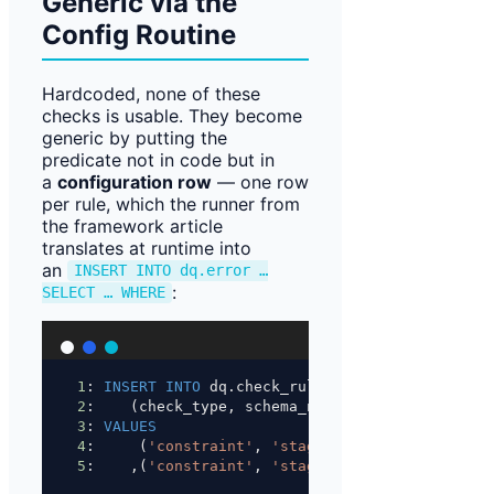
Generic via the
Config Routine
Hardcoded, none of these
checks is usable. They become
generic by putting the
predicate not in code but in
a
configuration row
— one row
per rule, which the runner from
the framework article
translates at runtime into
an
INSERT INTO dq.error …
:
SELECT … WHERE
1
: 
INSERT INTO
 dq.check_rule
2
:    (check_type, schema_name, table_name, id1
3
: 
VALUES
4
:     (
'constraint'
, 
'staging'
, 
'customer'
, 
'c
5
:    ,(
'constraint'
, 
'staging'
, 
'customer'
, 
'c