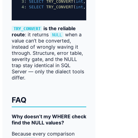
3
: 
SELECT
TRY_CONVERT
(
int
, 
'$1,000'
);   
-- NULL
4
: 
SELECT
TRY_CONVERT
(
int
, 
'1e4'
);      
-- NULL
is the reliable
TRY_CONVERT
route
: it returns
when a
NULL
value can’t be converted,
instead of wrongly waving it
through. Structure, error table,
severity gate, and the NULL
trap stay identical in SQL
Server — only the dialect tools
differ.
FAQ
Why doesn’t my WHERE check
find the NULL values?
Because every comparison