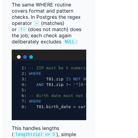
The same WHERE routine
covers format and pattern
checks. In Postgres the regex
operator
(matches)
~
or
(does not match) does
!~
the job; each check again
deliberately excludes
:
NULL
1
: 
-- ZIP must be 5 numeric digits
2
: 
WHERE
3
:        T01.zip 
IS NOT NULL
4
:    
AND
 T01.zip !~ 
'^[0-9]{5}$'
;
5
:
6
: 
-- Birth date must not be in the future
7
: 
WHERE
8
:    T01.birth_date 
>
 current_date;
This handles lengths
(
), simple
length(zip) <> 5