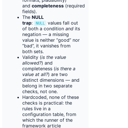
formats, plausibility)
and
completeness
(required
fields).
The
NULL
trap
:
values fall out
NULL
of both a condition
and
its
negation — a missing
value is neither “good” nor
“bad”, it vanishes from
both sets.
Validity (
is the value
allowed?
) and
completeness (
is there a
value at all?
) are two
distinct dimensions — and
belong in two separate
checks, not one.
Hardcoded, none of these
checks is practical: the
rules live in a
configuration table, from
which the runner of the
framework article