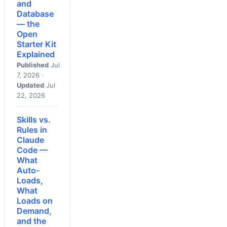
and
Database
— the
Open
Starter Kit
Explained
Published
Jul
7, 2026 ·
Updated
Jul
22, 2026
Skills vs.
Rules in
Claude
Code —
What
Auto-
Loads,
What
Loads on
Demand,
and the