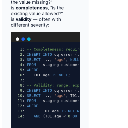
the value missing?”
is
completeness
, “is the
existing value allowed?”
is
validity
— often with
different severity:
1
: 
-- Completeness: required field missing (its
2
: 
INSERT INTO
 dq.error (...)
3
: 
SELECT
 ..., 
'age'
, 
NULL
, 
'E'
, 
'Age missing (
4
: 
FROM
   staging.customer T01
5
: 
WHERE
6
:    T01.age 
IS
NULL
;
7
:
8
: 
-- Validity: range, explicitly only for exis
9
: 
INSERT INTO
 dq.error (...)
10
: 
SELECT
 ..., 
'age'
, T01.age::
text
, 
'E'
, 
'Age 
11
: 
FROM
   staging.customer T01
12
: 
WHERE
13
:        T01.age 
IS NOT NULL
14
:    
AND
 (T01.age 
<
0
OR
 T01.age 
>
120
);