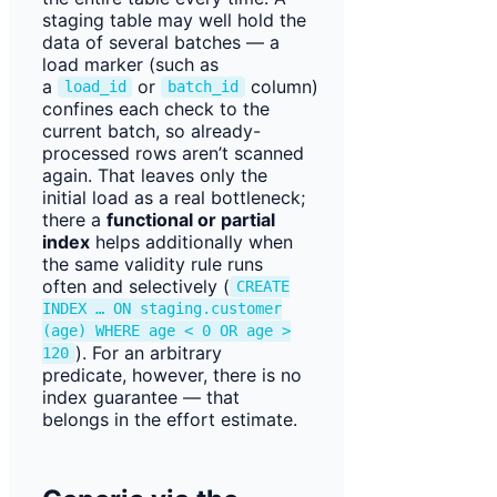
staging table may well hold the
data of several batches — a
load marker (such as
a
or
column)
load_id
batch_id
confines each check to the
current batch, so already-
processed rows aren’t scanned
again. That leaves only the
initial load as a real bottleneck;
there a
functional or partial
index
helps additionally when
the same validity rule runs
often and selectively (
CREATE
INDEX … ON staging.customer
(age) WHERE age < 0 OR age >
). For an arbitrary
120
predicate, however, there is no
index guarantee — that
belongs in the effort estimate.