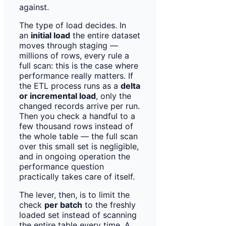
against.
The type of load decides. In
an
initial load
the entire dataset
moves through staging —
millions of rows, every rule a
full scan: this is the case where
performance really matters. If
the ETL process runs as a
delta
or incremental load
, only the
changed records arrive per run.
Then you check a handful to a
few thousand rows instead of
the whole table — the full scan
over this small set is negligible,
and in ongoing operation the
performance question
practically takes care of itself.
The lever, then, is to limit the
check
per batch
to the freshly
loaded set instead of scanning
the entire table every time. A