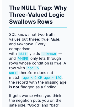
The NULL Trap: Why
Three-Valued Logic
Swallows Rows
SQL knows not two truth
values but
three
:
true
,
false
,
and
unknown
. Every
comparison
with
yields
—
NULL
unknown
and
only lets through
WHERE
rows whose condition is
true
. A
row with
age IS
therefore does not
NULL
match
:
age < 0 OR age > 120
the record with the missing age
is
not
flagged as a finding.
It gets worse when you think
the negation puts you on the
safe side. “Good” and “bad”