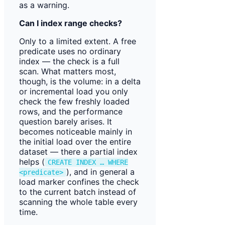
as a warning.
Can I index range checks?
Only to a limited extent. A free
predicate uses no ordinary
index — the check is a full
scan. What matters most,
though, is the volume: in a delta
or incremental load you only
check the few freshly loaded
rows, and the performance
question barely arises. It
becomes noticeable mainly in
the initial load over the entire
dataset — there a partial index
helps (
CREATE INDEX … WHERE
), and in general a
<predicate>
load marker confines the check
to the current batch instead of
scanning the whole table every
time.