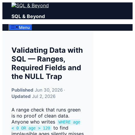
Skip
to
SQL & Beyond
content
Menu
Validating Data with
SQL — Ranges,
Required Fields and
the NULL Trap
Published
Jun 30, 2026 ·
Updated
Jul 2, 2026
A range check that runs green
is no proof of clean data.
Anyone who writes
WHERE age
to find
< 0 OR age > 120
implausible ages silently misses