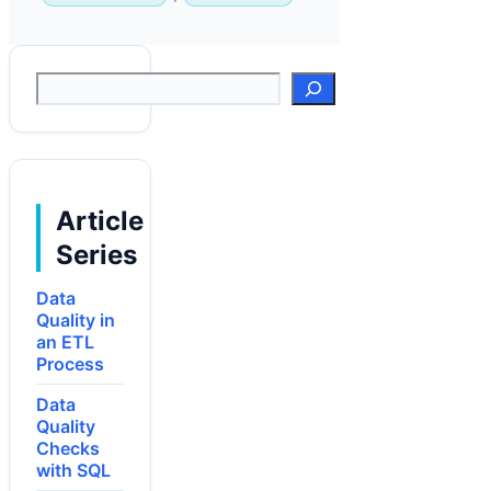
Suchen
Article
Series
Data
Quality in
an ETL
Process
Data
Quality
Checks
with SQL