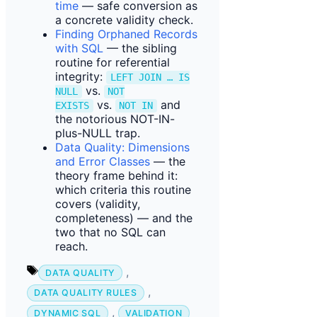
time
— safe conversion as
a concrete validity check.
Finding Orphaned Records
with SQL
— the sibling
routine for referential
integrity:
LEFT JOIN … IS
vs.
NULL
NOT
vs.
and
EXISTS
NOT IN
the notorious NOT-IN-
plus-NULL trap.
Data Quality: Dimensions
and Error Classes
— the
theory frame behind it:
which criteria this routine
covers (validity,
completeness) — and the
two that no SQL can
reach.
Tags
,
DATA QUALITY
,
DATA QUALITY RULES
,
DYNAMIC SQL
VALIDATION