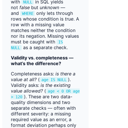
with
in SQL yields
NULL
not
false
but
unknown
—
and
only lets through
WHERE
rows whose condition is
true
. A
row with a missing value
matches neither the condition
nor its negation. Missing values
must be caught with
IS
as a separate check.
NULL
Validity vs. completeness —
what’s the difference?
Completeness asks:
is there a
value at all?
(
).
age IS NULL
Validity asks:
is the existing
value allowed?
(
age < 0 OR age
). These are two data-
> 120
quality dimensions and two
separate checks — often with
different severity: a missing
required value as an error, a
format deviation perhaps only