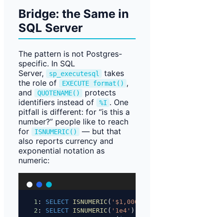
Bridge: the Same in
SQL Server
The pattern is not Postgres-
specific. In SQL
Server,
takes
sp_executesql
the role of
,
EXECUTE format()
and
protects
QUOTENAME()
identifiers instead of
. One
%I
pitfall is different: for “is this a
number?” people like to reach
for
— but that
ISNUMERIC()
also reports currency and
exponential notation as
numeric:
1
: 
SELECT
ISNUMERIC
(
'$1,000'
);          
-- 1  (
2
: 
SELECT
ISNUMERIC
(
'1e4'
);             
-- 1  (