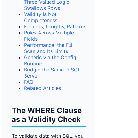
Three-Valued Logic
Swallows Rows
Validity Is Not
Completeness
Formats, Lengt
hs, Patterns
Rules Across Multiple
Fields
Performance: the Full
Scan and Its Limits
Generic via the Config
Routine
Bridge: the Same in SQL
Server
FAQ
Related Articles
The WHERE Clause
as a Validity Check
To validate data with SQL, you