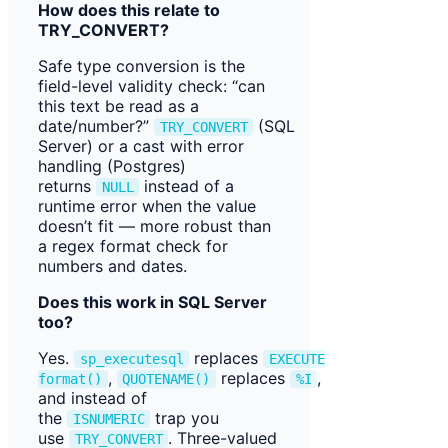
How does this relate to
TRY_CONVERT?
Safe type conversion is the
field-level validity check: “can
this text be read as a
date/number?”
(SQL
TRY_CONVERT
Server) or a cast with error
handling (Postgres)
returns
instead of a
NULL
runtime error when the value
doesn’t fit — more robust than
a regex format check for
numbers and dates.
Does this work in SQL Server
too?
Yes.
replaces
sp_executesql
EXECUTE
,
replaces
,
format()
QUOTENAME()
%I
and instead of
the
trap you
ISNUMERIC
use
. Three-valued
TRY_CONVERT