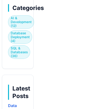
Categories
AI &
Development
(12)
Database
Deployment
(4)
SQL &
Databases
(36)
Latest
Posts
Data