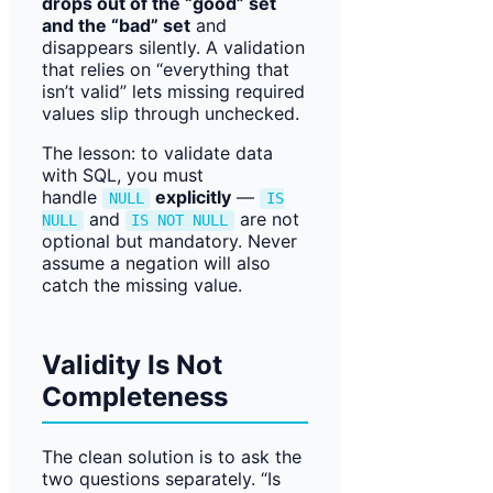
drops out of the “good” set
and the “bad” set
and
disappears silently. A validation
that relies on “everything that
isn’t valid” lets missing required
values slip through unchecked.
The lesson: to validate data
with SQL, you must
handle
explicitly
—
NULL
IS
and
are not
NULL
IS NOT NULL
optional but mandatory. Never
assume a negation will also
catch the missing value.
Validity Is Not
Completeness
The clean solution is to ask the
two questions separately. “Is