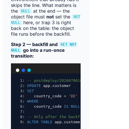
skips the line. What matters is
the
at the end — the
NULL
object file must
not
set the
NOT
here, or trap 3 is right
NULL
back on the table: the object
file runs before the backfill.
Step 2 — backfill and
SET NOT
go into a run-once
NULL
transition:
1
: 
-- postdeploy/202607061000.backfill-customer
2
: 
UPDATE
 app.customer
3
: 
SET
4
:    country_code 
=
'DE'
5
: 
WHERE
6
:    country_code 
IS
NULL
;
7
:
8
: 
-- Only after the backfill — at the end of t
9
: 
ALTER
TABLE
 app.customer 
ALTER
 COLUMN countr