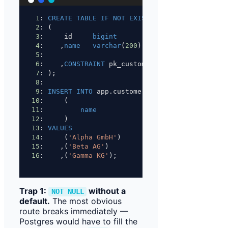
1
: 
CREATE
TABLE
IF
NOT
EXISTS
 app.customer
2
: (
3
:     id     
bigint
NOT NULL
GENERATED
4
:    ,
name
varchar
(
200
)   
NOT NULL
5
:
6
:    ,
CONSTRAINT
 pk_customer 
PRIMARY KEY
 (id)
7
: );
8
:
9
: 
INSERT INTO
 app.customer
10
:     (
11
:         
name
12
:     )
13
: 
VALUES
14
:     (
'Alpha GmbH'
)
15
:    ,(
'Beta AG'
)
16
:    ,(
'Gamma KG'
);
Trap 1:
without a
NOT NULL
default.
The most obvious
route breaks immediately —
Postgres would have to fill the