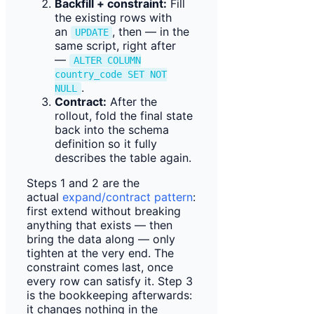
Backfill + constraint:
Fill
the existing rows with
an
, then — in the
UPDATE
same script, right after
—
ALTER COLUMN
country_code SET NOT
.
NULL
Contract:
After the
rollout, fold the final state
back into the schema
definition so it fully
describes the table again.
Steps 1 and 2 are the
actual
expand/contract pattern
:
first extend without breaking
anything that exists — then
bring the data along — only
tighten at the very end. The
constraint comes last, once
every row can satisfy it. Step 3
is the bookkeeping afterwards:
it changes nothing in the