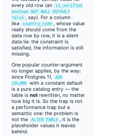
every old row (an
is_verified
boolean NOT NULL DEFAULT
, say). For a column
false
like
, whose value
country_code
really should come from the
data row by row, it is a silent
data lie: the constraint is
satisfied, the information is still
missing.
One popular counter-argument
no longer applies, by the way:
since Postgres 11,
ADD
with a constant default
COLUMN
is a pure catalog entry — the
table is
not
rewritten, no matter
how big it is. So the trap is not
a performance trap but a
semantic one: the problem is
not the
, it is the
ALTER TABLE
placeholder values it leaves
behind.