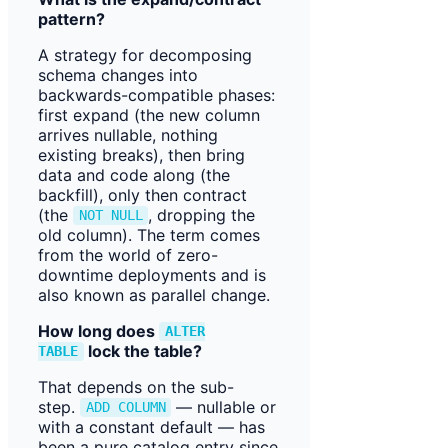
pattern?
A strategy for decomposing
schema changes into
backwards-compatible phases:
first expand (the new column
arrives nullable, nothing
existing breaks), then bring
data and code along (the
backfill), only then contract
(the
, dropping the
NOT NULL
old column). The term comes
from the world of zero-
downtime deployments and is
also known as parallel change.
How long does
ALTER
lock the table?
TABLE
That depends on the sub-
step.
— nullable or
ADD COLUMN
with a constant default — has
been a pure catalog entry since