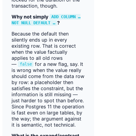
transaction, though.
Why not simply
ADD COLUMN …
?
NOT NULL DEFAULT …
Because the default then
silently ends up in every
existing row. That is correct
when the value factually
applies to all old rows
—
for a new flag, say. It
false
is wrong when the value really
should come from the data row
by row: a placeholder then
satisfies the constraint, but the
information is still missing —
just harder to spot than before.
Since Postgres 11 the operation
is fast even on large tables, by
the way; the argument against
it is semantic, not technical.
What is the expand/contract