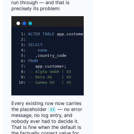
run through — and that is
precisely its problem:
1
: 
ALTER
TABLE
 app.customer 
ADD
 COLUMN country_
2
:
3
: 
SELECT
4
:     
name
5
:    ,country_code
6
: 
FROM
7
:    app.customer;
8
: 
-- Alpha GmbH | XX
9
: 
-- Beta AG    | XX
10
: 
-- Gamma KG   | XX
Every existing row now carries
the placeholder
— no error
XX
message, no log entry, and
nobody ever had to decide it.
That is fine when the default is
the factually correct value for