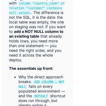
with
column "country_code" of
relation "customer" contains
. The difference is
null values
not the SQL, it is the data: the
local table was empty, the one
on staging was not. If you want
to
add a NOT NULL column to
an existing table
that already
holds rows, you need more
than one statement — you
need the right order, and you
need it across the whole
deploy.
The essentials up front:
Why the direct approach
breaks:
ADD COLUMN … NOT
fails on every
NULL
populated environment —
and the
shortcut
DEFAULT
does run through, but
silently writes a