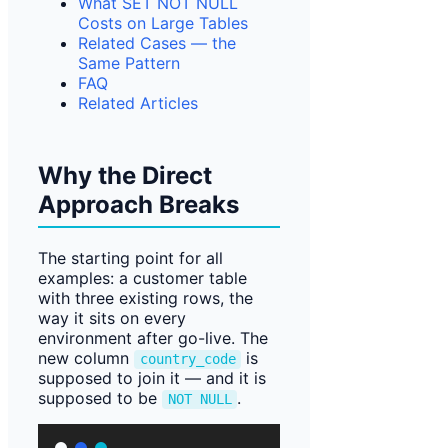
What SET NOT NULL
Costs on Large Tables
Related Cases — the
Same Pattern
FAQ
Related Articles
Why the Direct
Approach Breaks
The starting point for all
examples: a customer table
with three existing rows, the
way it sits on every
environment after go-live. The
new column
is
country_code
supposed to join it — and it is
supposed to be
.
NOT NULL