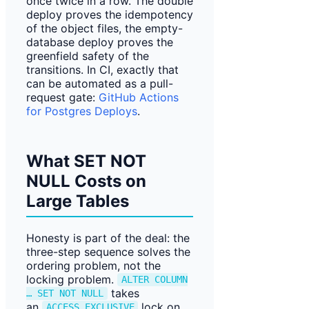
once twice in a row. The double
deploy proves the idempotency
of the object files, the empty-
database deploy proves the
greenfield safety of the
transitions. In CI, exactly that
can be automated as a pull-
request gate:
GitHub Actions
for Postgres Deploys
.
What SET NOT
NULL Costs on
Large Tables
Honesty is part of the deal: the
three-step sequence solves the
ordering problem, not the
locking problem.
ALTER COLUMN
takes
… SET NOT NULL
an
lock on
ACCESS EXCLUSIVE