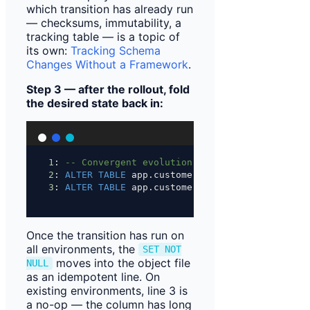
which transition has already run
— checksums, immutability, a
tracking table — is a topic of
its own:
Tracking Schema
Changes Without a Framework
.
Step 3 — after the rollout, fold
the desired state back in:
1
: 
-- Convergent evolution: columns added after
2
: 
ALTER
TABLE
 app.customer 
ADD
 COLUMN 
IF
NOT
E
3
: 
ALTER
TABLE
 app.customer 
ALTER
 COLUMN countr
Once the transition has run on
all environments, the
SET NOT
moves into the object file
NULL
as an idempotent line. On
existing environments, line 3 is
a no-op — the column has long