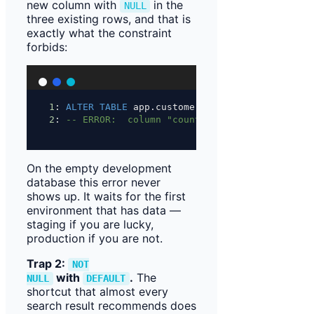
new column with
in the
NULL
three existing rows, and that is
exactly what the constraint
forbids:
1
: 
ALTER
TABLE
 app.customer 
ADD
 COLUMN country_
2
: 
-- ERROR:  column "country_code" of relation
On the empty development
database this error never
shows up. It waits for the first
environment that has data —
staging if you are lucky,
production if you are not.
Trap 2:
NOT
with
.
The
NULL
DEFAULT
shortcut that almost every
search result recommends does