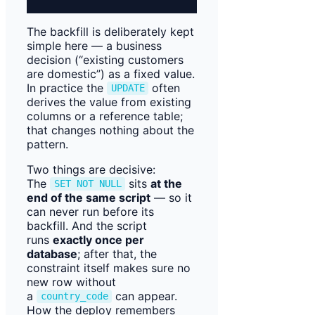
The backfill is deliberately kept
simple here — a business
decision (“existing customers
are domestic”) as a fixed value.
In practice the
often
UPDATE
derives the value from existing
columns or a reference table;
that changes nothing about the
pattern.
Two things are decisive:
The
sits
at the
SET NOT NULL
end of the same script
— so it
can never run before its
backfill. And the script
runs
exactly once per
database
; after that, the
constraint itself makes sure no
new row without
a
can appear.
country_code
How the deploy remembers