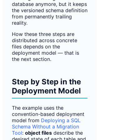
database anymore, but it keeps
the versioned schema definition
from permanently trailing
reality.
How these three steps are
distributed across concrete
files depends on the
deployment model — that is
the next section.
Step by Step in the
Deployment Model
The example uses the
convention-based deployment
model from
Deploying a SQL
Schema Without a Migration
Tool
:
object files
describe the
desired state of each table and