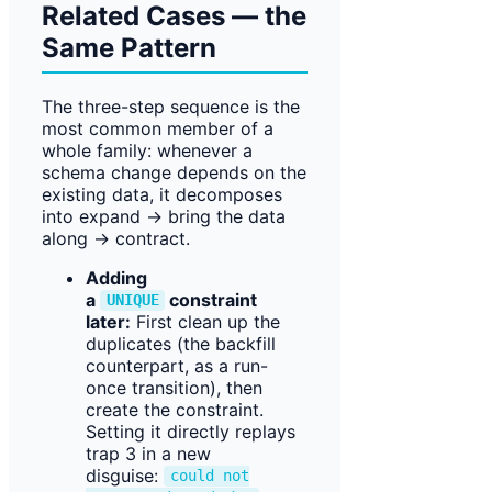
Related Cases — the
Same Pattern
The three-step sequence is the
most common member of a
whole family: whenever a
schema change depends on the
existing data, it decomposes
into expand → bring the data
along → contract.
Adding
a
constraint
UNIQUE
later:
First clean up the
duplicates (the backfill
counterpart, as a run-
once transition), then
create the constraint.
Setting it directly replays
trap 3 in a new
disguise:
could not