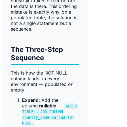
constraint takes effect before
the data is there. This ordering
mistake is exactly why, on a
populated table, the solution is
not a single statement but a
sequence.
The Three-Step
Sequence
This is how the NOT NULL
column lands on every
environment — populated or
empty:
Expand:
Add the
column
nullable
—
ALTER
TABLE … ADD COLUMN
country_code varchar(2)
.
NULL