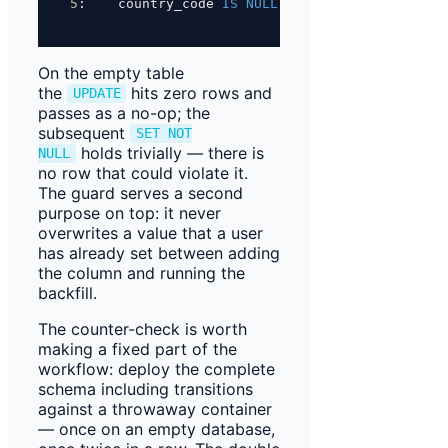
5
:    country_code 
IS
NULL
;
On the empty table
the
hits zero rows and
UPDATE
passes as a no-op; the
subsequent
SET NOT
holds trivially — there is
NULL
no row that could violate it.
The guard serves a second
purpose on top: it never
overwrites a value that a user
has already set between adding
the column and running the
backfill.
The counter-check is worth
making a fixed part of the
workflow: deploy the complete
schema including transitions
against a throwaway container
— once on an empty database,