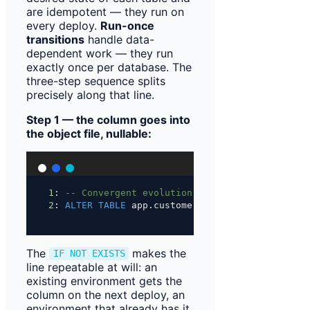
are idempotent — they run on
every deploy.
Run-once
transitions
handle data-
dependent work — they run
exactly once per database. The
three-step sequence splits
precisely along that line.
Step 1 — the column goes into
the object file, nullable:
1
: 
-- Convergent evolution: columns added after
2
: 
ALTER
TABLE
 app.customer 
ADD
 COLUMN 
IF
NOT
E
The
makes the
IF NOT EXISTS
line repeatable at will: an
existing environment gets the
column on the next deploy, an
environment that already has it