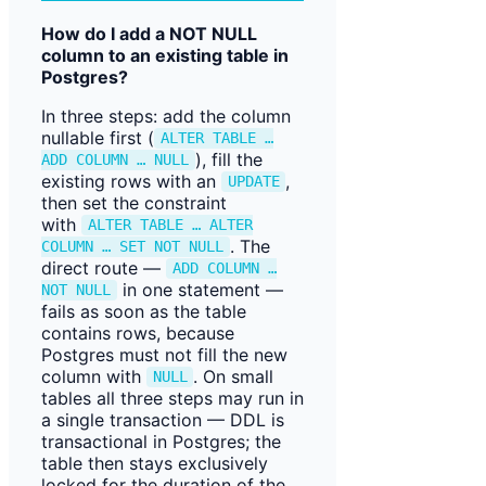
How do I add a NOT NULL
column to an existing table in
Postgres?
In three steps: add the column
nullable first (
ALTER TABLE …
), fill the
ADD COLUMN … NULL
existing rows with an
,
UPDATE
then set the constraint
with
ALTER TABLE … ALTER
. The
COLUMN … SET NOT NULL
direct route —
ADD COLUMN …
in one statement —
NOT NULL
fails as soon as the table
contains rows, because
Postgres must not fill the new
column with
. On small
NULL
tables all three steps may run in
a single transaction — DDL is
transactional in Postgres; the
table then stays exclusively
locked for the duration of the