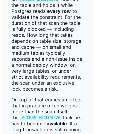
the table and holds it while
Postgres reads
every row
to
validate the constraint. For the
duration of that scan the table
is fully blocked — including
reads. How long that takes
depends on table size, storage
and cache — on small and
medium tables typically
seconds and a non-issue inside
a normal deploy window; on
very large tables, or under
strict availability requirements,
the scan under an exclusive
lock becomes a risk.
On top of that comes an effect
that in practice often weighs
more than the scan itself:
the
lock first
ACCESS EXCLUSIVE
has to become
available
. If a
long transaction is still running