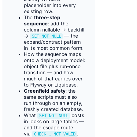
placeholder into every
existing row.
The
three-step
sequence
: add the
column nullable → backfill
→
— the
SET NOT NULL
expand/contract pattern
in its most common form.
How the sequence maps
onto a deployment model:
object file plus run-once
transition — and how
much of that carries over
to Flyway or Liquibase.
Greenfield safety
: the
same scripts must also
run through on an empty,
freshly created database.
What
costs
SET NOT NULL
in locks on large tables —
and the escape route
via
.
CHECK … NOT VALID