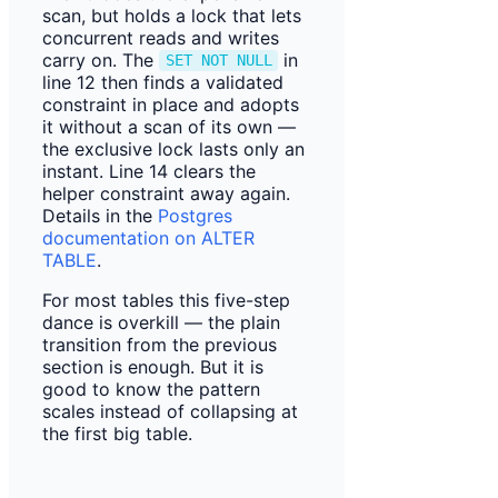
scan, but holds a lock that lets
concurrent reads and writes
carry on. The
in
SET NOT NULL
line 12 then finds a validated
constraint in place and adopts
it without a scan of its own —
the exclusive lock lasts only an
instant. Line 14 clears the
helper constraint away again.
Details in the
Postgres
documentation on ALTER
TABLE
.
For most tables this five-step
dance is overkill — the plain
transition from the previous
section is enough. But it is
good to know the pattern
scales instead of collapsing at
the first big table.