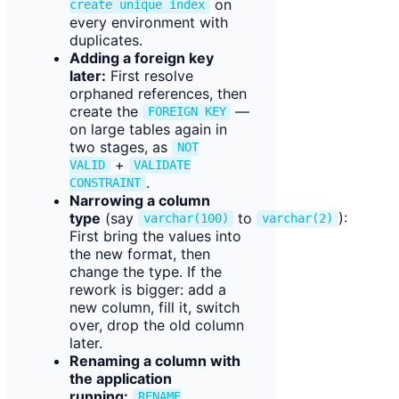
on
create unique index
every environment with
duplicates.
Adding a foreign key
later:
First resolve
orphaned references, then
create the
—
FOREIGN KEY
on large tables again in
two stages, as
NOT
+
VALID
VALIDATE
.
CONSTRAINT
Narrowing a column
type
(say
to
):
varchar(100)
varchar(2)
First bring the values into
the new format, then
change the type. If the
rework is bigger: add a
new column, fill it, switch
over, drop the old column
later.
Renaming a column with
the application
running:
RENAME