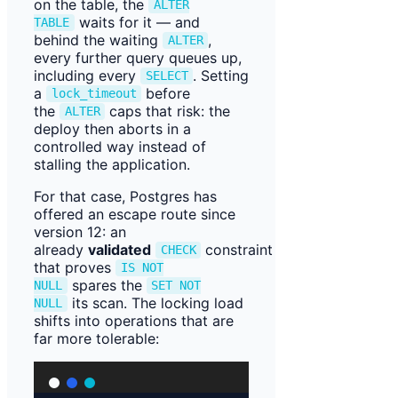
on the table, the
ALTER
waits for it — and
TABLE
behind the waiting
,
ALTER
every further query queues up,
including every
. Setting
SELECT
a
before
lock_timeout
the
caps that risk: the
ALTER
deploy then aborts in a
controlled way instead of
stalling the application.
For that case, Postgres has
offered an escape route since
version 12: an
already
validated
constraint
CHECK
that proves
IS NOT
spares the
NULL
SET NOT
its scan. The locking load
NULL
shifts into operations that are
far more tolerable: