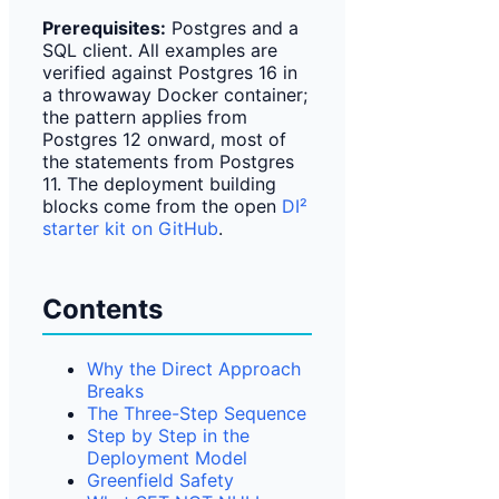
Prerequisites:
Postgres and a
SQL client. All examples are
verified against Postgres 16 in
a throwaway Docker container;
the pattern applies from
Postgres 12 onward, most of
the statements from Postgres
11. The deployment building
blocks come from the open
DI²
starter kit on GitHub
.
Contents
Why the Direct Approach
Breaks
The Three-Step Sequence
Step by Step in the
Deployment Model
Greenfield Safety