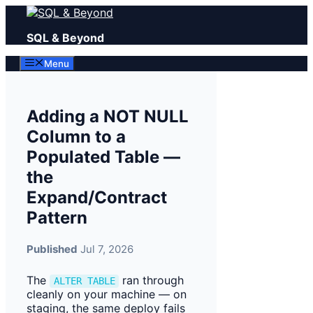
Skip
to
SQL & Beyond
content
Menu
Adding a NOT NULL
Column to a
Populated Table —
the
Expand/Contract
Pattern
Published
Jul 7, 2026
The
ran through
ALTER TABLE
cleanly on your machine — on
staging, the same deploy fails