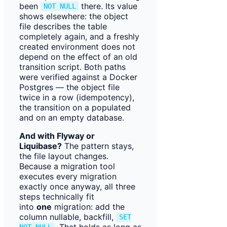
been
there. Its value
NOT NULL
shows elsewhere: the object
file describes the table
completely again, and a freshly
created environment does not
depend on the effect of an old
transition script. Both paths
were verified against a Docker
Postgres — the object file
twice in a row (idempotency),
the transition on a populated
and on an empty database.
And with Flyway or
Liquibase?
The pattern stays,
the file layout changes.
Because a migration tool
executes every migration
exactly once anyway, all three
steps technically fit
into
one
migration: add the
column nullable, backfill,
SET
. That holds as long as