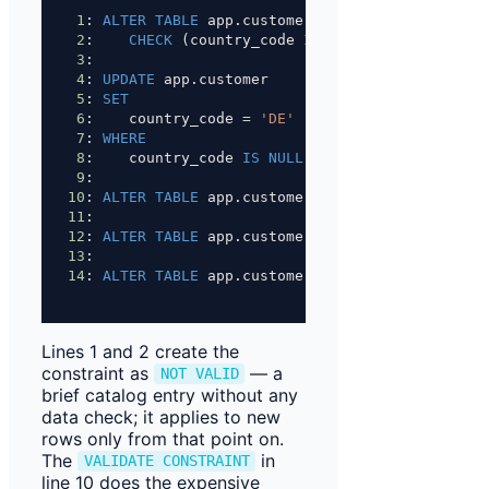
1
: 
ALTER
TABLE
 app.customer 
ADD
CONSTRAINT
 chk_
2
:    
CHECK
 (country_code 
IS NOT NULL
) 
NOT
 VALI
3
:
4
: 
UPDATE
 app.customer
5
: 
SET
6
:    country_code 
=
'DE'
7
: 
WHERE
8
:    country_code 
IS
NULL
;
9
:
10
: 
ALTER
TABLE
 app.customer VALIDATE 
CONSTRAINT
11
:
12
: 
ALTER
TABLE
 app.customer 
ALTER
 COLUMN countr
13
:
14
: 
ALTER
TABLE
 app.customer 
DROP
CONSTRAINT
 chk
Lines 1 and 2 create the
constraint as
— a
NOT VALID
brief catalog entry without any
data check; it applies to new
rows only from that point on.
The
in
VALIDATE CONSTRAINT
line 10 does the expensive