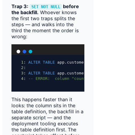
Trap 3:
before
SET NOT NULL
the backfill.
Whoever knows
the first two traps splits the
steps — and walks into the
third the moment the order is
wrong:
1
: 
ALTER
TABLE
 app.customer 
ADD
 COLUMN 
IF
NOT
E
2
:
3
: 
ALTER
TABLE
 app.customer 
ALTER
 COLUMN countr
4
: 
-- ERROR:  column "country_code" of relation
This happens faster than it
looks: the column sits in the
table definition, the backfill in a
separate script — and the
deployment tooling executes
the table definition first. The