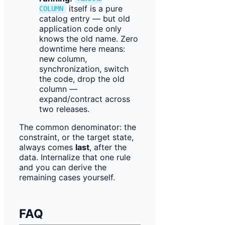
itself is a pure
COLUMN
catalog entry — but old
application code only
knows the old name. Zero
downtime here means:
new column,
synchronization, switch
the code, drop the old
column —
expand/contract across
two releases.
The common denominator: the
constraint, or the target state,
always comes
last
, after the
data. Internalize that one rule
and you can derive the
remaining cases yourself.
FAQ