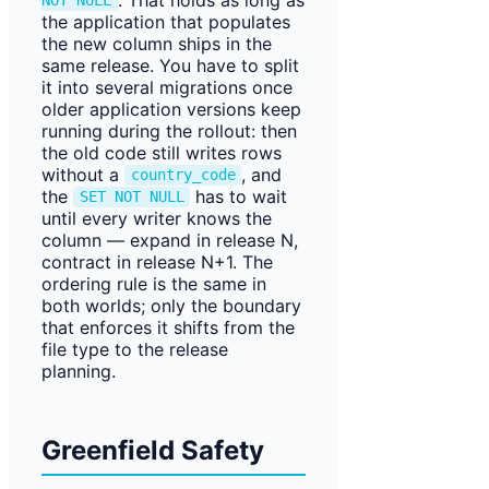
NOT NULL
the application that populates
the new column ships in the
same release. You have to split
it into several migrations once
older application versions keep
running during the rollout: then
the old code still writes rows
without a
, and
country_code
the
has to wait
SET NOT NULL
until every writer knows the
column — expand in release N,
contract in release N+1. The
ordering rule is the same in
both worlds; only the boundary
that enforces it shifts from the
file type to the release
planning.
Greenfield Safety