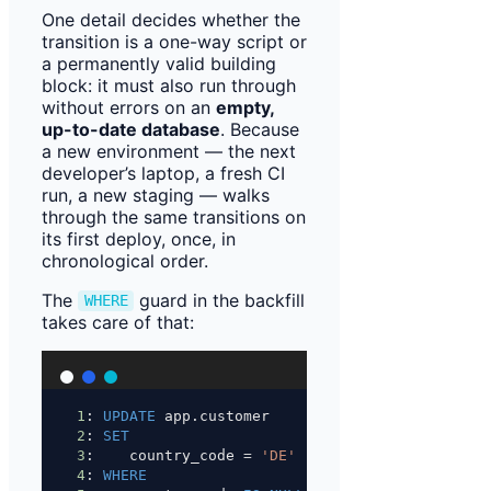
One detail decides whether the
transition is a one-way script or
a permanently valid building
block: it must also run through
without errors on an
empty,
up-to-date database
. Because
a new environment — the next
developer’s laptop, a fresh CI
run, a new staging — walks
through the same transitions on
its first deploy, once, in
chronological order.
The
guard in the backfill
WHERE
takes care of that:
1
: 
UPDATE
 app.customer
2
: 
SET
3
:    country_code 
=
'DE'
4
: 
WHERE