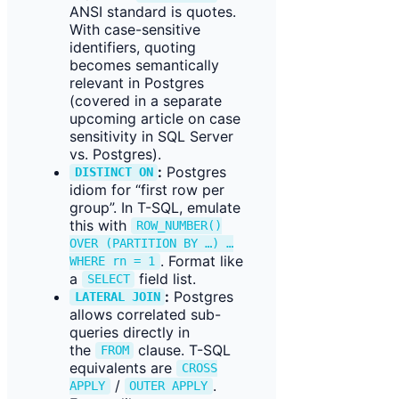
ANSI standard is quotes.
With case-sensitive
identifiers, quoting
becomes semantically
relevant in Postgres
(covered in a separate
upcoming article on case
sensitivity in SQL Server
vs. Postgres).
:
Postgres
DISTINCT ON
idiom for “first row per
group”. In T-SQL, emulate
this with
ROW_NUMBER()
OVER (PARTITION BY …) …
. Format like
WHERE rn = 1
a
field list.
SELECT
:
Postgres
LATERAL JOIN
allows correlated sub-
queries directly in
the
clause. T-SQL
FROM
equivalents are
CROSS
/
.
APPLY
OUTER APPLY