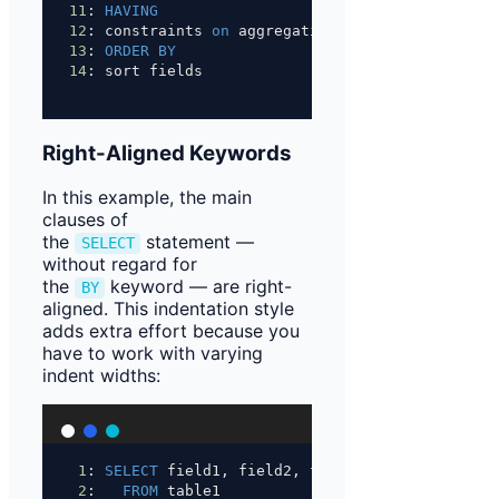
11
: 
HAVING
12
: constraints 
on
 aggregations
13
: 
ORDER BY
14
: sort fields
Right-Aligned Keywords
In this example, the main
clauses of
the
statement —
SELECT
without regard for
the
keyword — are right-
BY
aligned. This indentation style
adds extra effort because you
have to work with varying
indent widths:
1
: 
SELECT
 field1, field2, field3
2
:   
FROM
 table1