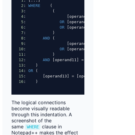
1
: [...]
2
: 
WHERE
    (
3
:           (
4
:                 [operand01] 
=
 [operand02]
5
:              
OR
 [operand03] 
=
 [operand05]
6
:              
OR
 [operand05] 
=
 [operand06]
7
:           )
8
:       
AND
 (
9
:                 [operand07] 
=
 [operand08]
10
:              
OR
 [operand09] 
=
 [operand10]
11
:           )
12
:       
AND
 [operand11] 
=
 [operand12]
13
:    )
14
: 
OR
 (
15
:       [operand13] 
=
 [operand14]
16
:    )
The logical connections
become visually readable
through this indentation. A
screenshot of the
same
clause in
WHERE
Notepad++ makes the effect