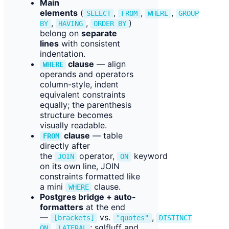
Main
elements
(
,
,
,
SELECT
FROM
WHERE
GROUP
,
,
)
BY
HAVING
ORDER BY
belong on
separate
lines
with consistent
indentation.
clause
— align
WHERE
operands and operators
column-style, indent
equivalent constraints
equally; the parenthesis
structure becomes
visually readable.
clause
— table
FROM
directly after
the
operator,
keyword
JOIN
ON
on its own line, JOIN
constraints formatted like
a mini
clause.
WHERE
Postgres bridge + auto-
formatters
at the end
—
vs.
,
[brackets]
"quotes"
DISTINCT
,
; sqlfluff and
ON
LATERAL