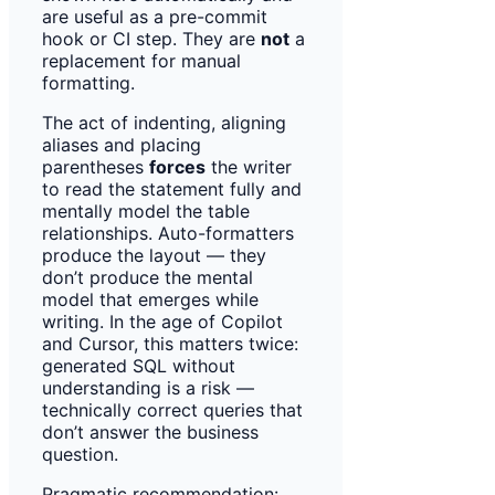
are useful as a pre-commit
hook or CI step. They are
not
a
replacement for manual
formatting.
The act of indenting, aligning
aliases and placing
parentheses
forces
the writer
to read the statement fully and
mentally model the table
relationships. Auto-formatters
produce the layout — they
don’t produce the mental
model that emerges while
writing. In the age of Copilot
and Cursor, this matters twice:
generated SQL without
understanding is a risk —
technically correct queries that
don’t answer the business
question.
Pragmatic recommendation: