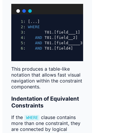
1
: [...]
2
: 
WHERE
3
:        T01.[field___1]    
=
'something'
4
:    
AND
 T01.[field__2]     
<>
1
5
:    
AND
 T01.[field_____3]  
NOT
IN
 (
1
, 
2
, 
3
)
6
:    
AND
 T01.[field4]       
=
 T02.[field5]
This produces a table-like
notation that allows fast visual
navigation within the constraint
components.
Indentation of Equivalent
Constraints
If the
clause contains
WHERE
more than one constraint, they
are connected by logical