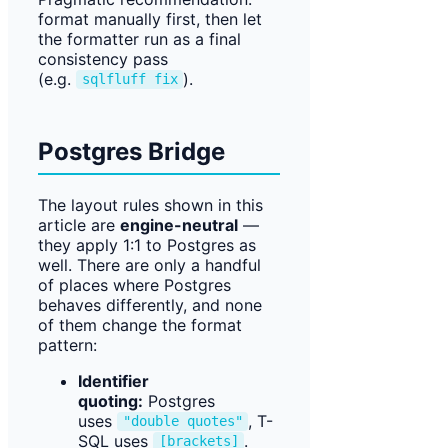
format manually first, then let
the formatter run as a final
consistency pass
(e.g.
).
sqlfluff fix
Postgres Bridge
The layout rules shown in this
article are
engine-neutral
—
they apply 1:1 to Postgres as
well. There are only a handful
of places where Postgres
behaves differently, and none
of them change the format
pattern:
Identifier
quoting:
Postgres
uses
, T-
"double quotes"
SQL uses
.
[brackets]