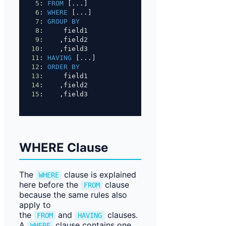
5
: 
FROM
 [...]
6
: 
WHERE
 [...]
7
: 
GROUP BY
8
:     field1
9
:    ,field2
10
:    ,field3
11
: 
HAVING
 [...]
12
: 
ORDER BY
13
:     field1
14
:    ,field2
15
:    ,field3
WHERE Clause
The
clause is explained
WHERE
here before the
clause
FROM
because the same rules also
apply to
the
and
clauses.
FROM
HAVING
A
clause contains one
WHERE