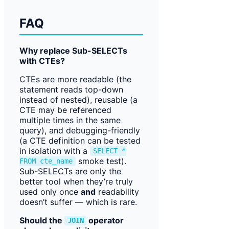
FAQ
Why replace Sub-SELECTs
with CTEs?
CTEs are more readable (the
statement reads top-down
instead of nested), reusable (a
CTE may be referenced
multiple times in the same
query), and debugging-friendly
(a CTE definition can be tested
in isolation with a
SELECT *
smoke test).
FROM cte_name
Sub-SELECTs are only the
better tool when they’re truly
used only once
and
readability
doesn’t suffer — which is rare.
Should the
operator
JOIN