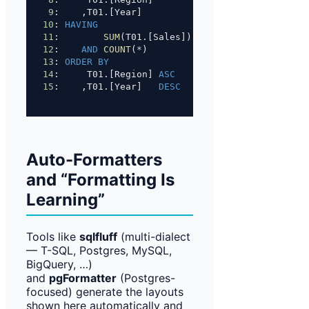
9
:    ,T01.[Year]
10
: 
HAVING
11
:        
SUM
(T01.[Sales]) 
>=
1000
12
:    
AND
COUNT
(
*
)         
>=
10
13
: 
ORDER BY
14
:     T01.[Region] 
ASC
15
:    ,T01.[Year]   
DESC
Auto-Formatters
and “Formatting Is
Learning”
Tools like
sqlfluff
(multi-dialect
— T-SQL, Postgres, MySQL,
BigQuery, …)
and
pgFormatter
(Postgres-
focused) generate the layouts
shown here automatically and