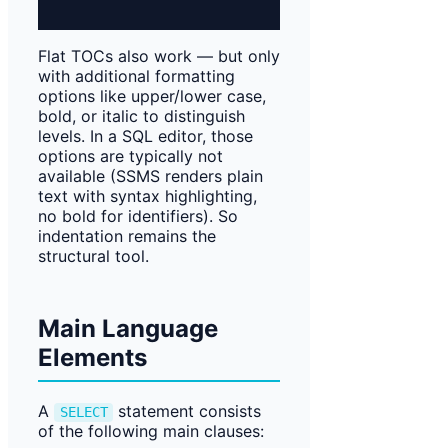
Flat TOCs also work — but only
with additional formatting
options like upper/lower case,
bold, or italic to distinguish
levels. In a SQL editor, those
options are typically not
available (SSMS renders plain
text with syntax highlighting,
no bold for identifiers). So
indentation remains the
structural tool.
Main Language
Elements
A
statement consists
SELECT
of the following main clauses: