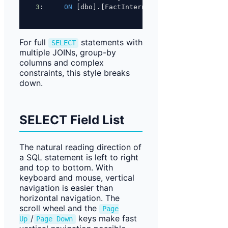
3
:     
ON
 [dbo].[FactInternetSalesReason]([Sale
For full
statements with
SELECT
multiple JOINs, group-by
columns and complex
constraints, this style breaks
down.
SELECT Field List
The natural reading direction of
a SQL statement is left to right
and top to bottom. With
keyboard and mouse, vertical
navigation is easier than
horizontal navigation. The
scroll wheel and the
Page
/
keys make fast
Up
Page Down