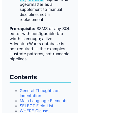
pgFormatter as a
supplement to manual
discipline, not a
replacement.
Prerequisite:
SSMS or any SQL
editor with configurable tab
width is enough; a live
AdventureWorks database is
not required — the examples
illustrate patterns, not runnable
pipelines.
Contents
General Thoughts on
Indentation
Main Language Elements
SELECT Field List
WHERE Clause