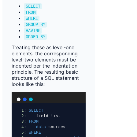
SELECT
FROM
WHERE
GROUP BY
HAVING
ORDER BY
Treating these as level-one
elements, the corresponding
level-two elements must be
indented per the indentation
principle. The resulting basic
structure of a SQL statement
looks like this:
1
: 
SELECT
2
:    field list
3
: 
FROM
4
:    
data
 sources
5
: 
WHERE