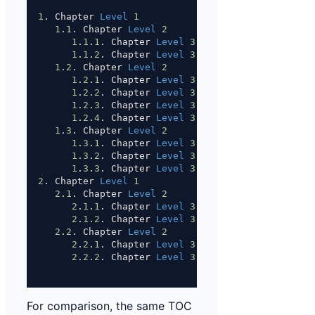
1
. Chapter 
Level
1
1
.
1
. Chapter 
Level
2
1
.
1
.
1
. Chapter 
Level
3
1
.
1
.
2
. Chapter 
Level
3
1
.
2
. Chapter 
Level
2
1
.
2
.
1
. Chapter 
Level
3
1
.
2
.
2
. Chapter 
Level
3
1
.
2
.
3
. Chapter 
Level
3
1
.
2
.
4
. Chapter 
Level
3
1
.
3
. Chapter 
Level
2
1
.
3
.
1
. Chapter 
Level
3
1
.
3
.
2
. Chapter 
Level
3
1
.
3
.
3
. Chapter 
Level
3
2
. Chapter 
Level
1
2
.
1
. Chapter 
Level
2
2
.
1
.
1
. Chapter 
Level
3
2
.
1
.
2
. Chapter 
Level
3
2
.
2
. Chapter 
Level
2
2
.
2
.
1
. Chapter 
Level
3
2
.
2
.
2
. Chapter 
Level
3
For comparison, the same TOC