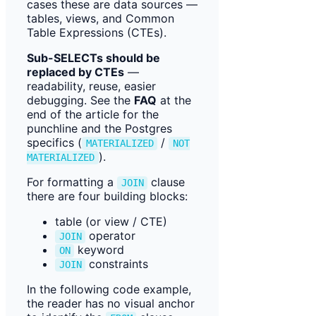
cases these are data sources —
tables, views, and Common
Table Expressions (CTEs).
Sub-SELECTs should be
replaced by CTEs
—
readability, reuse, easier
debugging. See the
FAQ
at the
end of the article for the
punchline and the Postgres
specifics (
/
MATERIALIZED
NOT
).
MATERIALIZED
For formatting a
clause
JOIN
there are four building blocks:
table (or view / CTE)
operator
JOIN
keyword
ON
constraints
JOIN
In the following code example,
the reader has no visual anchor