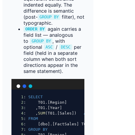
indented equally. The
difference is semantic
(post-
filter), not
GROUP BY
typographic.
again carries a
ORDER BY
field list — analogous
to
, with
GROUP BY
optional
/
per
ASC
DESC
field (held in a separate
column when both sort
directions appear in the
same statement).
1
: 
SELECT
2
:     T01.[Region]
3
:    ,T01.[Year]
4
:    ,
SUM
(T01.[Sales])   
AS
 [Total]
5
: 
FROM
6
:     [dbo].[FactSales] T01
7
: 
GROUP BY
8
:     T01.[Region]