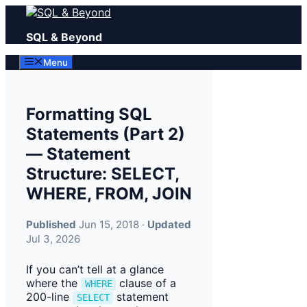
Skip
to
SQL & Beyond
content
Menu
Formatting SQL
Statements (Part 2)
— Statement
Structure: SELECT,
WHERE, FROM, JOIN
Published
Jun 15, 2018 ·
Updated
Jul 3, 2026
If you can’t tell at a glance
where the
clause of a
WHERE
200-line
statement
SELECT