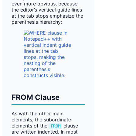
even more obvious, because
the editor’s vertical guide lines
at the tab stops emphasize the
parenthesis hierarchy:
FROM Clause
As with the other main
elements, the subordinate
elements of the
clause
FROM
are written indented. In most