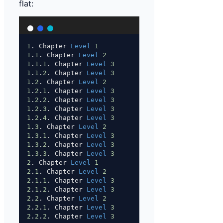
flat:
1
. Chapter 
Level
1
1
.
1
. Chapter 
Level
2
1
.
1
.
1
. Chapter 
Level
3
1
.
1
.
2
. Chapter 
Level
3
1
.
2
. Chapter 
Level
2
1
.
2
.
1
. Chapter 
Level
3
1
.
2
.
2
. Chapter 
Level
3
1
.
2
.
3
. Chapter 
Level
3
1
.
2
.
4
. Chapter 
Level
3
1
.
3
. Chapter 
Level
2
1
.
3
.
1
. Chapter 
Level
3
1
.
3
.
2
. Chapter 
Level
3
1
.
3
.
3
. Chapter 
Level
3
2
. Chapter 
Level
1
2
.
1
. Chapter 
Level
2
2
.
1
.
1
. Chapter 
Level
3
2
.
1
.
2
. Chapter 
Level
3
2
.
2
. Chapter 
Level
2
2
.
2
.
1
. Chapter 
Level
3
2
.
2
.
2
. Chapter 
Level
3