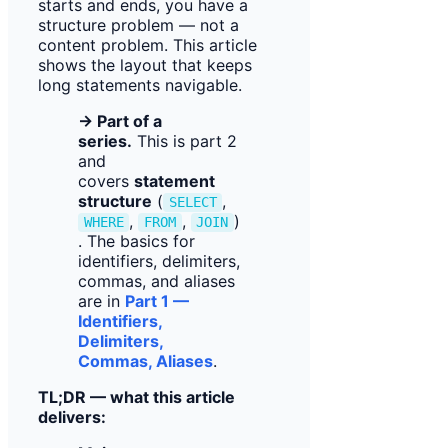
starts and ends, you have a
structure problem — not a
content problem. This article
shows the layout that keeps
long statements navigable.
→ Part of a
series.
This is part 2
and
covers
statement
structure
(
,
SELECT
,
,
)
WHERE
FROM
JOIN
. The basics for
identifiers, delimiters,
commas, and aliases
are in
Part 1 —
Identifiers,
Delimiters,
Commas, Aliases
.
TL;DR — what this article
delivers: