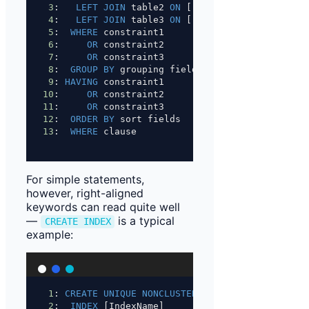
3
:   
LEFT JOIN
 table2 
ON
 [...]
4
:   
LEFT JOIN
 table3 
ON
 [...]
5
:  
WHERE
 constraint1
6
:     
OR
 constraint2
7
:     
OR
 constraint3
8
:  
GROUP BY
 grouping fields
9
: 
HAVING
 constraint1
10
:     
OR
 constraint2
11
:     
OR
 constraint3
12
:  
ORDER BY
 sort fields
13
:  
WHERE
 clause
For simple statements,
however, right-aligned
keywords can read quite well
—
is a typical
CREATE INDEX
example:
1
: 
CREATE
UNIQUE
NONCLUSTERED
2
:  
INDEX
 [IndexName]