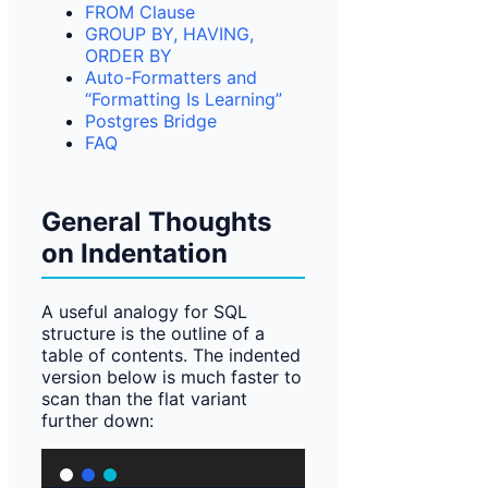
FROM Clause
GROUP BY, HAVING,
ORDER BY
Auto-Formatters and
“Formatting Is Learning”
Postgres Bridge
FAQ
General Thoughts
on Indentation
A useful analogy for SQL
structure is the outline of a
table of contents. The indented
version below is much faster to
scan than the flat variant
further down: