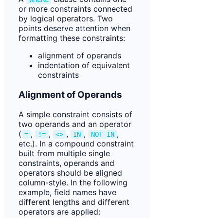
or more constraints connected
by logical operators. Two
points deserve attention when
formatting these constraints:
alignment of operands
indentation of equivalent
constraints
Alignment of Operands
A simple constraint consists of
two operands and an operator
(
,
,
,
,
,
=
!=
<>
IN
NOT IN
etc.). In a compound constraint
built from multiple single
constraints, operands and
operators should be aligned
column-style. In the following
example, field names have
different lengths and different
operators are applied: