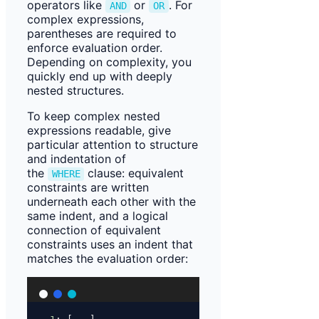
operators like
or
. For
AND
OR
complex expressions,
parentheses are required to
enforce evaluation order.
Depending on complexity, you
quickly end up with deeply
nested structures.
To keep complex nested
expressions readable, give
particular attention to structure
and indentation of
the
clause: equivalent
WHERE
constraints are written
underneath each other with the
same indent, and a logical
connection of equivalent
constraints uses an indent that
matches the evaluation order: