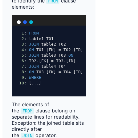
to identify the
clause
FROM
elements:
1
: 
FROM
2
: table1 T01
3
: 
JOIN
 table2 T02
4
: 
ON
 T01.[FK] 
=
 T02.[ID]
5
: 
JOIN
 table3 T03 
ON
6
: T02.[FK] 
=
 T03.[ID]
7
: 
JOIN
 table4 T04
8
: 
ON
 T03.[FK] 
=
 T04.[ID]
9
: 
WHERE
10
: [...]
The elements of
the
clause belong on
FROM
separate lines for readability.
Exception: the joined table sits
directly after
the
operator.
JOIN