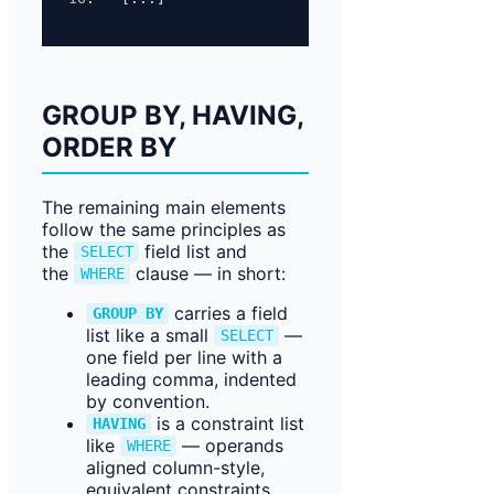
GROUP BY, HAVING,
ORDER BY
The remaining main elements
follow the same principles as
the
field list and
SELECT
the
clause — in short:
WHERE
carries a field
GROUP BY
list like a small
—
SELECT
one field per line with a
leading comma, indented
by convention.
is a constraint list
HAVING
like
— operands
WHERE
aligned column-style,
equivalent constraints