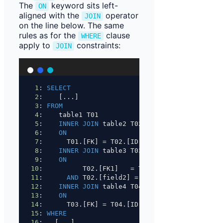
The
keyword sits left-
ON
aligned with the
operator
JOIN
on the line below. The same
rules as for the
clause
WHERE
apply to
constraints:
JOIN
1
: 
SELECT
2
:    [...]
3
: 
FROM
4
:    table1 T01
5
:    
INNER JOIN
 table2 T02
6
:    
ON
7
:      T01.[FK] 
=
 T02.[ID]
8
:    
INNER JOIN
 table3 T03
9
:    
ON
10
:          T02.[FK1]   
=
 T03.[FK1]
11
:      
AND
 T02.[field2] 
=
 T03.[field2]
12
:    
INNER JOIN
 table4 T04
13
:    
ON
14
:      T03.[FK] 
=
 T04.[ID]
15
: 
WHERE
16
:   [...]