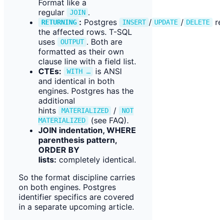
Format like a
regular
.
JOIN
:
Postgres
/
/
r
RETURNING
INSERT
UPDATE
DELETE
the affected rows. T-SQL
uses
. Both are
OUTPUT
formatted as their own
clause line with a field list.
CTEs:
is ANSI
WITH …
and identical in both
engines. Postgres has the
additional
hints
/
MATERIALIZED
NOT
(see FAQ).
MATERIALIZED
JOIN indentation, WHERE
parenthesis pattern,
ORDER BY
lists:
completely identical.
So the format discipline carries
on both engines. Postgres
identifier specifics are covered
in a separate upcoming article.