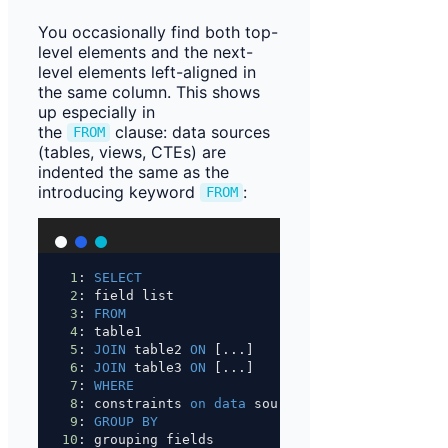
You occasionally find both top-
level elements and the next-
level elements left-aligned in
the same column. This shows
up especially in
the
clause: data sources
FROM
(tables, views, CTEs) are
indented the same as the
introducing keyword
:
FROM
1
: 
SELECT
2
: field list
3
: 
FROM
4
: table1
5
: 
JOIN
 table2 
ON
 [...]
6
: 
JOIN
 table3 
ON
 [...]
7
: 
WHERE
8
: constraints 
on
data
 source
9
: 
GROUP BY
10
: grouping fields