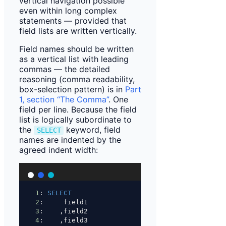
vertical navigation possible
even within long complex
statements — provided that
field lists are written vertically.
Field names should be written
as a vertical list with leading
commas — the detailed
reasoning (comma readability,
box-selection pattern) is in
Part
1, section “The Comma”
. One
field per line. Because the field
list is logically subordinate to
the
keyword, field
SELECT
names are indented by the
agreed indent width:
1
: 
SELECT
2
:     field1
3
:    ,field2
4
:    ,field3