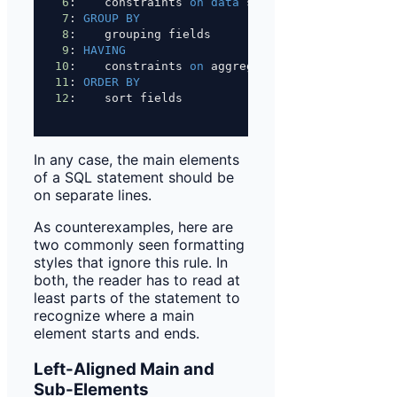
6
:    constraints 
on
data
 source
7
: 
GROUP BY
8
:    grouping fields
9
: 
HAVING
10
:    constraints 
on
 aggregations
11
: 
ORDER BY
12
:    sort fields
In any case, the main elements
of a SQL statement should be
on separate lines.
As counterexamples, here are
two commonly seen formatting
styles that ignore this rule. In
both, the reader has to read at
least parts of the statement to
recognize where a main
element starts and ends.
Left-Aligned Main and
Sub-Elements