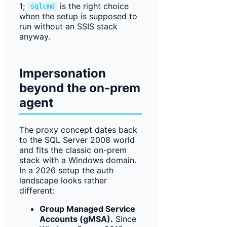
1;
is the right choice
sqlcmd
when the setup is supposed to
run without an SSIS stack
anyway.
Impersonation
beyond the on-prem
agent
The proxy concept dates back
to the SQL Server 2008 world
and fits the classic on-prem
stack with a Windows domain.
In a 2026 setup the auth
landscape looks rather
different:
Group Managed Service
Accounts (gMSA).
Since