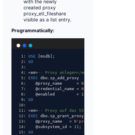
Programmatically:
1
: 
USE
 [msdb];
2
: 
GO
3
: 
4
: 
<
em
>
-- Proxy anlegen</em>
5
: 
EXEC
 dbo.sp_add_proxy
6
:    @proxy_name      
=
N'proxy_etl_fileshare'
7
:    @credential_name 
=
N'cred_etl_proxy'
,
8
:    @enabled         
=
1
;
9
: 
GO
10
: 
11
: 
<
em
>
-- Proxy auf das SSIS-Subsystem (ID 11) 
12
: 
EXEC
 dbo.sp_grant_proxy_to_subsystem
13
:    @proxy_name   
=
N'proxy_etl_fileshare'
,
14
:    @subsystem_id 
=
11
;
15
: 
GO