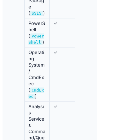
Packag
e
(
)
SSIS
PowerS
✓
hell
(
Power
)
Shell
Operati
✓
ng
System
/
CmdEx
ec
(
CmdEx
)
ec
Analysi
✓
s
Service
s
Comma
nd/Que