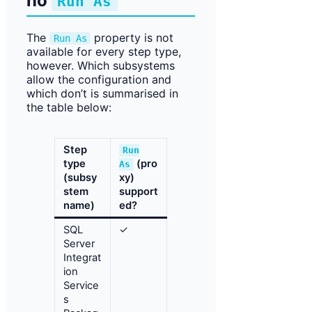
no
Run As
The
property is not
Run As
available for every step type,
however. Which subsystems
allow the configuration and
which don’t is summarised in
the table below:
Step
Run
type
(pro
As
(subsy
xy)
stem
support
name)
ed?
SQL
✓
Server
Integrat
ion
Service
s