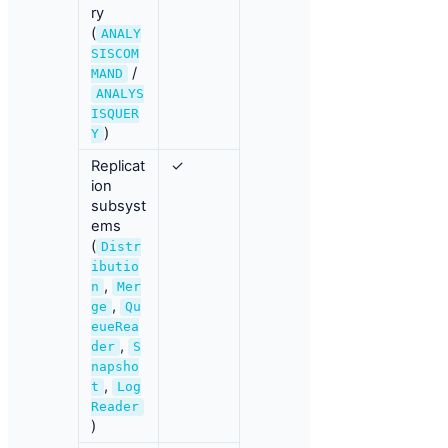
ry
(
ANALY
SISCOM
/
MAND
ANALYS
ISQUER
)
Y
Replicat
✓
ion
subsyst
ems
(
Distr
ibutio
,
n
Mer
,
ge
Qu
eueRea
,
der
S
napsho
,
t
Log
Reader
)