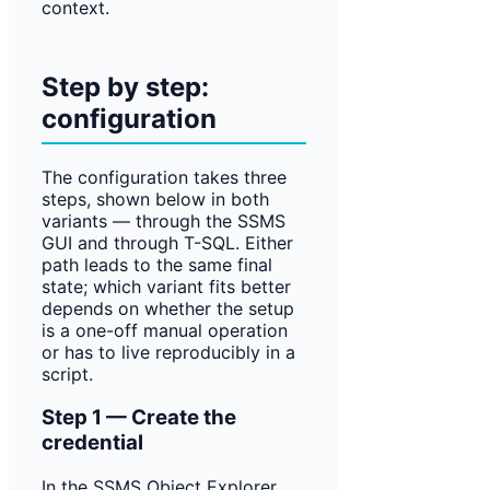
context.
Step by step:
configuration
The configuration takes three
steps, shown below in both
variants — through the SSMS
GUI and through T-SQL. Either
path leads to the same final
state; which variant fits better
depends on whether the setup
is a one-off manual operation
or has to live reproducibly in a
script.
Step 1 — Create the
credential
In the SSMS Object Explorer,