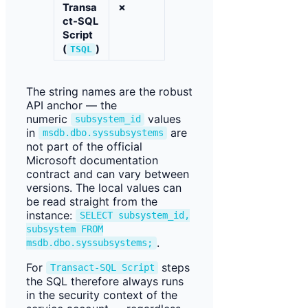
Transa
✗
ct-SQL
Script
(
)
TSQL
The string names are the robust
API anchor — the
numeric
values
subsystem_id
in
are
msdb.dbo.syssubsystems
not part of the official
Microsoft documentation
contract and can vary between
versions. The local values can
be read straight from the
instance:
SELECT subsystem_id,
subsystem FROM
.
msdb.dbo.syssubsystems;
For
steps
Transact-SQL Script
the SQL therefore always runs
in the security context of the