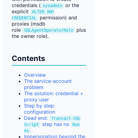
credentials (
or the
sysadmin
explicit
ALTER ANY
permission) and
CREDENTIAL
proxies (msdb
role
plus
SQLAgentOperatorRole
the owner role).
Contents
Overview
The service-account
problem
The solution: credential +
proxy user
Step by step:
configuration
Dead end:
Transact-SQL
step has no
Script
Run
As
Impersonation beyond the