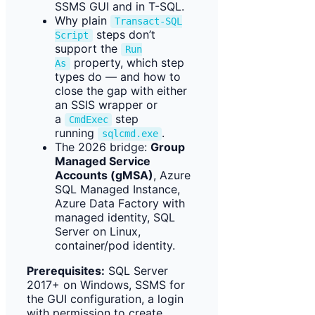
SSMS GUI and in T-SQL.
Why plain
Transact-SQL
steps don’t
Script
support the
Run
property, which step
As
types do — and how to
close the gap with either
an SSIS wrapper or
a
step
CmdExec
running
.
sqlcmd.exe
The 2026 bridge:
Group
Managed Service
Accounts (gMSA)
, Azure
SQL Managed Instance,
Azure Data Factory with
managed identity, SQL
Server on Linux,
container/pod identity.
Prerequisites:
SQL Server
2017+ on Windows, SSMS for
the GUI configuration, a login
with permission to create