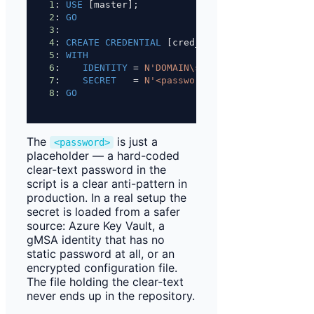
1
: 
USE
 [master];
2
: 
GO
3
: 
4
: 
CREATE
CREDENTIAL
 [cred_etl_proxy]
5
: 
WITH
6
:    
IDENTITY
=
N'DOMAIN\svc_etl_proxy'
,
7
:    
SECRET
=
N'<password>'
;
8
: 
GO
The
is just a
<password>
placeholder — a hard-coded
clear-text password in the
script is a clear anti-pattern in
production. In a real setup the
secret is loaded from a safer
source: Azure Key Vault, a
gMSA identity that has no
static password at all, or an
encrypted configuration file.
The file holding the clear-text
never ends up in the repository.