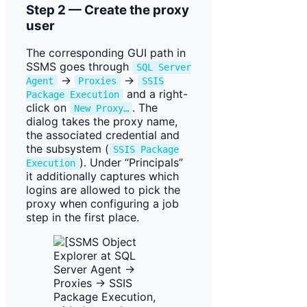
Step 2 — Create the proxy
user
The corresponding GUI path in
SSMS goes through
SQL Server
→
→
Agent
Proxies
SSIS
and a right-
Package Execution
click on
. The
New Proxy…
dialog takes the proxy name,
the associated credential and
the subsystem (
SSIS Package
). Under “Principals”
Execution
it additionally captures which
logins are allowed to pick the
proxy when configuring a job
step in the first place.