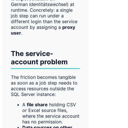
German
Identitätswechsel
) at
runtime. Concretely: a single
job step can run under a
different login than the service
account by assigning a
proxy
user
.
The service-
account problem
The friction becomes tangible
as soon as a job step needs to
access resources outside the
SQL Server instance:
A
file share
holding CSV
or Excel source files,
where the service account
has no permission.
Data sources on other