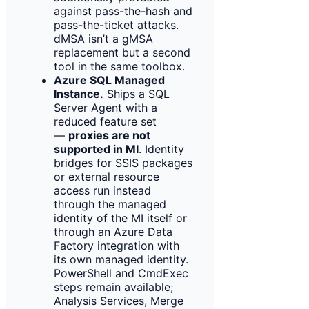
against pass-the-hash and
pass-the-ticket attacks.
dMSA isn’t a gMSA
replacement but a second
tool in the same toolbox.
Azure SQL Managed
Instance.
Ships a SQL
Server Agent with a
reduced feature set
—
proxies are not
supported in MI
. Identity
bridges for SSIS packages
or external resource
access run instead
through the managed
identity of the MI itself or
through an Azure Data
Factory integration with
its own managed identity.
PowerShell and CmdExec
steps remain available;
Analysis Services, Merge