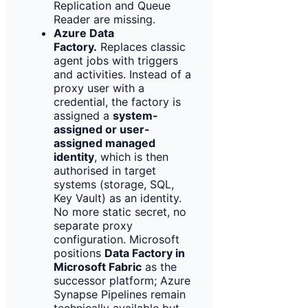
Replication and Queue
Reader are missing.
Azure Data
Factory.
Replaces classic
agent jobs with triggers
and activities. Instead of a
proxy user with a
credential, the factory is
assigned a
system-
assigned or user-
assigned managed
identity
, which is then
authorised in target
systems (storage, SQL,
Key Vault) as an identity.
No more static secret, no
separate proxy
configuration. Microsoft
positions
Data Factory in
Microsoft Fabric
as the
successor platform; Azure
Synapse Pipelines remain
technically available but