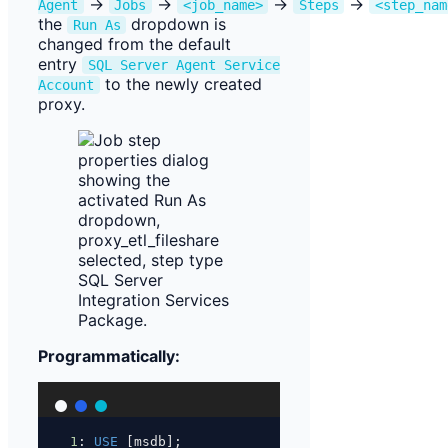
→
→
→
→
Agent
Jobs
<job_name>
Steps
<step_nam
the
dropdown is
Run As
changed from the default
entry
SQL Server Agent Service
to the newly created
Account
proxy.
Programmatically:
1
: 
USE
 [msdb];