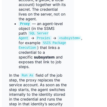
account) together with its
secret. The credential
lives on the server, not on
the agent.
— an agent-level
Proxy
object (in the SSMS
path
SQL Server
→
→
,
Agent
Proxies
<subsystem>
for example
SSIS Package
) that links a
Execution
credential to a
specific
subsystem
and
exposes that link to job
steps.
In the
field of the job
Run As
step, the proxy replaces the
service account. As soon as the
step starts, the agent switches
internally to the identity stored
in the credential and runs the
step in that identity’s security