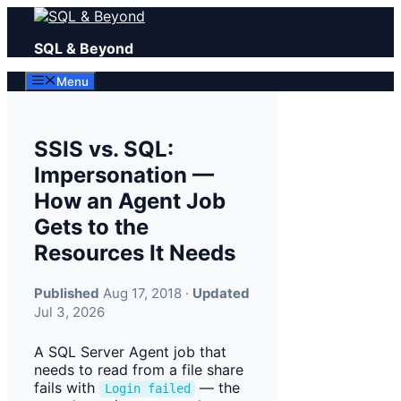
Skip
to
SQL & Beyond
content
Menu
SSIS vs. SQL:
Impersonation —
How an Agent Job
Gets to the
Resources It Needs
Published
Aug 17, 2018 ·
Updated
Jul 3, 2026
A SQL Server Agent job that
needs to read from a file share
fails with
— the
Login failed