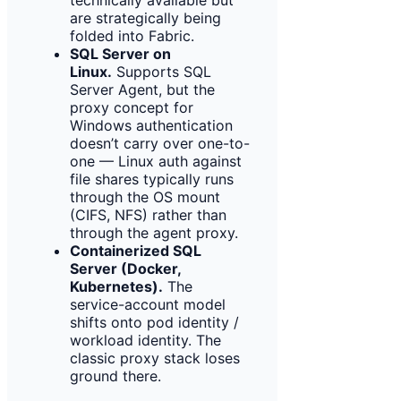
are strategically being
folded into Fabric.
SQL Server on
Linux.
Supports SQL
Server Agent, but the
proxy concept for
Windows authentication
doesn’t carry over one-to-
one — Linux auth against
file shares typically runs
through the OS mount
(CIFS, NFS) rather than
through the agent proxy.
Containerized SQL
Server (Docker,
Kubernetes).
The
service-account model
shifts onto pod identity /
workload identity. The
classic proxy stack loses
ground there.