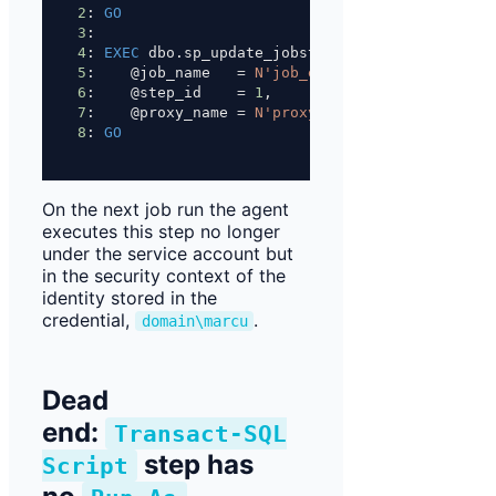
2
: 
GO
3
: 
4
: 
EXEC
 dbo.sp_update_jobstep
5
:    @job_name   
=
N'job_etl_load_daily'
,
6
:    @step_id    
=
1
,
7
:    @proxy_name 
=
N'proxy_etl_fileshare'
;
8
: 
GO
On the next job run the agent
executes this step no longer
under the service account but
in the security context of the
identity stored in the
credential,
.
domain\marcu
Dead
end:
Transact-SQL
step has
Script