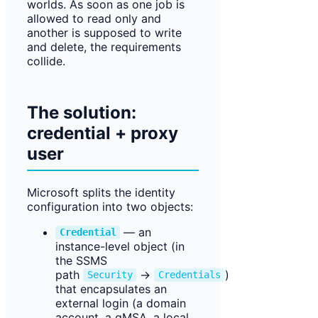
worlds. As soon as one job is
allowed to read only and
another is supposed to write
and delete, the requirements
collide.
The solution:
credential + proxy
user
Microsoft splits the identity
configuration into two objects:
— an
Credential
instance-level object (in
the SSMS
path
→
)
Security
Credentials
that encapsulates an
external login (a domain
account, a gMSA, a local