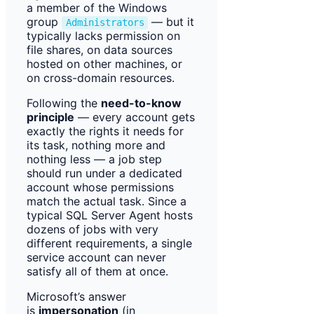
a member of the Windows
group
— but it
Administrators
typically lacks permission on
file shares, on data sources
hosted on other machines, or
on cross-domain resources.
Following the
need-to-know
principle
— every account gets
exactly the rights it needs for
its task, nothing more and
nothing less — a job step
should run under a dedicated
account whose permissions
match the actual task. Since a
typical SQL Server Agent hosts
dozens of jobs with very
different requirements, a single
service account can never
satisfy all of them at once.
Microsoft’s answer
is
impersonation
(in