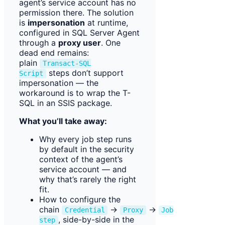
agent’s service account has no
permission there. The solution
is
impersonation
at runtime,
configured in SQL Server Agent
through a
proxy user
. One
dead end remains:
plain
Transact-SQL
steps don’t support
Script
impersonation — the
workaround is to wrap the T-
SQL in an SSIS package.
What you’ll take away:
Why every job step runs
by default in the security
context of the agent’s
service account — and
why that’s rarely the right
fit.
How to configure the
chain
→
→
Credential
Proxy
Job
, side-by-side in the
step