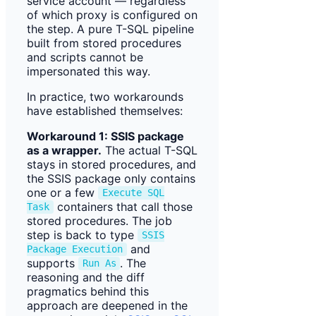
service account — regardless
of which proxy is configured on
the step. A pure T-SQL pipeline
built from stored procedures
and scripts cannot be
impersonated this way.
In practice, two workarounds
have established themselves:
Workaround 1: SSIS package
as a wrapper.
The actual T-SQL
stays in stored procedures, and
the SSIS package only contains
one or a few
Execute SQL
containers that call those
Task
stored procedures. The job
step is back to type
SSIS
and
Package Execution
supports
. The
Run As
reasoning and the diff
pragmatics behind this
approach are deepened in the