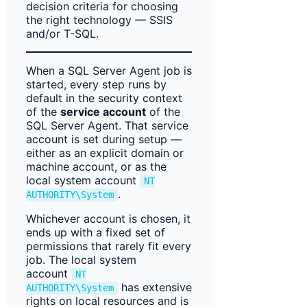
decision criteria for choosing
the right technology — SSIS
and/or T-SQL.
When a SQL Server Agent job is
started, every step runs by
default in the security context
of the
service account
of the
SQL Server Agent. That service
account is set during setup —
either as an explicit domain or
machine account, or as the
local system account
NT
.
AUTHORITY\System
Whichever account is chosen, it
ends up with a fixed set of
permissions that rarely fit every
job. The local system
account
NT
has extensive
AUTHORITY\System
rights on local resources and is