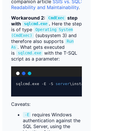
companion article
SSIS vs. SQL:
Readability and Maintainability
.
Workaround 2:
step
CmdExec
with
.
Here the step
sqlcmd.exe
is of type
Operating System
(subsystem 3) and
(CmdExec)
therefore also supports
Run
. What gets executed
As
is
with the T-SQL
sqlcmd.exe
script as a parameter:
sqlcmd.exe 
-
E 
-
S 
server
\instance 
-
d 
database
-
i 
p
Caveats:
requires Windows
-E
authentication against the
SQL Server, using the