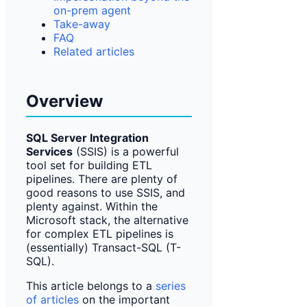
on-prem agent
Take-away
FAQ
Related articles
Overview
SQL Server Integration
Services
(SSIS) is a powerful
tool set for building ETL
pipelines. There are plenty of
good reasons to use SSIS, and
plenty against. Within the
Microsoft stack, the alternative
for complex ETL pipelines is
(essentially) Transact-SQL (T-
SQL).
This article belongs to a
series
of articles
on the important