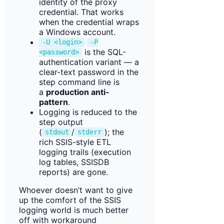
identity of the proxy
credential. That works
when the credential wraps
a Windows account.
-U <login>
-P
is the SQL-
<password>
authentication variant — a
clear-text password in the
step command line is
a
production anti-
pattern
.
Logging is reduced to the
step output
(
/
); the
stdout
stderr
rich SSIS-style ETL
logging trails (execution
log tables, SSISDB
reports) are gone.
Whoever doesn’t want to give
up the comfort of the SSIS
logging world is much better
off with workaround