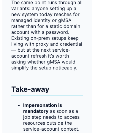
The same point runs through all
variants: anyone setting up a
new system today reaches for
managed identity or gMSA
rather than for a static domain
account with a password.
Existing on-prem setups keep
living with proxy and credential
— but at the next service-
account refresh it’s worth
asking whether gMSA would
simplify the setup noticeably.
Take-away
Impersonation is
mandatory
as soon as a
job step needs to access
resources outside the
service-account context.