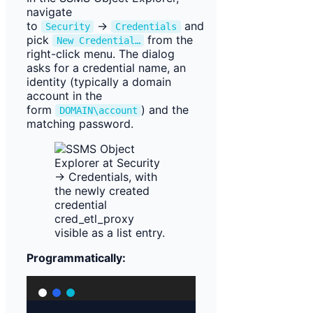
navigate
to
→
and
Security
Credentials
pick
from the
New Credential…
right-click menu. The dialog
asks for a credential name, an
identity (typically a domain
account in the
form
) and the
DOMAIN\account
matching password.
Programmatically: