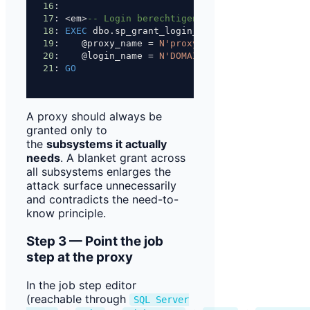
16
: 
17
: 
<
em
>
-- Login berechtigen, den Proxy bei Job-
18
: 
EXEC
 dbo.sp_grant_login_to_proxy
19
:    @proxy_name 
=
N'proxy_etl_fileshare'
,
20
:    @login_name 
=
N'DOMAIN\bi_developer'
;
21
: 
GO
A proxy should always be
granted only to
the
subsystems it actually
needs
. A blanket grant across
all subsystems enlarges the
attack surface unnecessarily
and contradicts the need-to-
know principle.
Step 3 — Point the job
step at the proxy
In the job step editor
(reachable through
SQL Server