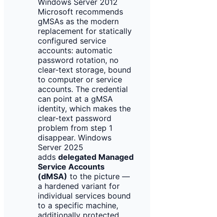
Windows Server 2012
Microsoft recommends
gMSAs as the modern
replacement for statically
configured service
accounts: automatic
password rotation, no
clear-text storage, bound
to computer or service
accounts. The credential
can point at a gMSA
identity, which makes the
clear-text password
problem from step 1
disappear. Windows
Server 2025
adds
delegated Managed
Service Accounts
(dMSA)
to the picture —
a hardened variant for
individual services bound
to a specific machine,
additionally protected