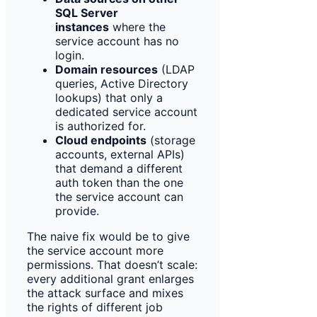
SQL Server
instances
where the
service account has no
login.
Domain resources
(LDAP
queries, Active Directory
lookups) that only a
dedicated service account
is authorized for.
Cloud endpoints
(storage
accounts, external APIs)
that demand a different
auth token than the one
the service account can
provide.
The naive fix would be to give
the service account more
permissions. That doesn’t scale:
every additional grant enlarges
the attack surface and mixes
the rights of different job